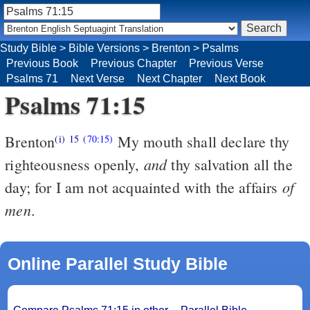
Study Bible
>
Bible Versions
>
Brenton
>
Psalms
Previous Book
Previous Chapter
Previous Verse
Psalms 71
Next Verse
Next Chapter
Next Book
Psalms 71:15
Brenton
My mouth shall declare thy
(i)
15
(70:15)
and
righteousness openly,
thy salvation all the
of
day; for I am not acquainted with the affairs
men
.
Online Parallel Study Bible