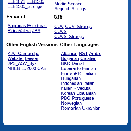
ELB1871
ELB1905
Martin
Segond
ELB1905_Strongs
Segond_Strongs
Español
汉语
Sagradas Escrituras
CUV
CUV_Strongs
ReinaValera
JBS
CUVS
CUVS_Strongs
Other English Versions
Other Languages
KJV_Cambridge
Albanian
RST
Arabic
Webster
Leeser
Bulgarian
Croatian
JPS_ASV_Byz
BKR
Danish
NHEB
EJ2000
CAB
Esperanto
Finnish
FinnishPR
Haitian
Hungarian
Indonesian
Italian
Italian Riveduta
Korean
Lithuanian
PBG
Portuguese
Norwegian
Romanian
Ukrainian