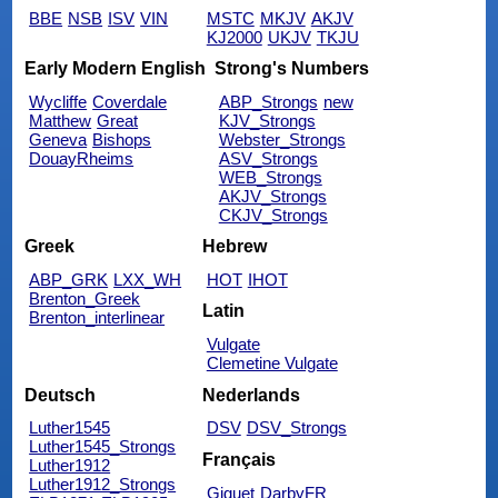
BBE
NSB
ISV
VIN
MSTC
MKJV
AKJV
KJ2000
UKJV
TKJU
Early Modern English
Strong's Numbers
Wycliffe
Coverdale
ABP_Strongs
new
Matthew
Great
KJV_Strongs
Geneva
Bishops
Webster_Strongs
DouayRheims
ASV_Strongs
WEB_Strongs
AKJV_Strongs
CKJV_Strongs
Greek
Hebrew
ABP_GRK
LXX_WH
HOT
IHOT
Brenton_Greek
Latin
Brenton_interlinear
Vulgate
Clemetine Vulgate
Deutsch
Nederlands
Luther1545
DSV
DSV_Strongs
Luther1545_Strongs
Français
Luther1912
Luther1912_Strongs
Giguet
DarbyFR