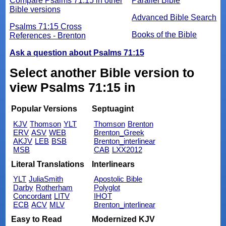
Compare Psalms 71:15 in other
Parallel Bible
Bible versions
Advanced Bible Search
Psalms 71:15 Cross
Books of the Bible
References - Brenton
Ask a question about Psalms 71:15
Select another Bible version to
view Psalms 71:15 in
Popular Versions
Septuagint
KJV
Thomson
YLT
Thomson
Brenton
ERV
ASV
WEB
Brenton_Greek
AKJV
LEB
BSB
Brenton_interlinear
MSB
CAB
LXX2012
Literal Translations
Interlinears
YLT
JuliaSmith
Apostolic Bible
Darby
Rotherham
Polyglot
Concordant
LITV
IHOT
ECB
ACV
MLV
Brenton_interlinear
Easy to Read
Modernized KJV