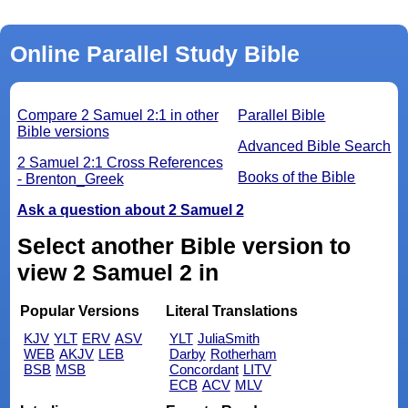
Online Parallel Study Bible
Compare 2 Samuel 2:1 in other
Parallel Bible
Bible versions
Advanced Bible Search
2 Samuel 2:1 Cross References
Books of the Bible
- Brenton_Greek
Ask a question about 2 Samuel 2
Select another Bible version to
view 2 Samuel 2 in
Popular Versions
Literal Translations
KJV
YLT
ERV
ASV
YLT
JuliaSmith
WEB
AKJV
LEB
Darby
Rotherham
BSB
MSB
Concordant
LITV
ECB
ACV
MLV