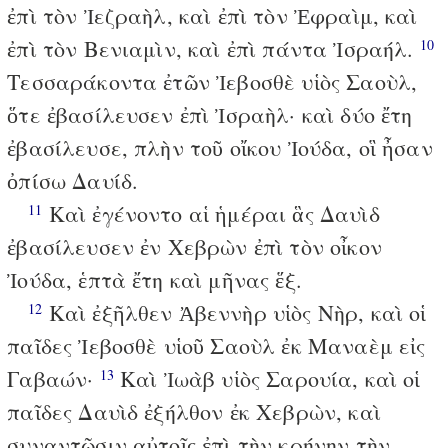
ἐπὶ τὸν Ἰεζραὴλ, καὶ ἐπὶ τὸν Ἐφραὶμ, καὶ
ἐπὶ τὸν Βενιαμὶν, καὶ ἐπὶ πάντα Ἰσραήλ.
10
Τεσσαράκοντα ἐτῶν Ἰεβοσθὲ υἱὸς Σαοὺλ,
ὅτε ἐβασίλευσεν ἐπὶ Ἰσραὴλ· καὶ δύο ἔτη
ἐβασίλευσε, πλὴν τοῦ οἴκου Ἰούδα, οἳ ἦσαν
ὀπίσω Δαυίδ.
Καὶ ἐγένοντο αἱ ἡμέραι ἃς Δαυὶδ
11
ἐβασίλευσεν ἐν Χεβρὼν ἐπὶ τὸν οἶκον
Ἰούδα, ἑπτὰ ἔτη καὶ μῆνας ἕξ.
Καὶ ἐξῆλθεν Ἀβεννὴρ υἱὸς Νὴρ, καὶ οἱ
12
παῖδες Ἰεβοσθὲ υἱοῦ Σαοὺλ ἐκ Μαναὲμ εἰς
Γαβαών·
Καὶ Ἰωὰβ υἱὸς Σαρουία, καὶ οἱ
13
παῖδες Δαυὶδ ἐξήλθον ἐκ Χεβρὼν, καὶ
συναντῶσιν αὐτοῖς ἐπὶ τὴν κρήνην τὴν