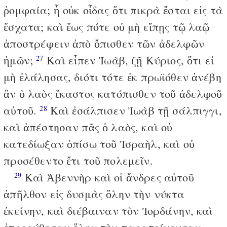
ῥομφαία; ἦ οὐκ οἶδας ὅτι πικρὰ ἔσται εἰς τὰ
ἔσχατα; καὶ ἕως πότε οὐ μὴ εἴπῃς τῷ λαῷ
ἀποστρέφειν ἀπὸ ὄπισθεν τῶν ἀδελφῶν
ἡμῶν;
Καὶ εἶπεν Ἰωὰβ, ζῇ Κύριος, ὅτι εἰ
27
μὴ ἐλάλησας, διότι τότε ἐκ πρωϊόθεν ἀνέβη
ἂν ὁ λαὸς ἕκαστος κατόπισθεν τοῦ ἀδελφοῦ
αὐτοῦ.
Καὶ ἐσάλπισεν Ἰωὰβ τῇ σάλπιγγι,
28
καὶ ἀπέστησαν πᾶς ὁ λαὸς, καὶ οὐ
κατεδίωξαν ὀπίσω τοῦ Ἰσραὴλ, καὶ οὐ
προσέθεντο ἔτι τοῦ πολεμεῖν.
Καὶ Ἀβεννὴρ καὶ οἱ ἄνδρες αὐτοῦ
29
ἀπῆλθον εἰς δυσμὰς ὅλην τὴν νύκτα
ἐκείνην, καὶ διέβαιναν τὸν Ἰορδάνην, καὶ