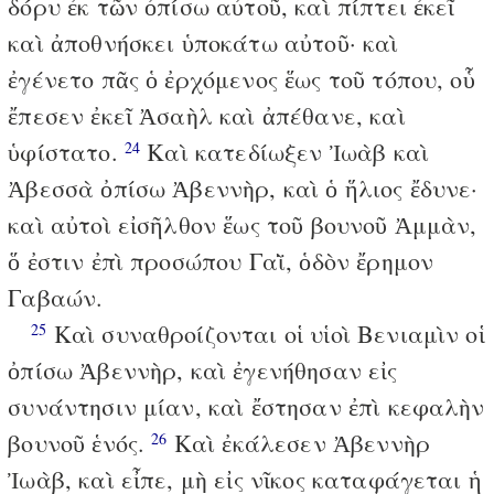
δόρυ ἐκ τῶν ὀπίσω αὐτοῦ, καὶ πίπτει ἐκεῖ
καὶ ἀποθνήσκει ὑποκάτω αὐτοῦ· καὶ
ἐγένετο πᾶς ὁ ἐρχόμενος ἕως τοῦ τόπου, οὗ
ἔπεσεν ἐκεῖ Ἀσαὴλ καὶ ἀπέθανε, καὶ
ὑφίστατο.
Καὶ κατεδίωξεν Ἰωὰβ καὶ
24
Ἀβεσσὰ ὀπίσω Ἀβεννὴρ, καὶ ὁ ἥλιος ἔδυνε·
καὶ αὐτοὶ εἰσῆλθον ἕως τοῦ βουνοῦ Ἀμμὰν,
ὅ ἐστιν ἐπὶ προσώπου Γαῒ, ὁδὸν ἔρημον
Γαβαών.
Καὶ συναθροίζονται οἱ υἱοὶ Βενιαμὶν οἱ
25
ὀπίσω Ἀβεννὴρ, καὶ ἐγενήθησαν εἰς
συνάντησιν μίαν, καὶ ἔστησαν ἐπὶ κεφαλὴν
βουνοῦ ἑνός.
Καὶ ἐκάλεσεν Ἀβεννὴρ
26
Ἰωὰβ, καὶ εἶπε, μὴ εἰς νῖκος καταφάγεται ἡ