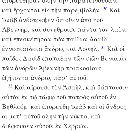
ἐπορεύθησαν ὅλην τὴν παρατείνουσαν,
καὶ ἔρχονται εἰς τὴν παρεμβολήν.
Καὶ
30
Ἰωὰβ ἀνέστρεψεν ὄπισθεν ἀπὸ τοῦ
Ἀβεννὴρ, καὶ συνήθροισε πάντα τὸν λαὸν,
καὶ ἐπεσκέπησαν τῶν παίδων Δαυίδ
ἐννεακαίδεκα ἄνδρες καὶ Ἀσαήλ.
Καὶ οἱ
31
παῖδες Δαυὶδ ἐπάταξαν τῶν υἱῶν Βενιαμὶν
τῶν ἀνδρῶν Ἀβεννὴρ τριακοσίους
ἑξήκοντα ἄνδρας παρʼ αὐτοῦ.
Καὶ αἴρουσι τὸν Ἀσαὴλ, καὶ θάπτουσιν
32
αὐτὸν ἐν τῷ τάφῳ τοῦ πατρὸς αὐτοῦ ἐν
Βηθλεέμ· καὶ ἐπορεύθη Ἰωὰβ καὶ οἱ ἄνδρες
οἱ μετʼ αὐτοῦ ὅλην τὴν νύκτα, καὶ
διέφαυσεν αὐτοῖς ἐν Χεβρών.