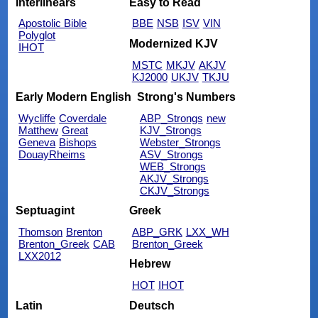
Interlinears
Easy to Read
Apostolic Bible
BBE
NSB
ISV
VIN
Polyglot
Modernized KJV
IHOT
MSTC
MKJV
AKJV
KJ2000
UKJV
TKJU
Early Modern English
Strong's Numbers
Wycliffe
Coverdale
ABP_Strongs
new
Matthew
Great
KJV_Strongs
Geneva
Bishops
Webster_Strongs
DouayRheims
ASV_Strongs
WEB_Strongs
AKJV_Strongs
CKJV_Strongs
Septuagint
Greek
Thomson
Brenton
ABP_GRK
LXX_WH
Brenton_Greek
CAB
Brenton_Greek
LXX2012
Hebrew
HOT
IHOT
Latin
Deutsch