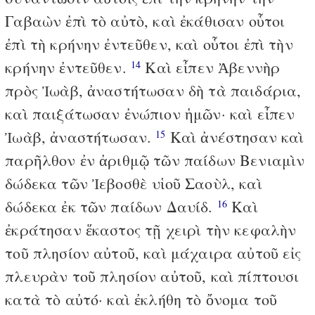
Γαβαὼν ἐπὶ τὸ αὐτὸ, καὶ ἐκάθισαν οὗτοι
ἐπὶ τὴ κρήνην ἐντεῦθεν, καὶ οὗτοι ἐπὶ τὴν
κρήνην ἐντεῦθεν.
Καὶ εἶπεν Ἀβεννὴρ
14
πρὸς Ἰωὰβ, ἀναστήτωσαν δὴ τὰ παιδάρια,
καὶ παιξάτωσαν ἐνώπιον ἡμῶν· καὶ εἶπεν
Ἰωὰβ, ἀναστήτωσαν.
Καὶ ἀνέστησαν καὶ
15
παρῆλθον ἐν ἀριθμῷ τῶν παίδων Βενιαμὶν
δώδεκα τῶν Ἰεβοσθὲ υἱοῦ Σαοὺλ, καὶ
δώδεκα ἐκ τῶν παίδων Δαυίδ.
Καὶ
16
ἐκράτησαν ἕκαστος τῇ χειρὶ τὴν κεφαλὴν
τοῦ πλησίον αὐτοῦ, καὶ μάχαιρα αὐτοῦ εἰς
πλευρὰν τοῦ πλησίον αὐτοῦ, καὶ πίπτουσι
κατὰ τὸ αὐτό· καὶ ἐκλήθη τὸ ὄνομα τοῦ