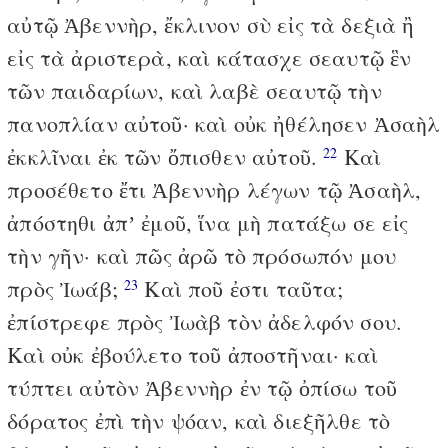
αὐτῷ Ἀβεννὴρ, ἔκλινον σὺ εἰς τὰ δεξιὰ ἢ
εἰς τὰ ἀριστερὰ, καὶ κάτασχε σεαυτῷ ἓν
τῶν παιδαρίων, καὶ λαβὲ σεαυτῷ τὴν
πανοπλίαν αὐτοῦ· καὶ οὐκ ἠθέλησεν Ἀσαὴλ
ἐκκλῖναι ἐκ τῶν ὄπισθεν αὐτοῦ.
Καὶ
22
προσέθετο ἔτι Ἀβεννὴρ λέγων τῷ Ἀσαὴλ,
ἀπόστηθι ἀπʼ ἐμοῦ, ἵνα μὴ πατάξω σε εἰς
τὴν γῆν· καὶ πῶς ἀρῶ τὸ πρόσωπόν μου
πρὸς Ἰωάβ;
Καὶ ποῦ ἐστι ταῦτα;
23
ἐπίστρεφε πρὸς Ἰωὰβ τὸν ἀδελφόν σου.
Καὶ οὐκ ἐβούλετο τοῦ ἀποστῆναι· καὶ
τύπτει αὐτὸν Ἀβεννὴρ ἐν τῷ ὀπίσω τοῦ
δόρατος ἐπὶ τὴν ψόαν, καὶ διεξῆλθε τὸ