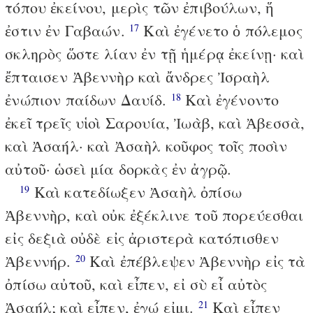
τόπου ἐκείνου, μερὶς τῶν ἐπιβούλων, ἥ
ἐστιν ἐν Γαβαών.
Καὶ ἐγένετο ὁ πόλεμος
17
σκληρὸς ὥστε λίαν ἐν τῇ ἡμέρᾳ ἐκείνῃ· καὶ
ἔπταισεν Ἀβεννὴρ καὶ ἄνδρες Ἰσραὴλ
ἐνώπιον παίδων Δαυίδ.
Καὶ ἐγένοντο
18
ἐκεῖ τρεῖς υἱοὶ Σαρουία, Ἰωὰβ, καὶ Ἀβεσσὰ,
καὶ Ἀσαήλ· καὶ Ἀσαὴλ κοῦφος τοῖς ποσὶν
αὐτοῦ· ὡσεὶ μία δορκὰς ἐν ἀγρῷ.
Καὶ κατεδίωξεν Ἀσαὴλ ὀπίσω
19
Ἀβεννὴρ, καὶ οὐκ ἐξέκλινε τοῦ πορεύεσθαι
εἰς δεξιὰ οὐδὲ εἰς ἀριστερὰ κατόπισθεν
Ἀβεννήρ.
Καὶ ἐπέβλεψεν Ἀβεννὴρ εἰς τὰ
20
ὀπίσω αὐτοῦ, καὶ εἶπεν, εἰ σὺ εἶ αὐτὸς
Ἀσαήλ; καὶ εἶπεν, ἐγώ εἰμι.
Καὶ εἶπεν
21