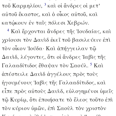
τοῦ Καρμηλίου,
καὶ οἱ ἄνδρες οἱ μετʼ
3
αὐτοῦ ἕκαστος, καὶ ὁ οἶκος αὐτοῦ, καὶ
κατῴκουν ἐν ταῖς πόλεσι Χεβρών.
Καὶ ἔρχονται ἄνδρες τῆς Ἰουδαίας, καὶ
4
χρίουσι τὸν Δαυὶδ ἐκεῖ τοῦ βασιλεύειν ἐπὶ
τὸν οἶκον Ἰούδα· Καὶ ἀπήγγειλαν τῷ
Δαυὶδ, λέγοντες, ὅτι οἱ ἄνδρες Ἰαβὶς τῆς
Γαλααδίτιδος ἔθαψαν τὸν Σαούλ.
Καὶ
5
ἀπέστειλε Δαυὶδ ἀγγέλους πρὸς τοὺς
ἡγουμένους Ἰαβὶς τῆς Γαλααδίτιδος, καὶ
εἶπε πρὸς αὐτοὺς Δαυὶδ, εὐλογημένοι ὑμεῖς
τῷ Κυρίῳ, ὅτι ἐποιήσατε τὸ ἔλεος τοῦτο ἐπὶ
τὸν κύριον ὑμῶν, ἐπὶ Σαοὺλ τὸν χριστὸν