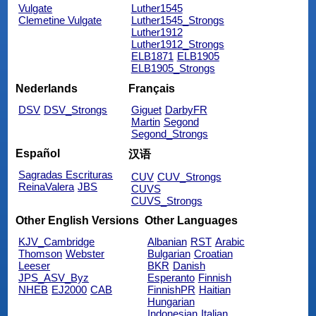
Vulgate
Luther1545
Clemetine Vulgate
Luther1545_Strongs
Luther1912
Luther1912_Strongs
ELB1871
ELB1905
ELB1905_Strongs
Nederlands
Français
DSV
DSV_Strongs
Giguet
DarbyFR
Martin
Segond
Segond_Strongs
Español
汉语
Sagradas Escrituras
CUV
CUV_Strongs
ReinaValera
JBS
CUVS
CUVS_Strongs
Other English Versions
Other Languages
KJV_Cambridge
Albanian
RST
Arabic
Thomson
Webster
Bulgarian
Croatian
Leeser
BKR
Danish
JPS_ASV_Byz
Esperanto
Finnish
NHEB
EJ2000
CAB
FinnishPR
Haitian
Hungarian
Indonesian
Italian