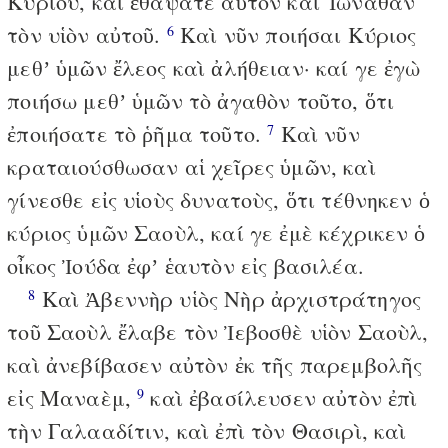
Κυρίου, καὶ ἐθάψατε αὐτὸν καὶ Ἰωνάθαν
τὸν υἱὸν αὐτοῦ.
Καὶ νῦν ποιήσαι Κύριος
6
μεθʼ ὑμῶν ἔλεος καὶ ἀλήθειαν· καί γε ἐγὼ
ποιήσω μεθʼ ὑμῶν τὸ ἀγαθὸν τοῦτο, ὅτι
ἐποιήσατε τὸ ῥῆμα τοῦτο.
Καὶ νῦν
7
κραταιούσθωσαν αἱ χεῖρες ὑμῶν, καὶ
γίνεσθε εἰς υἱοὺς δυνατοὺς, ὅτι τέθνηκεν ὁ
κύριος ὑμῶν Σαοὺλ, καί γε ἐμὲ κέχρικεν ὁ
οἶκος Ἰούδα ἐφʼ ἑαυτὸν εἰς βασιλέα.
Καὶ Ἀβεννὴρ υἱὸς Νὴρ ἀρχιστράτηγος
8
τοῦ Σαοὺλ ἔλαβε τὸν Ἰεβοσθὲ υἱὸν Σαοὺλ,
καὶ ἀνεβίβασεν αὐτὸν ἐκ τῆς παρεμβολῆς
εἰς Μαναὲμ,
καὶ ἐβασίλευσεν αὐτὸν ἐπὶ
9
τὴν Γαλααδίτιν, καὶ ἐπὶ τὸν Θασιρὶ, καὶ