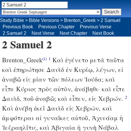
Study Bible
>
Bible Versions
>
Brenton_Greek
>
2 Samuel
Previous Book
Previous Chapter
Previous Verse
2 Samuel 2
Next Verse
Next Chapter
Next Book
2 Samuel 2
Brenton_Greek
Καὶ ἐγένετο μετὰ ταῦτα
(i)
1
καὶ ἐπηρώτησε Δαυὶδ ἐν Κυρίῳ, λέγων, εἰ
ἀναβῶ εἰς μίαν τῶν πόλεων Ἰούδα; καὶ
εἶπε Κύριος πρὸς αὐτὸν, ἀνάβηθι· καὶ εἶπε
Δαυὶδ, ποῦ ἀναβῶ; καὶ εἶπεν, εἰς Χεβρών.
2
Καὶ ἀνέβη ἐκεῖ Δαυὶδ εἰς Χεβρὼν, καὶ
ἀμφότεραι αἱ γυναῖκες αὐτοῦ, Ἀχινάαμ ἡ
Ἰεζραηλῖτις, καὶ Ἀβιγαία ἡ γυνὴ Νάβαλ