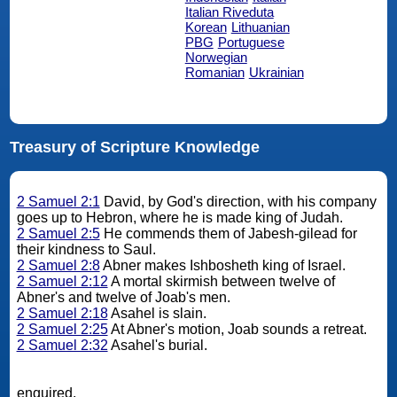
Italian Riveduta
Korean
Lithuanian
PBG
Portuguese
Norwegian
Romanian
Ukrainian
Treasury of Scripture Knowledge
2 Samuel 2:1
David, by God's direction, with his company
goes up to Hebron, where he is made king of Judah.
2 Samuel 2:5
He commends them of Jabesh-gilead for
their kindness to Saul.
2 Samuel 2:8
Abner makes Ishbosheth king of Israel.
2 Samuel 2:12
A mortal skirmish between twelve of
Abner's and twelve of Joab's men.
2 Samuel 2:18
Asahel is slain.
2 Samuel 2:25
At Abner's motion, Joab sounds a retreat.
2 Samuel 2:32
Asahel's burial.
enquired.