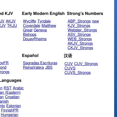
ed KJV
Early Modern English
Strong's Numbers
JV
AKJV
Wycliffe
Tyndale
ABP_Strongs
new
KJV
TKJU
Coverdale
Matthew
KJV_Strongs
Great
Geneva
Webster_Strongs
Bishops
ASV_Strongs
DouayRheims
WEB_Strongs
AKJV_Strongs
CKJV_Strongs
Español
汉语
byFR
Sagradas Escrituras
CUV
CUV_Strongs
ond
ReinaValera
JBS
CUVS
rongs
CUVS_Strongs
 Languages
an
RST
Arabic
an (Eastern)
ian
Croatian
anish
nto
Estonian
FinnishPR
Hungarian