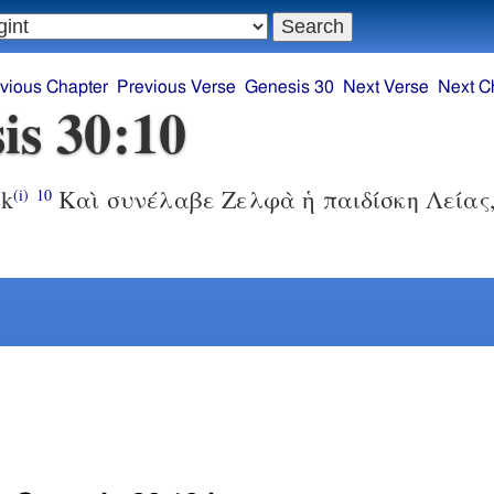
vious Chapter
Previous Verse
Genesis 30
Next Verse
Next C
is 30:10
ek
Καὶ συνέλαβε Ζελφὰ ἡ παιδίσκη Λείας,
(i)
10