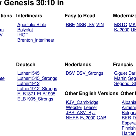
w Genesis 30:10 in
ations
Interlinears
Easy to Read
Moderniz
Apostolic Bible
BBE
NSB
ISV
VIN
MSTC
MK
am
Polyglot
KJ2000
U
TV
IHOT
V
Brenton_interlinear
Deutsch
Nederlands
Français
Luther1545
DSV
DSV_Strongs
Giguet
Dar
ate
Luther1545_Strongs
Martin
Seg
Luther1912
Segond_St
Luther1912_Strongs
Other English Versions
Other
ELB1871
ELB1905
ELB1905_Strongs
KJV_Cambridge
Albani
Webster
Leeser
Armeni
JPS_ASV_Byz
Bulgar
NHEB
EJ2000
CAB
BKR
D
Espera
Finnish
Haitian