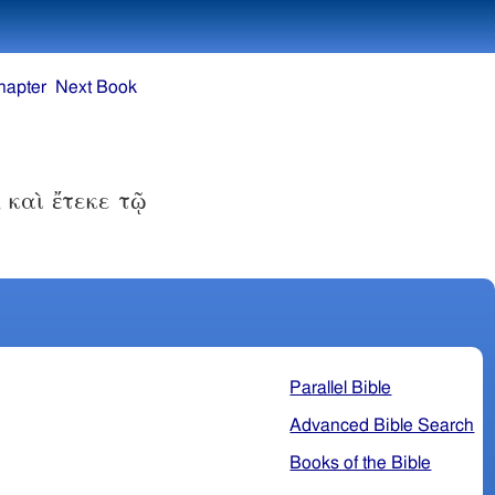
hapter
Next Book
 καὶ ἔτεκε τῷ
Parallel Bible
Advanced Bible Search
Books of the Bible