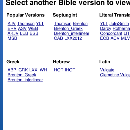
Select another Bible version to vie
Popular Versions
Septuagint
Literal Transl
KJV
Thomson
YLT
Thomson
Brenton
YLT
JuliaSmith
ERV
ASV
WEB
Brenton_Greek
Darby
Rotherh
AKJV
LEB
BSB
Brenton_interlinear
Concordant
LI
MSB
CAB
LXX2012
ECB
ACV
ML
Greek
Hebrew
Latin
ABP_GRK
LXX_WH
HOT
IHOT
Vulgate
Brenton_Greek
Clemetine Vulg
Brenton_interlinear