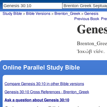
Study Bible
>
Bible Versions
>
Brenton_Greek
>
Genesis
Previous Book
Pre
Genes
Brenton_Gre
Ἰακὼβ υἱόν.
Online Parallel Study Bible
Compare Genesis 30:10 in other Bible versions
Genesis 30:10 Cross References - Brenton_Greek
Ask a question about Genesis 30:10