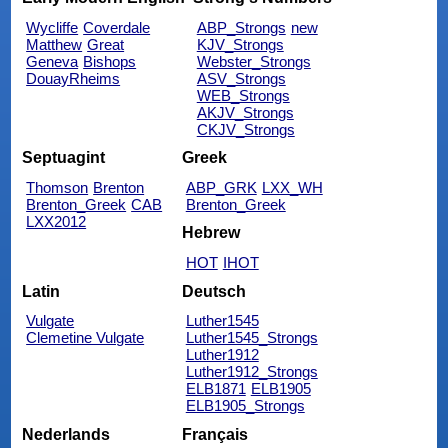
Wycliffe
Coverdale
ABP_Strongs
new
Matthew
Great
KJV_Strongs
Geneva
Bishops
Webster_Strongs
DouayRheims
ASV_Strongs
WEB_Strongs
AKJV_Strongs
CKJV_Strongs
Septuagint
Greek
Thomson
Brenton
ABP_GRK
LXX_WH
Brenton_Greek
CAB
Brenton_Greek
LXX2012
Hebrew
HOT
IHOT
Latin
Deutsch
Vulgate
Luther1545
Clemetine Vulgate
Luther1545_Strongs
Luther1912
Luther1912_Strongs
ELB1871
ELB1905
ELB1905_Strongs
Nederlands
Français