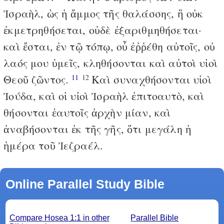
Ἰσραὴλ, ὡς ἡ ἄμμος τῆς θαλάσσης, ἣ οὐκ
ἐκμετρηθήσεται, οὐδὲ ἐξαριθμηθήσεται·
καὶ ἔσται, ἐν τῷ τόπῳ, οὗ ἐῤῥέθη αὐτοῖς, οὐ
λαός μου ὑμεῖς, κληθήσονται καὶ αὐτοὶ υἱοὶ
Θεοῦ ζῶντος.
Καὶ συναχθήσονται υἱοὶ
11
12
Ἰούδα, καὶ οἱ υἱοὶ Ἰσραὴλ ἐπιτοαυτὸ, καὶ
θήσονται ἑαυτοῖς ἀρχὴν μίαν, καὶ
ἀναβήσονται ἐκ τῆς γῆς, ὅτι μεγάλη ἡ
ἡμέρα τοῦ Ἰεζραέλ.
Online Parallel Study Bible
Compare Hosea 1:1 in other
Parallel Bible