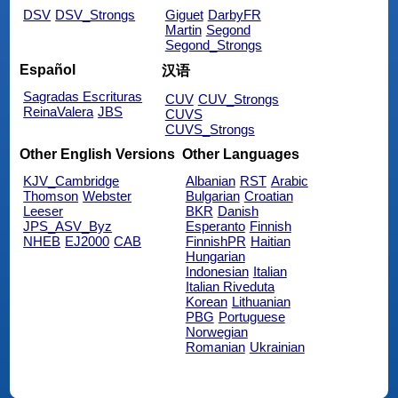
DSV
DSV_Strongs
Giguet
DarbyFR
Martin
Segond
Segond_Strongs
Español
汉语
Sagradas Escrituras
CUV
CUV_Strongs
ReinaValera
JBS
CUVS
CUVS_Strongs
Other English Versions
Other Languages
KJV_Cambridge
Albanian
RST
Arabic
Thomson
Webster
Bulgarian
Croatian
Leeser
BKR
Danish
JPS_ASV_Byz
Esperanto
Finnish
NHEB
EJ2000
CAB
FinnishPR
Haitian
Hungarian
Indonesian
Italian
Italian Riveduta
Korean
Lithuanian
PBG
Portuguese
Norwegian
Romanian
Ukrainian