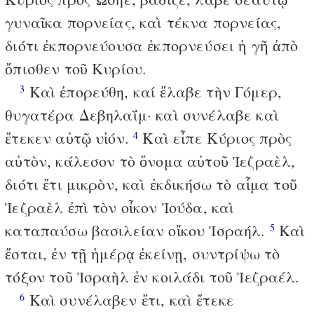
γυναῖκα πορνείας, καὶ τέκνα πορνείας,
διότι ἐκπορνεύουσα ἐκπορνεύσει ἡ γῆ ἀπὸ
ὄπισθεν τοῦ Κυρίου.
Καὶ ἐπορεύθη, καί ἔλαβε τὴν Γόμερ,
3
θυγατέρα Δεβηλαΐμ· καὶ συνέλαβε καὶ
ἔτεκεν αὐτῷ υἱόν.
Καὶ εἶπε Κύριος πρὸς
4
αὐτὸν, κάλεσον τὸ ὄνομα αὐτοῦ Ἰεζραὲλ,
διότι ἔτι μικρὸν, καὶ ἐκδικήσω τὸ αἷμα τοῦ
Ἰεζραὲλ ἐπὶ τὸν οἶκον Ἰούδα, καὶ
καταπαύσω βασιλείαν οἴκου Ἰσραήλ.
Καὶ
5
ἔσται, ἐν τῇ ἡμέρᾳ ἐκείνῃ, συντρίψω τὸ
τόξον τοῦ Ἰσραὴλ ἐν κοιλάδι τοῦ Ἰεζραέλ.
Καὶ συνέλαβεν ἔτι, καὶ ἔτεκε
6