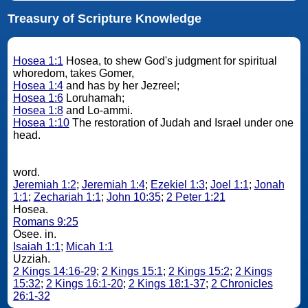
Treasury of Scripture Knowledge
Hosea 1:1
Hosea, to shew God's judgment for spiritual
whoredom, takes Gomer,
Hosea 1:4
and has by her Jezreel;
Hosea 1:6
Loruhamah;
Hosea 1:8
and Lo-ammi.
Hosea 1:10
The restoration of Judah and Israel under one
head.
word.
Jeremiah 1:2
;
Jeremiah 1:4
;
Ezekiel 1:3
;
Joel 1:1
;
Jonah
1:1
;
Zechariah 1:1
;
John 10:35
;
2 Peter 1:21
Hosea.
Romans 9:25
Osee. in.
Isaiah 1:1
;
Micah 1:1
Uzziah.
2 Kings 14:16-29
;
2 Kings 15:1
;
2 Kings 15:2
;
2 Kings
15:32
;
2 Kings 16:1-20
;
2 Kings 18:1-37
;
2 Chronicles
26:1-32