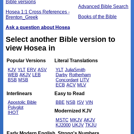
Bible versions
Advanced Bible Search
Hosea 1:1 Cross References -
Books of the Bible
Brenton_Greek
Ask a question about Hosea
Select another Bible version to
view Hosea in
Popular Versions
Literal Translations
KJV
YLT
ERV
ASV
YLT
JuliaSmith
WEB
AKJV
LEB
Darby
Rotherham
BSB
MSB
Concordant
LITV
ECB
ACV
MLV
Interlinears
Easy to Read
Apostolic Bible
BBE
NSB
ISV
VIN
Polyglot
Modernized KJV
IHOT
MSTC
MKJV
AKJV
KJ2000
UKJV
TKJU
Early Modern English
Strong's Numbers