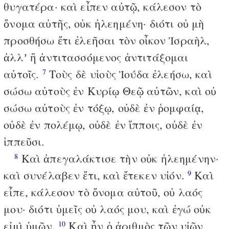
θυγατέρα· καὶ εἶπεν αὐτῷ, κάλεσον τὸ
ὄνομα αὐτῆς, οὐκ ἠλεημένη· διότι οὐ μὴ
προσθήσω ἔτι ἐλεῆσαι τὸν οἶκον Ἰσραὴλ,
ἀλλʼ ἢ ἀντιτασσόμενος ἀντιτάξομαι
αὐτοῖς.
Τοὺς δὲ υἱοὺς Ἰούδα ἐλεήσω, καὶ
7
σώσω αὐτοὺς ἐν Κυρίῳ Θεῷ αὐτῶν, καὶ οὐ
σώσω αὐτοὺς ἐν τόξῳ, οὐδὲ ἐν ῥομφαίᾳ,
οὐδὲ ἐν πολέμῳ, οὐδὲ ἐν ἵπποις, οὐδὲ ἐν
ἱππεῦσι.
Καὶ ἀπεγαλάκτισε τὴν οὐκ ἠλεημένην·
8
καὶ συνέλαβεν ἔτι, καὶ ἔτεκεν υἱόν.
Καὶ
9
εἶπε, κάλεσον τὸ ὄνομα αὐτοῦ, οὐ λαός
μου· διότι ὑμεῖς οὐ λαός μου, καὶ ἐγώ οὐκ
εἰμὶ ὑμῶν.
Καὶ ἦν ὁ ἀριθμὸς τῶν υἱῶν
10