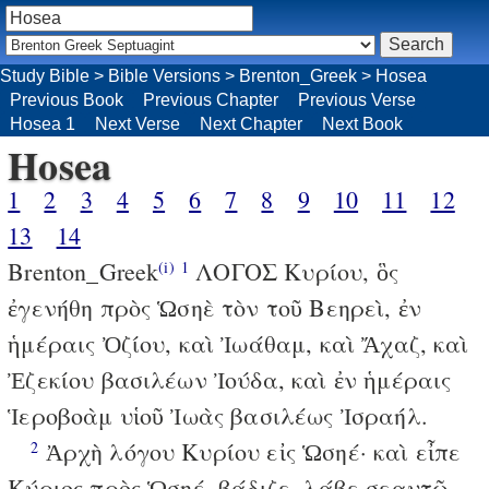
Study Bible
>
Bible Versions
>
Brenton_Greek
>
Hosea
Previous Book
Previous Chapter
Previous Verse
Hosea 1
Next Verse
Next Chapter
Next Book
Hosea
1
2
3
4
5
6
7
8
9
10
11
12
13
14
Brenton_Greek
ΛΟΓΟΣ Κυρίου, ὃς
(i)
1
ἐγενήθη πρὸς Ὡσηὲ τὸν τοῦ Βεηρεὶ, ἐν
ἡμέραις Ὀζίου, καὶ Ἰωάθαμ, καὶ Ἄχαζ, καὶ
Ἐζεκίου βασιλέων Ἰούδα, καὶ ἐν ἡμέραις
Ἱεροβοὰμ υἱοῦ Ἰωὰς βασιλέως Ἰσραήλ.
Ἀρχὴ λόγου Κυρίου εἰς Ὡσηέ· καὶ εἶπε
2
Κύριος πρὸς Ὡσηέ, βάδιζε, λάβε σεαυτῷ