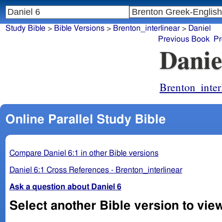
Study Bible
>
Bible Versions
>
Brenton_interlinear
>
Daniel
Previous Book
Pr
Danie
Brenton_inter
Online Parallel Study Bible
Compare Daniel 6:1 in other Bible versions
Daniel 6:1 Cross References - Brenton_interlinear
Ask a question about Daniel 6
Select another Bible version to view