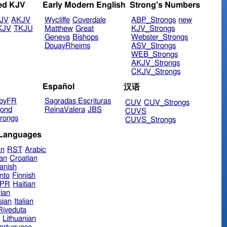
ed KJV
Early Modern English
Strong's Numbers
JV
AKJV
Wycliffe
Coverdale
ABP_Strongs
new
KJV
TKJU
Matthew
Great
KJV_Strongs
Geneva
Bishops
Webster_Strongs
DouayRheims
ASV_Strongs
WEB_Strongs
AKJV_Strongs
CKJV_Strongs
Español
汉语
byFR
Sagradas Escrituras
CUV
CUV_Strongs
ond
ReinaValera
JBS
CUVS
rongs
CUVS_Strongs
 Languages
an
RST
Arabic
ian
Croatian
anish
nto
Finnish
hPR
Haitian
ian
sian
Italian
 Riveduta
n
Lithuanian