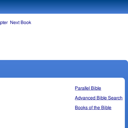
pter
Next Book
Parallel Bible
Advanced Bible Search
Books of the Bible