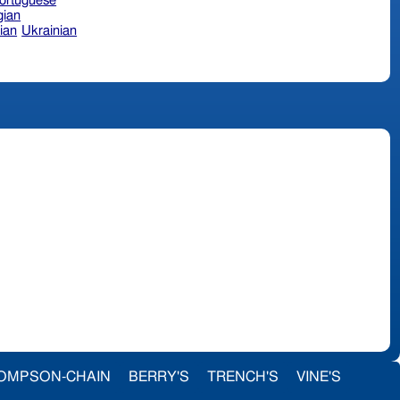
ortuguese
ian
ian
Ukrainian
OMPSON-CHAIN
BERRY'S
TRENCH'S
VINE'S