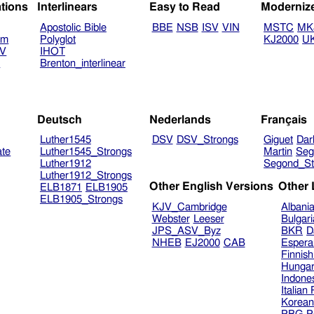
ations
Interlinears
Easy to Read
Moderniz
Apostolic Bible
BBE
NSB
ISV
VIN
MSTC
MK
am
Polyglot
KJ2000
U
TV
IHOT
V
Brenton_interlinear
Deutsch
Nederlands
Français
Luther1545
DSV
DSV_Strongs
Giguet
Dar
ate
Luther1545_Strongs
Martin
Seg
Luther1912
Segond_St
Luther1912_Strongs
Other English Versions
Other
ELB1871
ELB1905
ELB1905_Strongs
KJV_Cambridge
Albani
Webster
Leeser
Bulgar
JPS_ASV_Byz
BKR
D
NHEB
EJ2000
CAB
Espera
Finnis
Hungar
Indone
Italian
Korea