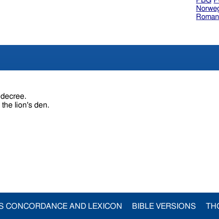
PBG
P
Norweg
Roman
s decree.
 the lion's den.
S CONCORDANCE AND LEXICON
BIBLE VERSIONS
TH