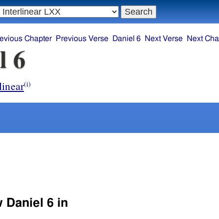
evious Chapter
Previous Verse
Daniel 6
Next Verse
Next Cha
l 6
linear
(i)
 Daniel 6 in