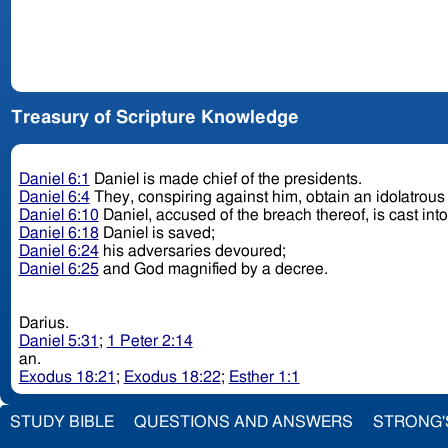
Treasury of Scripture Knowledge
Daniel 6:1
Daniel is made chief of the presidents.
Daniel 6:4
They, conspiring against him, obtain an idolatrou
Daniel 6:10
Daniel, accused of the breach thereof, is cast into
Daniel 6:18
Daniel is saved;
Daniel 6:24
his adversaries devoured;
Daniel 6:25
and God magnified by a decree.
Darius.
Daniel 5:31
;
1 Peter 2:14
an.
Exodus 18:21
;
Exodus 18:22
;
Esther 1:1
STUDY BIBLE
QUESTIONS AND ANSWERS
STRONG'