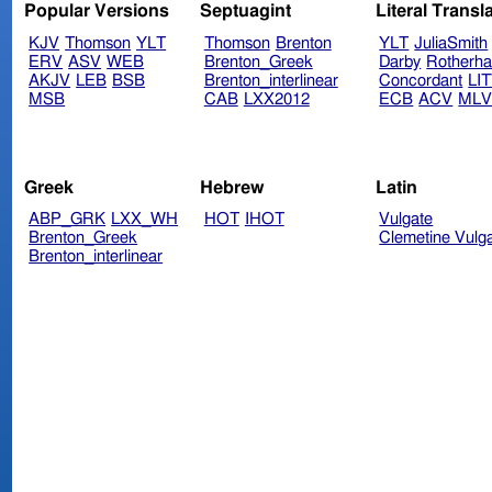
Popular Versions
Septuagint
Literal Transl
KJV
Thomson
YLT
Thomson
Brenton
YLT
JuliaSmith
ERV
ASV
WEB
Brenton_Greek
Darby
Rotherh
AKJV
LEB
BSB
Brenton_interlinear
Concordant
LI
MSB
CAB
LXX2012
ECB
ACV
ML
Greek
Hebrew
Latin
ABP_GRK
LXX_WH
HOT
IHOT
Vulgate
Brenton_Greek
Clemetine Vulg
Brenton_interlinear