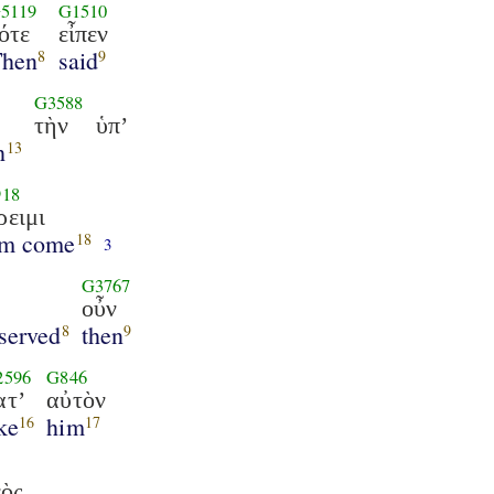
5119
G1510
ότε
εἶπεν
Then
said
8
9
G3588
τὴν
ὑπʼ
h
13
18
ρειμι
am come
18
3
G3767
οὖν
served
then
8
9
2596
G846
ατʼ
αὐτὸν
ike
him
16
17
νὸς