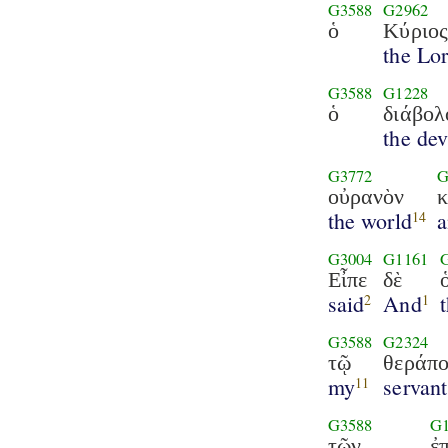
G3588
G2962
ὁ
Κύριο
the Lo
G3588
G1228
ὁ
διάβολ
the dev
G3772
G
οὐρανὸν
κ
the world
14
G3004
G1161
Εἶπε
δὲ
said
And
2
1
G3588
G2324
τῷ
θεράπο
my
servant
11
G3588
G
τῶν
ἐπ