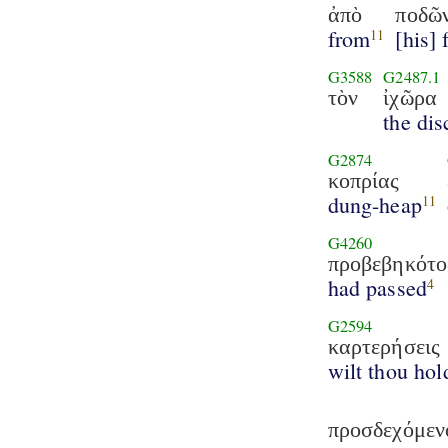
ἀπὸ
ποδῶ
from
[his] 
11
G3588
G2487.1
τὸν
ἰχῶρα
the dis
G2874
κοπρίας
dung-heap
11
G4260
προβεβηκότο
had passed
4
G2594
καρτερήσεις
wilt thou hol
προσδεχόμεν