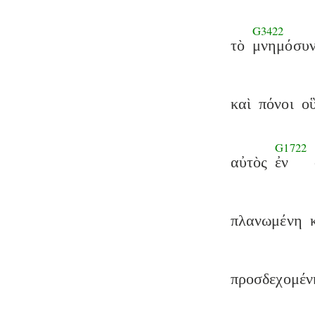
G3422
τὸ
μνημόσυ
καὶ
πόνοι
ο
G1722
αὐτὸς
ἐν
πλανωμένη
προσδεχομέν