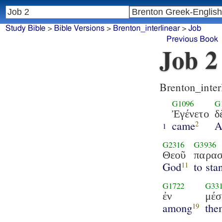
Study Bible
>
Bible Versions
>
Brenton_interlinear
>
Job
Previous Book
Job 2
Brenton_inter
G1096
G
Ἐγένετο
δ
came
A
2
1
G2316
G3936
Θεοῦ
παρασ
God
to sta
11
G1722
G33
ἐν
μέ
among
the
19