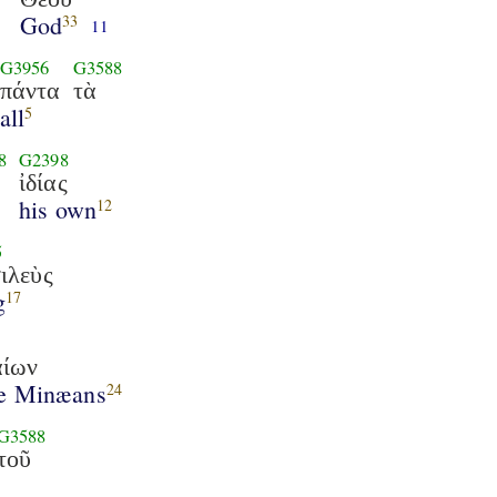
God
33
11
G3956
G3588
πάντα
τὰ
all
5
8
G2398
ἰδίας
his own
12
5
ιλεὺς
g
17
ίων
he Minæans
24
G3588
τοῦ