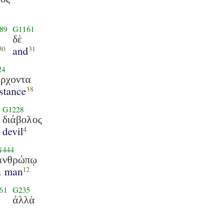
89
G1161
δὲ
and
30
31
24
ρχοντα
stance
38
G1228
διάβολος
devil
4
G444
ἀνθρώπῳ
a man
12
61
G235
ἀλλὰ