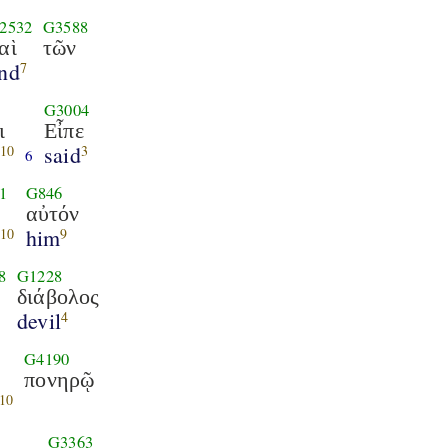
2532
G3588
αὶ
τῶν
nd
7
G3004
ι
Εἶπε
said
10
3
6
1
G846
αὐτόν
e
him
10
9
8
G1228
διάβολος
devil
4
G4190
πονηρῷ
10
G3363