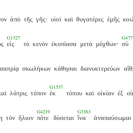
νον
ἀπὸ
τῆς
γῆς·
υἱοὶ
καὶ
θυγατέρες
ἐμῆς
κοι
G1527
G477
ὓς
εἰς
τὸ
κενὸν
ἐκοπίασα
μετὰ
μόχθων·
σύ
σαπρίᾳ
σκωλήκων
κάθησαι
διανυκτερεύων
αἴθ
G1537
καὶ
λάτρις
τόπον
ἐκ
τόπου
καὶ
οἰκίαν
ἐξ
οἰ
G4219
G3363
η
τὸν
ἥλιον
πότε
δύσεται
ἵνα
ἀναπαύσωμαι