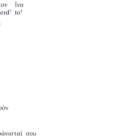
κον
ἵνα
herd
to
3
4
8
ρὸν
άνισταί
σου