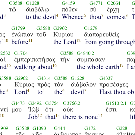
G3588
G1228
G4159
G4771
G2064
G
ς
τῷ
διαβόλῳ
πόθεν
σὺ
ἔρχῃ
τ
rd
to the devil
Whence
thou
comest
3
4
5
7
6
G1799
G3588
G2962
G1279
ος
ἐνώπιον
τοῦ
Κυρίου
διαπορευθεὶς
il
before
the Lord
from going throug
10
11
12
2532
G1704
G3588
G4840.2
G39
αὶ
ἐμπεριπατήσας
τὴν
σύμπασαν
πά
and
walking about
the whole earth
I 
15
16
17
G3588
G2962
G4314
G3588
G1228
G4337
ὁ
Κύριος
πρὸς
τὸν
διάβολον
προσέσχες
the
Lord
to
the
devil
Hast thou ob
3
4
5
6
7
G1473
G2492
G3754
G3766.2
G1510.2.1
G
ντί
μου
Ἰὼβ
ὅτι
οὐκ
ἔστι
κ
Job
that
there is none
l
10
12
13
14
1909
G3588
G1093
G444
G172
G228
ὶ
τῆς
γῆς
ἄνθρωπος
ἄκακος
ἀληθι