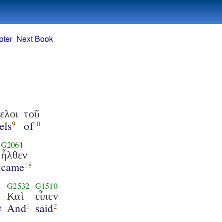
pter
Next Book
ελοι
τοῦ
els
of
9
10
G2064
ἦλθεν
came
18
G2532
G1510
Καὶ
εἶπεν
And
said
1
2
2