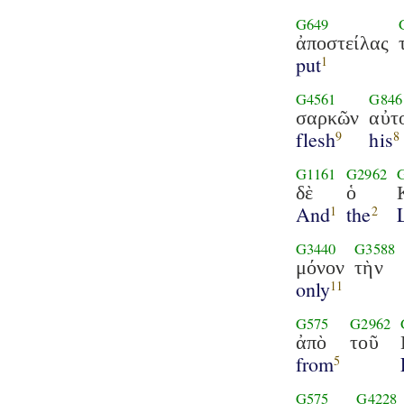
G649
ἀποστείλας
put
1
G4561
G846
σαρκῶν
αὐτ
flesh
his
9
8
G1161
G2962
δὲ
ὁ
And
the
1
2
G3440
G3588
μόνον
τὴν
only
11
G575
G2962
ἀπὸ
τοῦ
from
5
G575
G4228