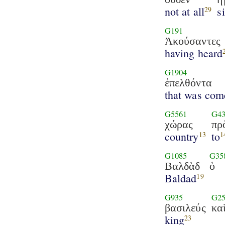
not at all
s
29
G191
Ἀκούσαντες
having heard
G1904
ἐπελθόντα
that was com
G5561
G43
χώρας
πρ
country
to
13
1
G1085
G35
Βαλδὰδ
ὁ
Baldad
19
G935
G25
βασιλεύς
κα
king
23