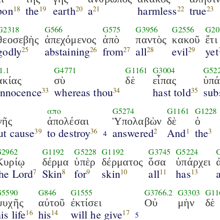
pon
the
earth
a
harmless
true
18
19
20
21
22
23
G2318
G566
G575
G3956
G2556
G20
θεοσεβὴς
ἀπεχόμενος
ἀπὸ
παντὸς
κακοῦ
ἔτι
godly
abstaining
from
all
evil
yet
25
26
27
28
29
1.1
G4771
G1161
G3004
G52
ακίας
σὺ
δὲ
εἶπας
ὑπά
innocence
whereas thou
hast told
sub
33
34
35
1
απο
G5274
G1161
G1228
νῆς
ἀπολέσαι
Ὑπολαβὼν
δὲ
ὁ
ut cause
to destroy
answered
And
the
39
36
2
1
3
4
G2962
G1192
G5228
G1192
G3745
G5224
Κυρίῳ
δέρμα
ὑπὲρ
δέρματος
ὅσα
ὑπάρχει
the Lord
Skin
for
skin
all
has
7
8
9
10
11
13
G5590
G846
G1555
G3766.2
G3303
G11
ψυχῆς
αὐτοῦ
ἐκτίσει
Οὐ
μὴν
δὲ
is life
his
will he give
16
14
17
5