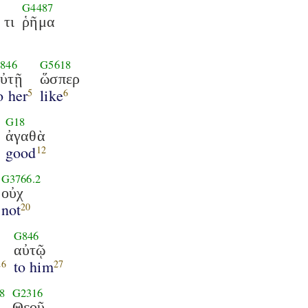
G4487
τι
ῥῆμα
846
G5618
ὐτῇ
ὥσπερ
o her
like
5
6
G18
ἀγαθὰ
good
12
G3766.2
οὐχ
not
20
G846
αὐτῷ
to him
26
27
8
G2316
Θεοῦ