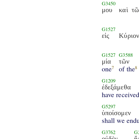
G3450
μου
καὶ
τῶ
G1527
εἰς
Κύριο
G1527
G3588
μία
τῶν
one
of the
7
8
G1209
ἐδεξάμεθα
have receive
G5297
ὑποίσομεν
shall we end
G3762
G
οὐδὲν
ἥ