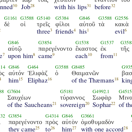
inned
Job
with his lips
before
30
28
31
32
G1161
G3588
G5140
G5384
G846
G3588
G2556
δὲ
οἱ
τρεῖς
φίλοι
αὐτοῦ
τὰ
κακὰ
three
friends
his
evil
2
3
4
1
6
G846
G3854
G1538
G1537
G358
αὐτῷ
παρεγένοντο
ἕκαστος
ἐκ
τῆς
e
upon him
came
each
from
7
8
9
10
11
14
G846
G464
G3588
G8485
G93
ὸς
αὐτόν
Ἐλιφὰζ
ὁ
Θαιμανῶν
βασ
him
Eliphaz
of the Thæmans
kin
4
15
16
18
88
G7604
G5181
G4992.1
G4515
Σαυχέων
τύραννος
Σωφὰρ
Μινα
of the Saucheans
sovereign
Sophar
of t
21
20
22
32
G3854
G4314
G846
G3661
ὶ
παρεγένοντο
πρὸς
αὐτὸν
ὁμοθυμαδὸν
they came
to
him
with one accord
25
26
27
28