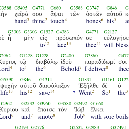
G3588
G5495
G4771
G680
G3588
G3747
G846
G
τὴν
χεῖρά
σου
ἅψαι
τῶν
ὀστῶν
αὐτοῦ
κ
hand
thine
touch
bones
his
a
3
2
4
6
5
G3303
G3303
G1527
G4383
G4771
G2127
οῦ
ἦ
μὴν
εἰς
πρόσωπόν
σε
εὐλογήσε
to
face
thee
will bless
12
13
11
G2962
G1228
G1228
G2400
G3860
G477
Κύριος
τῷ
διαβόλῳ
ἰδοὺ
παραδίδωμί
σοι
Lord
to
the
Behold
I deliver
the
4
5
6
7
8
G5590
G846
G1314
G1831
G1161
G122
ψυχὴν
αὐτοῦ
διαφύλαξον
Ἐξῆλθε
δὲ
ὁ
life
his
save
Went
So
the
13
12
14
2
1
3
7
G2962
G2532
G3960
G3588
G2492
G1668
Κυρίου
καὶ
ἔπαισε
τὸν
Ἰὼβ
ἕλκει
Lord
and
smote
Job
with sore boils
6
7
8
9
G2193
G2776
G2532
G2983
G3749.1