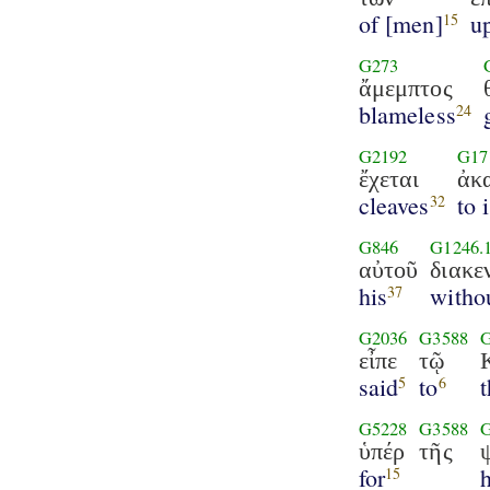
of [men]
u
15
G273
ἄμεμπτος
blameless
24
G2192
G17
ἔχεται
ἀκ
cleaves
to 
32
G846
G1246.
αὐτοῦ
διακε
his
witho
37
G2036
G3588
εἶπε
τῷ
said
to
5
6
G5228
G3588
ὑπέρ
τῆς
for
h
15