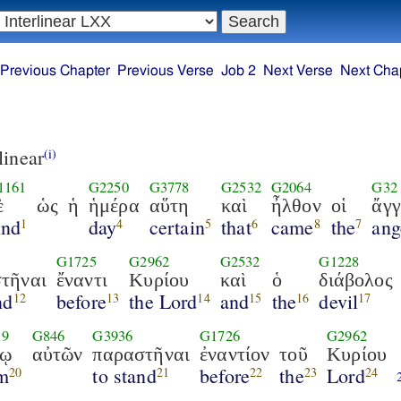
Previous Chapter
Previous Verse
Job 2
Next Verse
Next Cha
linear
(i)
1161
G2250
G3778
G2532
G2064
G32
ὲ
ὡς
ἡ
ἡμέρα
αὕτη
καὶ
ἦλθον
οἱ
ἄγγ
nd
day
certain
that
came
the
ang
1
4
5
6
8
7
G1725
G2962
G2532
G1228
τῆναι
ἔναντι
Κυρίου
καὶ
ὁ
διάβολος
nd
before
the Lord
and
the
devil
12
13
14
15
16
17
19
G846
G3936
G1726
G2962
σῳ
αὐτῶν
παραστῆναι
ἐναντίον
τοῦ
Κυρίου
m
to stand
before
the
Lord
20
21
22
23
24