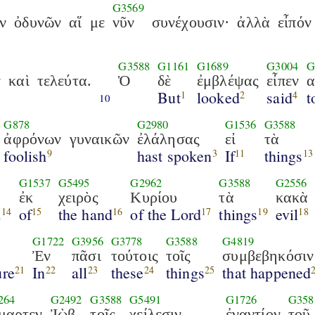
G3569
ν
ὀδυνῶν
αἵ
με
νῦν
συνέχουσιν·
ἀλλὰ
εἶπόν
G3588
G1161
G1689
G3004
G
ν
καὶ
τελεύτα.
Ὁ
δὲ
ἐμβλέψας
εἶπεν
α
But
looked
said
t
1
2
4
10
G878
G2980
G1536
G3588
ἀφρόνων
γυναικῶν
ἐλάλησας
εἰ
τὰ
foolish
hast spoken
If
things
9
3
11
13
G1537
G5495
G2962
G3588
G2556
ἐκ
χειρὸς
Κυρίου
τὰ
κακὰ
d
of
the hand
of the Lord
things
evil
14
15
16
17
19
18
G1722
G3956
G3778
G3588
G4819
Ἐν
πᾶσι
τούτοις
τοῖς
συμβεβηκόσιν
ure
In
all
these
things
that happened
21
22
23
24
25
264
G2492
G3588
G5491
G1726
G358
μαρτεν
Ἰὼβ
τοῖς
χείλεσιν
ἐναντίον
τοῦ