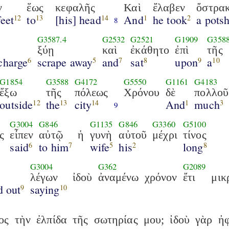
ν
ἕως
κεφαλῆς
Καὶ
ἔλαβεν
ὄστρα
feet
to
[his] head
And
he took
a pots
12
13
14
1
2
8
G3587.4
G2532
G2521
G1909
G358
ξύῃ
καὶ
ἐκάθητο
ἐπὶ
τῆς
charge
scrape away
and
sat
upon
a
6
5
7
8
9
10
G1854
G3588
G4172
G5550
G1161
G4183
ἔξω
τῆς
πόλεως
Χρόνου
δὲ
πολλοῦ
outside
the
city
And
much
12
13
14
1
3
9
G3004
G846
G1135
G846
G3360
G5100
ς
εἶπεν
αὐτῷ
ἡ
γυνὴ
αὐτοῦ
μέχρι
τίνος
said
to him
wife
his
long
6
7
5
2
8
G3004
G362
G2089
λέγων
ἰδοὺ
ἀναμένω
χρόνον
ἔτι
μικ
d out
saying
9
10
ος
τὴν
ἐλπίδα
τῆς
σωτηρίας
μου;
ἰδοὺ
γὰρ
ἠφ