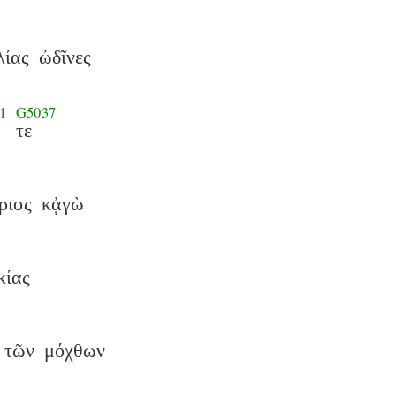
λίας
ὠδῖνες
1
G5037
τε
ριος
κᾀγὼ
κίας
τῶν
μόχθων