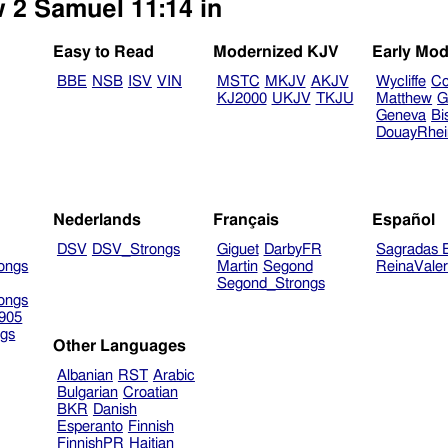
w 2 Samuel 11:14 in
Easy to Read
Modernized KJV
Early Mod
BBE
NSB
ISV
VIN
MSTC
MKJV
AKJV
Wycliffe
Co
KJ2000
UKJV
TKJU
Matthew
G
Geneva
Bi
DouayRhe
Nederlands
Français
Español
DSV
DSV_Strongs
Giguet
DarbyFR
Sagradas E
ongs
Martin
Segond
ReinaVale
Segond_Strongs
ongs
905
gs
Other Languages
Albanian
RST
Arabic
Bulgarian
Croatian
BKR
Danish
Esperanto
Finnish
FinnishPR
Haitian