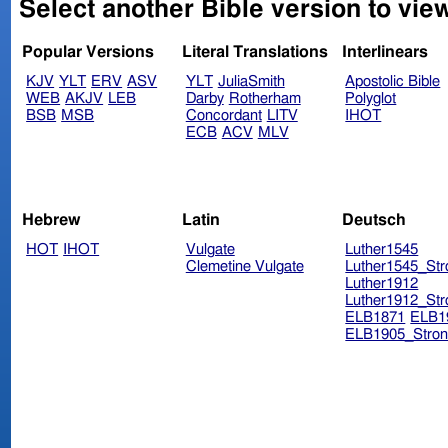
Select another Bible version to vie
Popular Versions
Literal Translations
Interlinears
KJV
YLT
ERV
ASV
YLT
JuliaSmith
Apostolic Bible
WEB
AKJV
LEB
Darby
Rotherham
Polyglot
BSB
MSB
Concordant
LITV
IHOT
ECB
ACV
MLV
Hebrew
Latin
Deutsch
HOT
IHOT
Vulgate
Luther1545
Clemetine Vulgate
Luther1545_Str
Luther1912
Luther1912_Str
ELB1871
ELB1
ELB1905_Stron