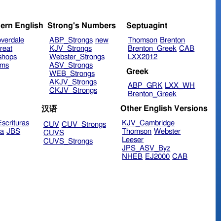
ern English
Strong's Numbers
Septuagint
verdale
ABP_Strongs
new
Thomson
Brenton
reat
KJV_Strongs
Brenton_Greek
CAB
shops
Webster_Strongs
LXX2012
ims
ASV_Strongs
Greek
WEB_Strongs
AKJV_Strongs
ABP_GRK
LXX_WH
CKJV_Strongs
Brenton_Greek
Other English Versions
汉语
scrituras
KJV_Cambridge
CUV
CUV_Strongs
ra
JBS
Thomson
Webster
CUVS
Leeser
CUVS_Strongs
JPS_ASV_Byz
NHEB
EJ2000
CAB