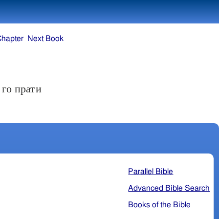
Chapter
Next Book
 го прати
Parallel Bible
Advanced Bible Search
Books of the Bible