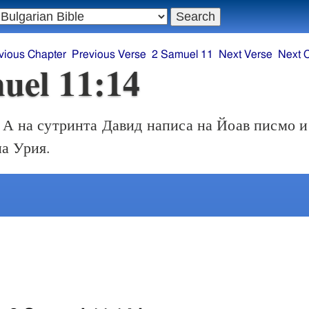
vious Chapter
Previous Verse
2 Samuel 11
Next Verse
Next 
uel 11:14
А на сутринта Давид написа на Йоав писмо и
на Урия.