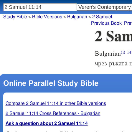
Study Bible
>
Bible Versions
>
Bulgarian
>
2 Samuel
Previous Book
Pre
2 Sam
Bulgarian
(i)
14
чрез ръката 
Online Parallel Study Bible
Compare 2 Samuel 11:14 in other Bible versions
2 Samuel 11:14 Cross References - Bulgarian
Ask a question about 2 Samuel 11:14