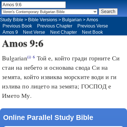
Study Bible
>
Bible Versions
>
Bulgarian
>
Amos
Previous Book
Previous Chapter
Previous Verse
Amos 9
Next Verse
Next Chapter
Next Book
Amos 9:6
Bulgarian
Той е, който гради горните Си
(i)
6
стаи на небето и основава свода Си на
земята, който извиква морските води и ги
излива по лицето на земята; ГОСПОД е
Името Му.
Online Parallel Study Bible