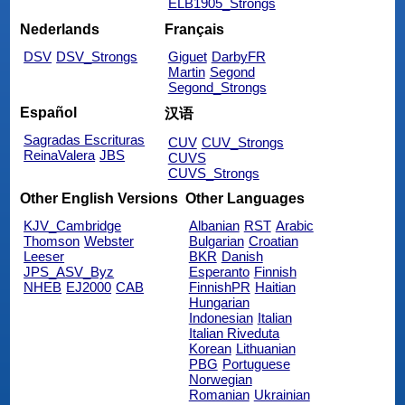
ELB1905_Strongs
Nederlands
Français
DSV
DSV_Strongs
Giguet
DarbyFR
Martin
Segond
Segond_Strongs
Español
汉语
Sagradas Escrituras
CUV
CUV_Strongs
ReinaValera
JBS
CUVS
CUVS_Strongs
Other English Versions
Other Languages
KJV_Cambridge
Albanian
RST
Arabic
Thomson
Webster
Bulgarian
Croatian
Leeser
BKR
Danish
JPS_ASV_Byz
Esperanto
Finnish
NHEB
EJ2000
CAB
FinnishPR
Haitian
Hungarian
Indonesian
Italian
Italian Riveduta
Korean
Lithuanian
PBG
Portuguese
Norwegian
Romanian
Ukrainian