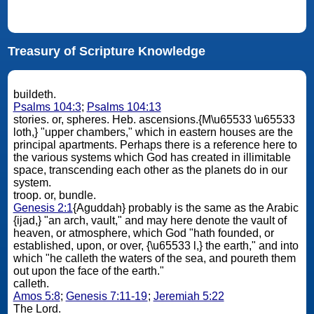
Treasury of Scripture Knowledge
buildeth.
Psalms 104:3
;
Psalms 104:13
stories. or, spheres. Heb. ascensions.{M\u65533 \u65533
loth,} "upper chambers," which in eastern houses are the
principal apartments. Perhaps there is a reference here to
the various systems which God has created in illimitable
space, transcending each other as the planets do in our
system.
troop. or, bundle.
Genesis 2:1
{Aguddah} probably is the same as the Arabic
{ijad,} "an arch, vault," and may here denote the vault of
heaven, or atmosphere, which God "hath founded, or
established, upon, or over, {\u65533 l,} the earth," and into
which "he calleth the waters of the sea, and poureth them
out upon the face of the earth."
calleth.
Amos 5:8
;
Genesis 7:11-19
;
Jeremiah 5:22
The Lord.