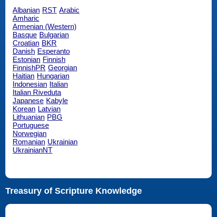
Albanian
RST
Arabic
Amharic
Armenian (Western)
Basque
Bulgarian
Croatian
BKR
Danish
Esperanto
Estonian
Finnish
FinnishPR
Georgian
Haitian
Hungarian
Indonesian
Italian
Italian Riveduta
Japanese
Kabyle
Korean
Latvian
Lithuanian
PBG
Portuguese
Norwegian
Romanian
Ukrainian
UkrainianNT
Treasury of Scripture Knowledge