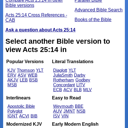
Compare Acts 25:14 in other
Parallel Bible
Bible versions
Advanced Bible Search
Acts 25:14 Cross References -
Books of the Bible
CAB
Ask a question about Acts 25:14
Select another Bible version to
view Acts 25:14 in
Popular Versions
Literal Translations
KJV
Thomson
YLT
Diaglott
YLT
ERV
ASV
WEB
JuliaSmith
Darby
AKJV
LEB
BSB
Rotherham
Godbey
MSB
Concordant
LITV
ECB
ACV
BLB
MLV
Interlinears
Easy to Read
Apostolic Bible
Weymouth
BBE
Polyglot
AUV
JMNT
NSB
IGNT
ACVI
BIB
ISV
VIN
Modernized KJV
Early Modern English