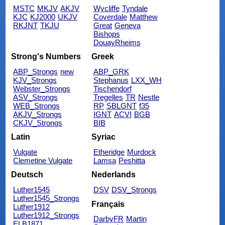
MSTC
MKJV
AKJV
Wycliffe
Tyndale
KJC
KJ2000
UKJV
Coverdale
Matthew
RKJNT
TKJU
Great
Geneva
Bishops
DouayRheims
Strong's Numbers
Greek
ABP_Strongs
new
ABP_GRK
KJV_Strongs
Stephanus
LXX_WH
Webster_Strongs
Tischendorf
ASV_Strongs
Tregelles
TR
Nestle
WEB_Strongs
RP
SBLGNT
f35
AKJV_Strongs
IGNT
ACVI
BGB
CKJV_Strongs
BIB
Latin
Syriac
Vulgate
Etheridge
Murdock
Clemetine Vulgate
Lamsa
Peshitta
Deutsch
Nederlands
Luther1545
DSV
DSV_Strongs
Luther1545_Strongs
Français
Luther1912
Luther1912_Strongs
DarbyFR
Martin
ELB1871