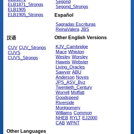
Segond
ELB1871_Strongs
Segond_Strongs
ELB1905
ELB1905_Strongs
Español
Sagradas Escrituras
ReinaValera
JBS
Other English Versions
汉语
KJV_Cambridge
CUV
CUV_Strongs
Mace
Whiston
CUVS
Wesley
Worsley
CUVS_Strongs
Haweis
Webster
Living_Oracles
Sawyer
ABU
Anderson
Noyes
JPS_ASV_Byz
Twentieth_Century
Worrell
Moffatt
Goodspeed
Riverside
Montgomery
Williams
Common
NHEB
RYLT
EJ2000
CAB
WPNT
Other Languages