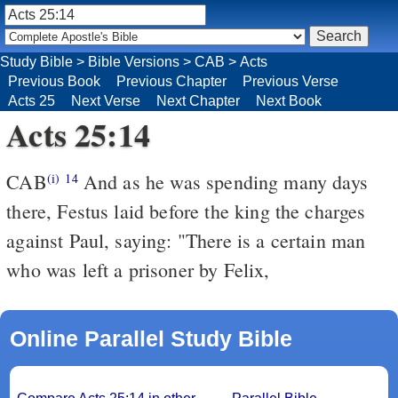
Study Bible
>
Bible Versions
>
CAB
>
Acts
Previous Book
Previous Chapter
Previous Verse
Acts 25
Next Verse
Next Chapter
Next Book
Acts 25:14
CAB
And as he was spending many days
(i)
14
there, Festus laid before the king the charges
against Paul, saying: "There is a certain man
who was left a prisoner by Felix,
Online Parallel Study Bible