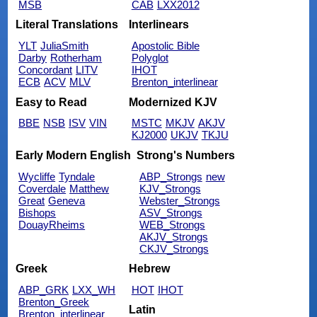
MSB
CAB
LXX2012
Literal Translations
Interlinears
YLT
JuliaSmith
Apostolic Bible
Darby
Rotherham
Polyglot
Concordant
LITV
IHOT
ECB
ACV
MLV
Brenton_interlinear
Easy to Read
Modernized KJV
BBE
NSB
ISV
VIN
MSTC
MKJV
AKJV
KJ2000
UKJV
TKJU
Early Modern English
Strong's Numbers
Wycliffe
Tyndale
ABP_Strongs
new
Coverdale
Matthew
KJV_Strongs
Great
Geneva
Webster_Strongs
Bishops
ASV_Strongs
DouayRheims
WEB_Strongs
AKJV_Strongs
CKJV_Strongs
Greek
Hebrew
ABP_GRK
LXX_WH
HOT
IHOT
Brenton_Greek
Latin
Brenton_interlinear