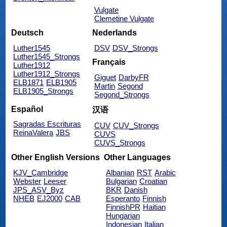
Vulgate
Clemetine Vulgate
Deutsch
Nederlands
Luther1545
DSV
DSV_Strongs
Luther1545_Strongs
Français
Luther1912
Luther1912_Strongs
Giguet
DarbyFR
ELB1871
ELB1905
Martin
Segond
ELB1905_Strongs
Segond_Strongs
Español
汉语
Sagradas Escrituras
CUV
CUV_Strongs
ReinaValera
JBS
CUVS
CUVS_Strongs
Other English Versions
Other Languages
KJV_Cambridge
Albanian
RST
Arabic
Webster
Leeser
Bulgarian
Croatian
JPS_ASV_Byz
BKR
Danish
NHEB
EJ2000
CAB
Esperanto
Finnish
FinnishPR
Haitian
Hungarian
Indonesian
Italian