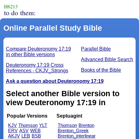
H6213
to do them:
Online Parallel Study Bible
Compare Deuteronomy 17:19
Parallel Bible
in other Bible versions
Advanced Bible Search
Deuteronomy 17:19 Cross
Books of the Bible
References - CKJV_Strongs
Ask a question about Deuteronomy 17:19
Select another Bible version to
view Deuteronomy 17:19 in
Popular Versions
Septuagint
KJV
Thomson
YLT
Thomson
Brenton
ERV
ASV
WEB
Brenton_Greek
AKJV
LEB
BSB
Brenton_interlinear