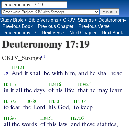
Study Bible
>
Bible Versions
>
CKJV_Strongs
>
Deuteronomy
Previous Book
Previous Chapter
Previous Verse
Deuteronomy 17
Next Verse
Next Chapter
Next Book
Deuteronomy 17:19
CKJV_Strongs
(i)
H7121
And it shall be with him, and he shall read
19
H3117
H2416
H3925
in it all the days
of his life:
that he may learn
H3372
H3068
H430
H8104
to fear
the Lord
his God,
to keep
H1697
H8451
H2706
all the words
of this law
and these statutes,