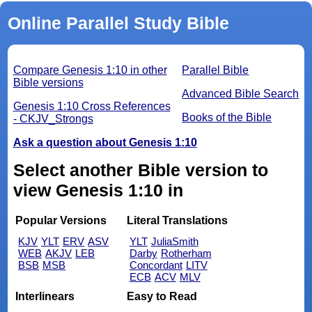
Online Parallel Study Bible
Compare Genesis 1:10 in other
Parallel Bible
Bible versions
Advanced Bible Search
Genesis 1:10 Cross References
Books of the Bible
- CKJV_Strongs
Ask a question about Genesis 1:10
Select another Bible version to
view Genesis 1:10 in
Popular Versions
Literal Translations
KJV
YLT
ERV
ASV
YLT
JuliaSmith
WEB
AKJV
LEB
Darby
Rotherham
BSB
MSB
Concordant
LITV
ECB
ACV
MLV
Interlinears
Easy to Read