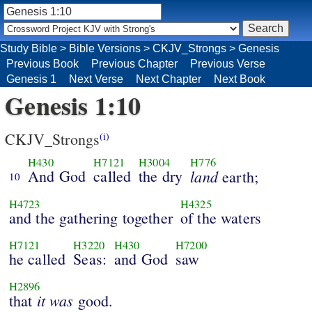
Study Bible
>
Bible Versions
>
CKJV_Strongs
>
Genesis
Previous Book
Previous Chapter
Previous Verse
Genesis 1
Next Verse
Next Chapter
Next Book
Genesis 1:10
CKJV_Strongs
(i)
H430
H7121
H3004
H776
And God
called
the dry
land
earth;
10
H4723
H4325
and the gathering together
of the waters
H7121
H3220
H430
H7200
he called
Seas:
and God
saw
H2896
it
was
that
good.