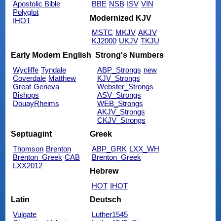
Apostolic Bible
BBE
NSB
ISV
VIN
Polyglot
Modernized KJV
IHOT
MSTC
MKJV
AKJV
KJ2000
UKJV
TKJU
Early Modern English
Strong's Numbers
Wycliffe
Tyndale
ABP_Strongs
new
Coverdale
Matthew
KJV_Strongs
Great
Geneva
Webster_Strongs
Bishops
ASV_Strongs
DouayRheims
WEB_Strongs
AKJV_Strongs
CKJV_Strongs
Septuagint
Greek
Thomson
Brenton
ABP_GRK
LXX_WH
Brenton_Greek
CAB
Brenton_Greek
LXX2012
Hebrew
HOT
IHOT
Latin
Deutsch
Vulgate
Luther1545