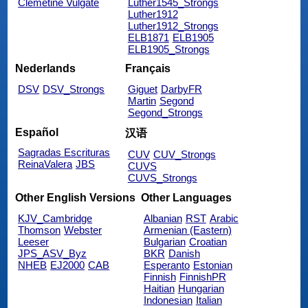
Clemetine Vulgate
Luther1545_Strongs
Luther1912
Luther1912_Strongs
ELB1871
ELB1905
ELB1905_Strongs
Nederlands
Français
DSV
DSV_Strongs
Giguet
DarbyFR
Martin
Segond
Segond_Strongs
Español
汉语
Sagradas Escrituras
CUV
CUV_Strongs
ReinaValera
JBS
CUVS
CUVS_Strongs
Other English Versions
Other Languages
KJV_Cambridge
Albanian
RST
Arabic
Thomson
Webster
Armenian (Eastern)
Leeser
Bulgarian
Croatian
JPS_ASV_Byz
BKR
Danish
NHEB
EJ2000
CAB
Esperanto
Estonian
Finnish
FinnishPR
Haitian
Hungarian
Indonesian
Italian