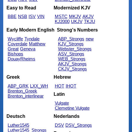
Easy to Read
Modernized KJV
BBE
NSB
ISV
VIN
MSTC
MKJV
AKJV
KJ2000
UKJV
TKJU
Early Modern English
Strong's Numbers
Wycliffe
Tyndale
ABP_Strongs
new
Coverdale
Matthew
KJV_Strongs
Great
Geneva
Webster_Strongs
Bishops
ASV_Strongs
DouayRheims
WEB_Strongs
AKJV_Strongs
CKJV_Strongs
Greek
Hebrew
ABP_GRK
LXX_WH
HOT
IHOT
Brenton_Greek
Latin
Brenton_interlinear
Vulgate
Clemetine Vulgate
Deutsch
Nederlands
Luther1545
DSV
DSV_Strongs
Luther1545_Strongs