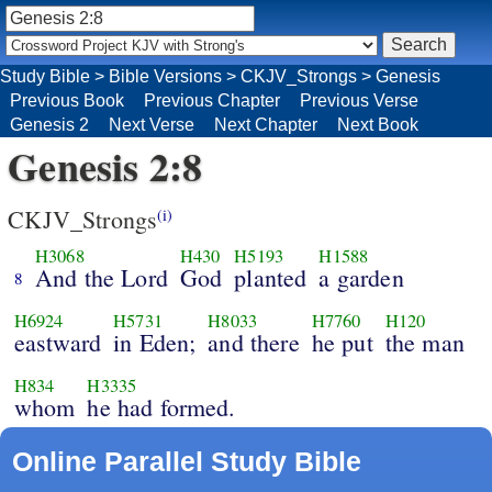
Study Bible
>
Bible Versions
>
CKJV_Strongs
>
Genesis
Previous Book
Previous Chapter
Previous Verse
Genesis 2
Next Verse
Next Chapter
Next Book
Genesis 2:8
CKJV_Strongs
(i)
H3068
H430
H5193
H1588
And the Lord
God
planted
a garden
8
H6924
H5731
H8033
H7760
H120
eastward
in Eden;
and there
he put
the man
H834
H3335
whom
he had formed.
Online Parallel Study Bible