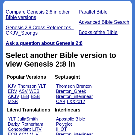
Compare Genesis 2:8 in other
Parallel Bible
Bible versions
Advanced Bible Search
Genesis 2:8 Cross References -
Books of the Bible
CKJV_Strongs
Ask a question about Genesis 2:8
Select another Bible version to
view Genesis 2:8 in
Popular Versions
Septuagint
KJV
Thomson
YLT
Thomson
Brenton
ERV
ASV
WEB
Brenton_Greek
AKJV
LEB
BSB
Brenton_interlinear
MSB
CAB
LXX2012
Literal Translations
Interlinears
YLT
JuliaSmith
Apostolic Bible
Darby
Rotherham
Polyglot
Concordant
LITV
IHOT
ECB
ACV
MLV
Brenton_interlinear