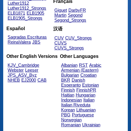
Français
Luther1912
Luther1912_Strongs
Giguet
DarbyFR
ELB1871
ELB1905
Martin
Segond
ELB1905_Strongs
Segond_Strongs
Español
汉语
Sagradas Escrituras
CUV
CUV_Strongs
ReinaValera
JBS
CUVS
CUVS_Strongs
Other English Versions
Other Languages
KJV_Cambridge
Albanian
RST
Arabic
Webster
Leeser
Armenian (Eastern)
JPS_ASV_Byz
Bulgarian
Croatian
NHEB
EJ2000
CAB
BKR
Danish
Esperanto
Estonian
Finnish
FinnishPR
Haitian
Hungarian
Indonesian
Italian
Italian Riveduta
Korean
Lithuanian
PBG
Portuguese
Norwegian
Romanian
Ukrainian