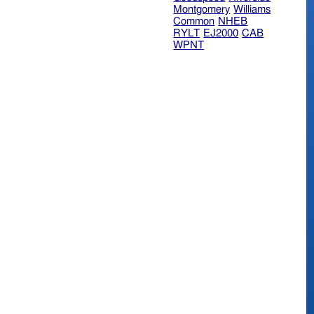
Montgomery
Williams
Common
NHEB
RYLT
EJ2000
CAB
WPNT