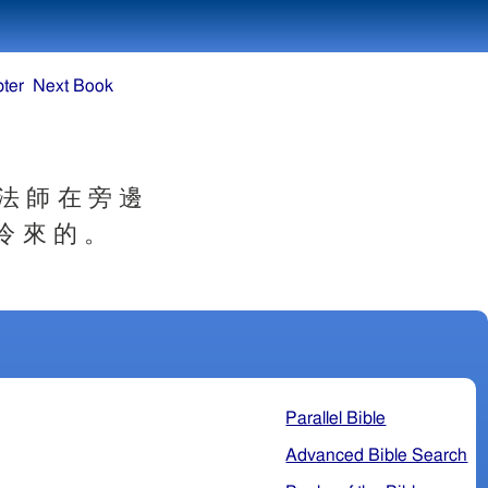
ter
Next Book
 法 師 在 旁 邊
冷 來 的 。
Parallel Bible
Advanced Bible Search