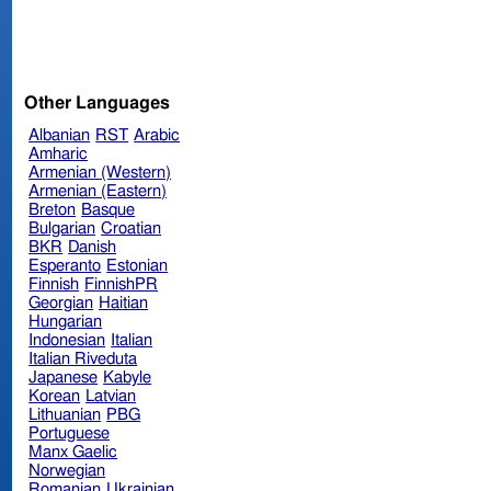
Other Languages
Albanian
RST
Arabic
Amharic
Armenian (Western)
Armenian (Eastern)
Breton
Basque
Bulgarian
Croatian
BKR
Danish
Esperanto
Estonian
Finnish
FinnishPR
Georgian
Haitian
Hungarian
Indonesian
Italian
Italian Riveduta
Japanese
Kabyle
Korean
Latvian
Lithuanian
PBG
Portuguese
Manx Gaelic
Norwegian
Romanian
Ukrainian