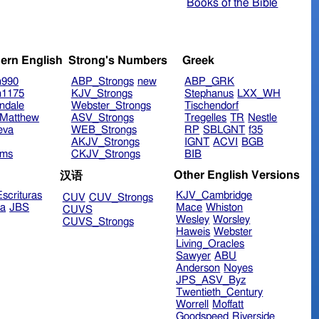
Books of the Bible
ern English
Strong's Numbers
Greek
n990
ABP_Strongs
new
ABP_GRK
n1175
KJV_Strongs
Stephanus
LXX_WH
ndale
Webster_Strongs
Tischendorf
Matthew
ASV_Strongs
Tregelles
TR
Nestle
eva
WEB_Strongs
RP
SBLGNT
f35
AKJV_Strongs
IGNT
ACVI
BGB
ims
CKJV_Strongs
BIB
Other English Versions
汉语
scrituras
KJV_Cambridge
CUV
CUV_Strongs
ra
JBS
Mace
Whiston
CUVS
Wesley
Worsley
CUVS_Strongs
Haweis
Webster
Living_Oracles
Sawyer
ABU
Anderson
Noyes
JPS_ASV_Byz
Twentieth_Century
Worrell
Moffatt
Goodspeed
Riverside