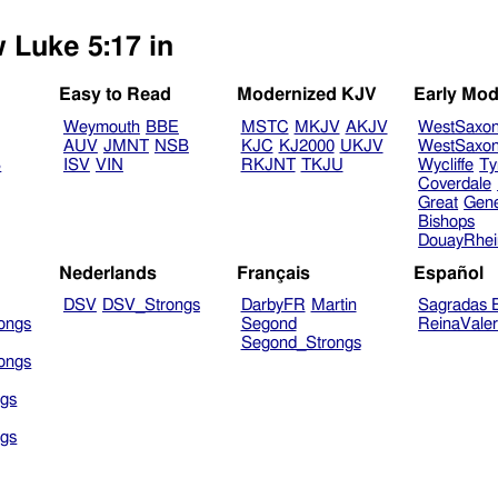
w Luke 5:17 in
Easy to Read
Modernized KJV
Early Mod
Weymouth
BBE
MSTC
MKJV
AKJV
WestSaxo
AUV
JMNT
NSB
KJC
KJ2000
UKJV
WestSaxo
B
ISV
VIN
RKJNT
TKJU
Wycliffe
Ty
Coverdale
Great
Gen
Bishops
DouayRhe
Nederlands
Français
Español
DSV
DSV_Strongs
DarbyFR
Martin
Sagradas E
ongs
Segond
ReinaVale
Segond_Strongs
ongs
gs
gs