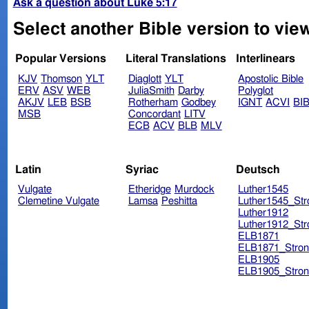
Ask a question about Luke 5:17
Select another Bible version to vie
Popular Versions
Literal Translations
Interlinears
KJV
Thomson
YLT
Diaglott
YLT
Apostolic Bible
ERV
ASV
WEB
JuliaSmith
Darby
Polyglot
AKJV
LEB
BSB
Rotherham
Godbey
IGNT
ACVI
BI
MSB
Concordant
LITV
ECB
ACV
BLB
MLV
Latin
Syriac
Deutsch
Vulgate
Etheridge
Murdock
Luther1545
Clemetine Vulgate
Lamsa
Peshitta
Luther1545_Str
Luther1912
Luther1912_Str
ELB1871
ELB1871_Stron
ELB1905
ELB1905_Stron