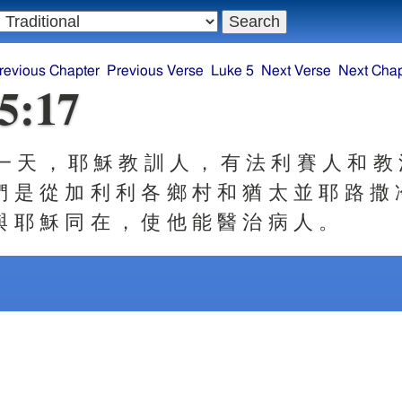
revious Chapter
Previous Verse
Luke 5
Next Verse
Next Chap
5:17
 天 ， 耶 穌 教 訓 人 ， 有 法 利 賽 人 和 教
們 是 從 加 利 利 各 鄉 村 和 猶 太 並 耶 路 撒 
與 耶 穌 同 在 ， 使 他 能 醫 治 病 人 。