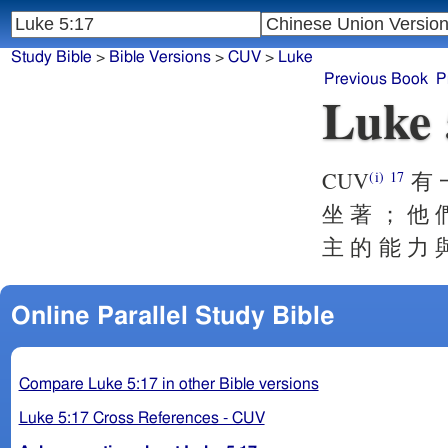
Study Bible
>
Bible Versions
>
CUV
>
Luke
Previous Book
P
Luke 
CUV
有 一
(i)
17
坐 著 ； 他 
主 的 能 力 
Online Parallel Study Bible
Compare Luke 5:17 in other Bible versions
Luke 5:17 Cross References - CUV