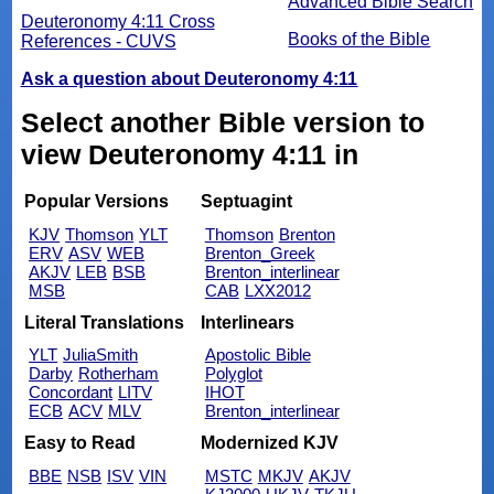
Advanced Bible Search
Deuteronomy 4:11 Cross
Books of the Bible
References - CUVS
Ask a question about Deuteronomy 4:11
Select another Bible version to
view Deuteronomy 4:11 in
Popular Versions
Septuagint
KJV
Thomson
YLT
Thomson
Brenton
ERV
ASV
WEB
Brenton_Greek
AKJV
LEB
BSB
Brenton_interlinear
MSB
CAB
LXX2012
Literal Translations
Interlinears
YLT
JuliaSmith
Apostolic Bible
Darby
Rotherham
Polyglot
Concordant
LITV
IHOT
ECB
ACV
MLV
Brenton_interlinear
Easy to Read
Modernized KJV
BBE
NSB
ISV
VIN
MSTC
MKJV
AKJV