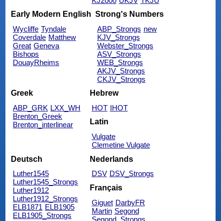
KJ2000
UKJV
TKJU
Early Modern English
Strong's Numbers
Wycliffe
Tyndale
ABP_Strongs
new
Coverdale
Matthew
KJV_Strongs
Great
Geneva
Webster_Strongs
Bishops
ASV_Strongs
DouayRheims
WEB_Strongs
AKJV_Strongs
CKJV_Strongs
Greek
Hebrew
ABP_GRK
LXX_WH
HOT
IHOT
Brenton_Greek
Latin
Brenton_interlinear
Vulgate
Clemetine Vulgate
Deutsch
Nederlands
Luther1545
DSV
DSV_Strongs
Luther1545_Strongs
Français
Luther1912
Luther1912_Strongs
Giguet
DarbyFR
ELB1871
ELB1905
Martin
Segond
ELB1905_Strongs
Segond_Strongs