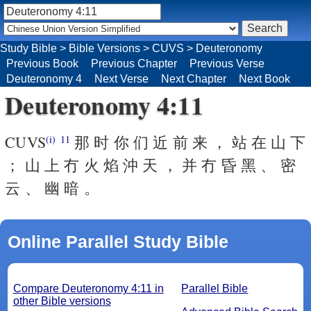
Study Bible
>
Bible Versions
>
CUVS
>
Deuteronomy
Previous Book
Previous Chapter
Previous Verse
Deuteronomy 4
Next Verse
Next Chapter
Next Book
Deuteronomy 4:11
CUVS
那 时 你 们 近 前 来 ， 站 在 山 下
(i)
11
； 山 上 冇 火 焰 沖 天 ， 并 冇 昏 黑 、 密
云 、 幽 暗 。
Online Parallel Study Bible
Compare Deuteronomy 4:11 in
Parallel Bible
other Bible versions