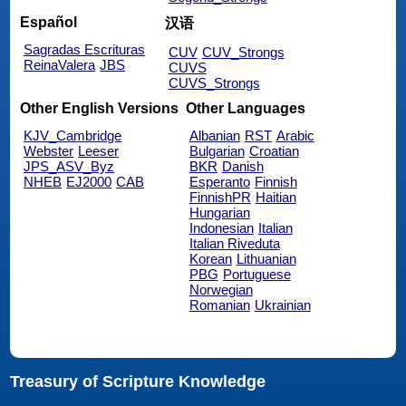
Español
汉语
Sagradas Escrituras
CUV
CUV_Strongs
ReinaValera
JBS
CUVS
CUVS_Strongs
Other English Versions
Other Languages
KJV_Cambridge
Albanian
RST
Arabic
Webster
Leeser
Bulgarian
Croatian
JPS_ASV_Byz
BKR
Danish
NHEB
EJ2000
CAB
Esperanto
Finnish
FinnishPR
Haitian
Hungarian
Indonesian
Italian
Italian Riveduta
Korean
Lithuanian
PBG
Portuguese
Norwegian
Romanian
Ukrainian
Treasury of Scripture Knowledge