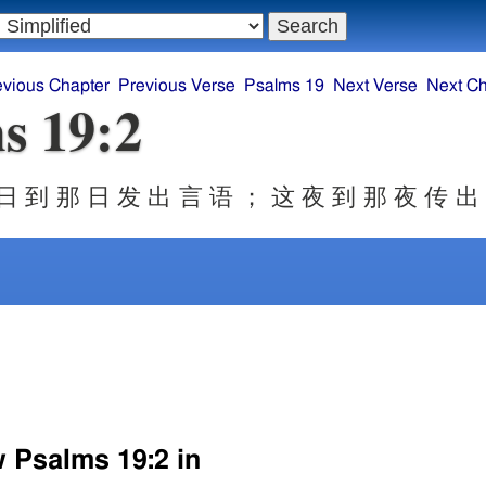
evious Chapter
Previous Verse
Psalms 19
Next Verse
Next Ch
s 19:2
日 到 那 日 发 出 言 语 ； 这 夜 到 那 夜 传 出
w Psalms 19:2 in