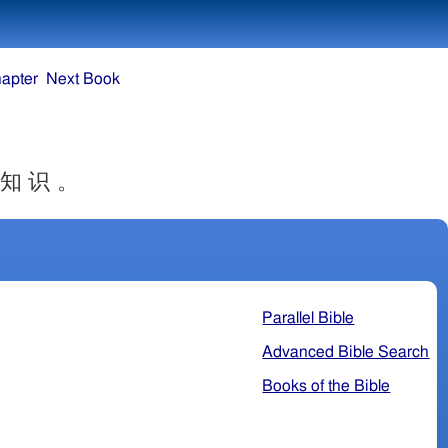
apter
Next Book
 知 识 。
Parallel Bible
Advanced Bible Search
Books of the Bible