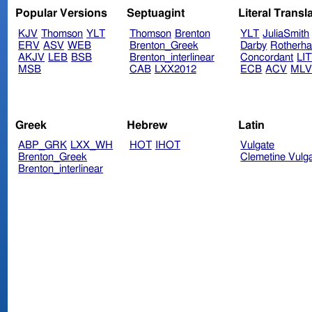
Popular Versions
Septuagint
Literal Transl
KJV
Thomson
YLT
Thomson
Brenton
YLT
JuliaSmith
ERV
ASV
WEB
Brenton_Greek
Darby
Rotherh
AKJV
LEB
BSB
Brenton_interlinear
Concordant
LI
MSB
CAB
LXX2012
ECB
ACV
ML
Greek
Hebrew
Latin
ABP_GRK
LXX_WH
HOT
IHOT
Vulgate
Brenton_Greek
Clemetine Vulg
Brenton_interlinear