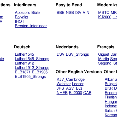
ations
Interlinears
Easy to Read
Moderniz
Apostolic Bible
BBE
NSB
ISV
VIN
MSTC
MK
am
Polyglot
KJ2000
U
TV
IHOT
V
Brenton_interlinear
Deutsch
Nederlands
Français
Luther1545
DSV
DSV_Strongs
Giguet
Dar
ate
Luther1545_Strongs
Martin
Seg
Luther1912
Segond_St
Luther1912_Strongs
Other English Versions
Other
ELB1871
ELB1905
ELB1905_Strongs
KJV_Cambridge
Albani
Webster
Leeser
Bulgar
JPS_ASV_Byz
BKR
D
NHEB
EJ2000
CAB
Espera
Finnis
Hungar
Indone
Italian
Korea