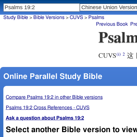
Study Bible
>
Bible Versions
>
CUVS
>
Psalms
Previous Book
Pr
Psalm
CUVS
这 
(i)
2
Online Parallel Study Bible
Compare Psalms 19:2 in other Bible versions
Psalms 19:2 Cross References - CUVS
Ask a question about Psalms 19:2
Select another Bible version to vie