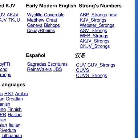
ed KJV
Early Modern English
Strong's Numbers
JV
AKJV
Wycliffe
Coverdale
ABP_Strongs
new
KJV
TKJU
Matthew
Great
KJV_Strongs
Geneva
Bishops
Webster_Strongs
DouayRheims
ASV_Strongs
WEB_Strongs
AKJV_Strongs
CKJV_Strongs
Español
汉语
byFR
Sagradas Escrituras
CUV
CUV_Strongs
ond
ReinaValera
JBS
CUVS
rongs
CUVS_Strongs
 Languages
an
RST
Arabic
ian
Croatian
anish
nto
Finnish
hPR
Haitian
ian
sian
Italian
 Riveduta
n
Lithuanian