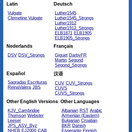
Latin
Deutsch
Vulgate
Luther1545
Clemetine Vulgate
Luther1545_Strongs
Luther1912
Luther1912_Strongs
ELB1871
ELB1905
ELB1905_Strongs
Nederlands
Français
DSV
DSV_Strongs
Giguet
DarbyFR
Martin
Segond
Segond_Strongs
Español
汉语
Sagradas Escrituras
CUV
CUV_Strongs
ReinaValera
JBS
CUVS
CUVS_Strongs
Other English Versions
Other Languages
KJV_Cambridge
Albanian
RST
Arabic
Thomson
Webster
Armenian (Eastern)
Leeser
Bulgarian
Croatian
JPS_ASV_Byz
BKR
Danish
NHEB
EJ2000
CAB
Esperanto
Finnish