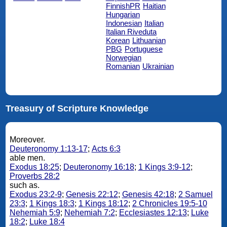
FinnishPR
Haitian
Hungarian
Indonesian
Italian
Italian Riveduta
Korean
Lithuanian
PBG
Portuguese
Norwegian
Romanian
Ukrainian
Treasury of Scripture Knowledge
Moreover.
Deuteronomy 1:13-17
;
Acts 6:3
able men.
Exodus 18:25
;
Deuteronomy 16:18
;
1 Kings 3:9-12
;
Proverbs 28:2
such as.
Exodus 23:2-9
;
Genesis 22:12
;
Genesis 42:18
;
2 Samuel
23:3
;
1 Kings 18:3
;
1 Kings 18:12
;
2 Chronicles 19:5-10
Nehemiah 5:9
;
Nehemiah 7:2
;
Ecclesiastes 12:13
;
Luke
18:2
;
Luke 18:4