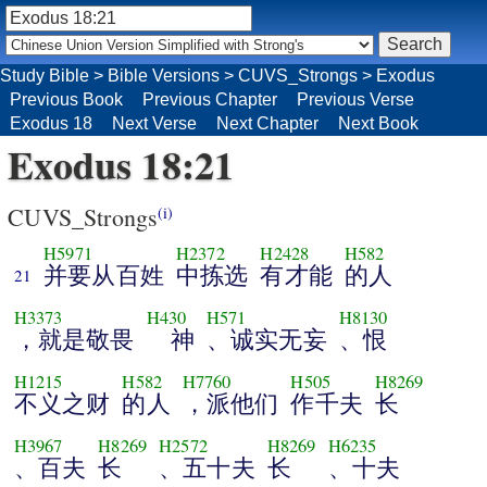
Study Bible
>
Bible Versions
>
CUVS_Strongs
>
Exodus
Previous Book
Previous Chapter
Previous Verse
Exodus 18
Next Verse
Next Chapter
Next Book
Exodus 18:21
CUVS_Strongs
(i)
H5971
H2372
H2428
H582
并要从百姓
中拣选
有才能
的人
21
H3373
H430
H571
H8130
，就是敬畏
神
、诚实无妄
、恨
H1215
H582
H7760
H505
H8269
不义之财
的人
，派他们
作千夫
长
H3967
H8269
H2572
H8269
H6235
、百夫
长
、五十夫
长
、十夫