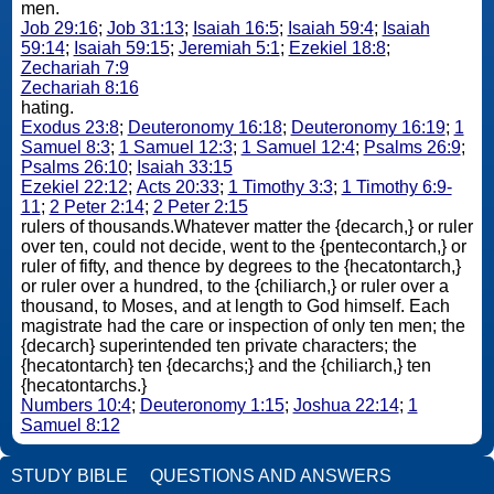
men.
Job 29:16
;
Job 31:13
;
Isaiah 16:5
;
Isaiah 59:4
;
Isaiah
59:14
;
Isaiah 59:15
;
Jeremiah 5:1
;
Ezekiel 18:8
;
Zechariah 7:9
Zechariah 8:16
hating.
Exodus 23:8
;
Deuteronomy 16:18
;
Deuteronomy 16:19
;
1
Samuel 8:3
;
1 Samuel 12:3
;
1 Samuel 12:4
;
Psalms 26:9
;
Psalms 26:10
;
Isaiah 33:15
Ezekiel 22:12
;
Acts 20:33
;
1 Timothy 3:3
;
1 Timothy 6:9-
11
;
2 Peter 2:14
;
2 Peter 2:15
rulers of thousands.Whatever matter the {decarch,} or ruler
over ten, could not decide, went to the {pentecontarch,} or
ruler of fifty, and thence by degrees to the {hecatontarch,}
or ruler over a hundred, to the {chiliarch,} or ruler over a
thousand, to Moses, and at length to God himself. Each
magistrate had the care or inspection of only ten men; the
{decarch} superintended ten private characters; the
{hecatontarch} ten {decarchs;} and the {chiliarch,} ten
{hecatontarchs.}
Numbers 10:4
;
Deuteronomy 1:15
;
Joshua 22:14
;
1
Samuel 8:12
STUDY BIBLE
QUESTIONS AND ANSWERS