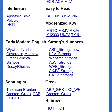
ECB
ACV
MLV
Interlinears
Easy to Read
Apostolic Bible
BBE
NSB
ISV
VIN
Polyglot
Modernized KJV
IHOT
MSTC
MKJV
AKJV
KJ2000
UKJV
TKJU
Early Modern English
Strong's Numbers
Wycliffe
Tyndale
ABP_Strongs
new
Coverdale
Matthew
KJV_Strongs
Great
Geneva
Webster_Strongs
Bishops
ASV_Strongs
DouayRheims
WEB_Strongs
AKJV_Strongs
CKJV_Strongs
Septuagint
Greek
Thomson
Brenton
ABP_GRK
LXX_WH
Brenton_Greek
CAB
Brenton_Greek
LXX2012
Hebrew
HOT
IHOT