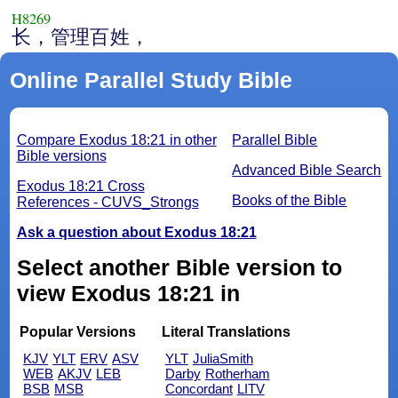
H8269
长，管理百姓，
Online Parallel Study Bible
Compare Exodus 18:21 in other
Parallel Bible
Bible versions
Advanced Bible Search
Exodus 18:21 Cross
Books of the Bible
References - CUVS_Strongs
Ask a question about Exodus 18:21
Select another Bible version to
view Exodus 18:21 in
Popular Versions
Literal Translations
KJV
YLT
ERV
ASV
YLT
JuliaSmith
WEB
AKJV
LEB
Darby
Rotherham
BSB
MSB
Concordant
LITV