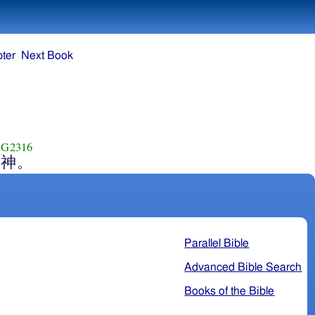
ter
Next Book
G2316
神。
Parallel Bible
Advanced Bible Search
Books of the Bible