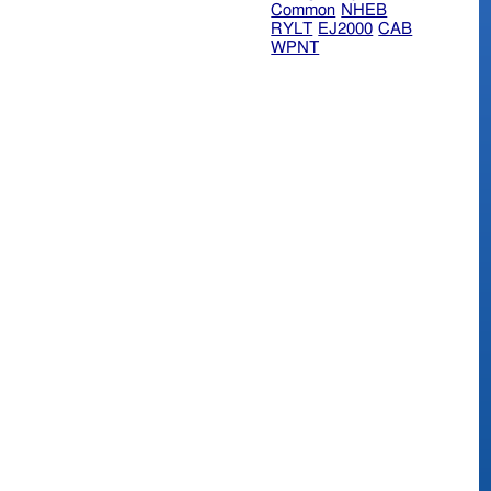
Common
NHEB
RYLT
EJ2000
CAB
WPNT