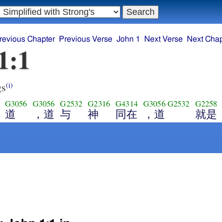
revious Chapter
Previous Verse
John 1
Next Verse
Next Chap
1:1
gs
(i)
G3056
G3056
G2532
G2316
G4314
G3056
G2532
G2258
道
，道
与
神
同在
，道
就是