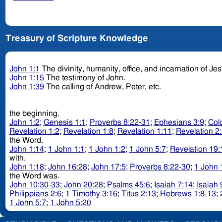
Treasury of Scripture Knowledge
John 1:1
The divinity, humanity, office, and incarnation of Je
John 1:15
The testimony of John.
John 1:39
The calling of Andrew, Peter, etc.
the beginning.
John 1:2
;
Genesis 1:1
;
Proverbs 8:22-31
;
Ephesians 3:9
;
Col
Revelation 1:2
;
Revelation 1:8
;
Revelation 1:11
;
Revelation 2
the Word.
John 1:14
;
1 John 1:1
;
1 John 1:2
;
1 John 5:7
;
Revelation 19:
with.
John 1:18
;
John 16:28
;
John 17:5
;
Proverbs 8:22-30
;
1 John 
the Word was.
John 10:30-33
;
John 20:28
;
Psalms 45:6
;
Isaiah 7:14
;
Isaiah 
Philippians 2:6
;
1 Timothy 3:16
;
Titus 2:13
;
Hebrews 1:8-13
;
1 John 5:7
;
1 John 5:20