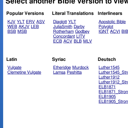
Select another Bible version to view
Popular Versions
Literal Translations
Interlinears
KJV
YLT
ERV
ASV
Diaglott
YLT
Apostolic Bible
WEB
AKJV
LEB
JuliaSmith
Darby
Polyglot
BSB
MSB
Rotherham
Godbey
IGNT
ACVI
BI
Concordant
LITV
ECB
ACV
BLB
MLV
Latin
Syriac
Deutsch
Vulgate
Etheridge
Murdock
Luther1545
Clemetine Vulgate
Lamsa
Peshitta
Luther1545_Str
Luther1912
Luther1912_Str
ELB1871
ELB1871_Stron
ELB1905
ELB1905_Stron