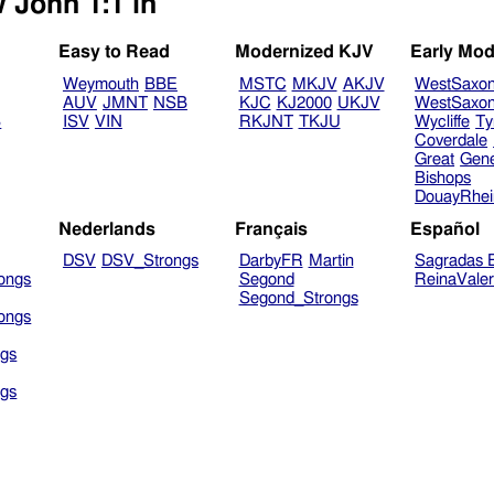
 John 1:1 in
Easy to Read
Modernized KJV
Early Mod
Weymouth
BBE
MSTC
MKJV
AKJV
WestSaxo
AUV
JMNT
NSB
KJC
KJ2000
UKJV
WestSaxo
B
ISV
VIN
RKJNT
TKJU
Wycliffe
Ty
Coverdale
Great
Gen
Bishops
DouayRhe
Nederlands
Français
Español
DSV
DSV_Strongs
DarbyFR
Martin
Sagradas E
ongs
Segond
ReinaVale
Segond_Strongs
ongs
gs
gs