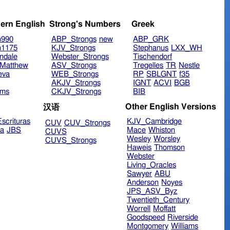
ern English
Strong's Numbers
Greek
n990
ABP_Strongs
new
ABP_GRK
n1175
KJV_Strongs
Stephanus
LXX_WH
ndale
Webster_Strongs
Tischendorf
Matthew
ASV_Strongs
Tregelles
TR
Nestle
eva
WEB_Strongs
RP
SBLGNT
f35
AKJV_Strongs
IGNT
ACVI
BGB
ims
CKJV_Strongs
BIB
Other English Versions
汉语
scrituras
KJV_Cambridge
CUV
CUV_Strongs
ra
JBS
Mace
Whiston
CUVS
Wesley
Worsley
CUVS_Strongs
Haweis
Thomson
Webster
Living_Oracles
Sawyer
ABU
Anderson
Noyes
JPS_ASV_Byz
Twentieth_Century
Worrell
Moffatt
Goodspeed
Riverside
Montgomery
Williams