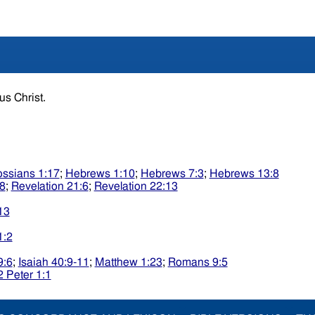
sus Christ.
ossians 1:17
;
Hebrews 1:10
;
Hebrews 7:3
;
Hebrews 13:8
:8
;
Revelation 21:6
;
Revelation 22:13
13
1:2
9:6
;
Isaiah 40:9-11
;
Matthew 1:23
;
Romans 9:5
2 Peter 1:1