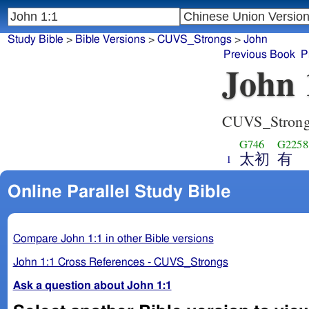
Study Bible
>
Bible Versions
>
CUVS_Strongs
>
John
Previous Book
P
John 
CUVS_Stron
G746
G2258
太初
有
1
Online Parallel Study Bible
Compare John 1:1 in other Bible versions
John 1:1 Cross References - CUVS_Strongs
Ask a question about John 1:1