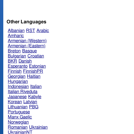
Other Languages
Albanian
RST
Arabic
Amharic
Armenian (Western)
Armenian (Eastern)
Breton
Basque
Bulgarian
Croatian
BKR
Danish
Esperanto
Estonian
Finnish
FinnishPR
Georgian
Haitian
Hungarian
Indonesian
Italian
Italian Riveduta
Japanese
Kabyle
Korean
Latvian
Lithuanian
PBG
Portuguese
Manx Gaelic
Norwegian
Romanian
Ukrainian
UkrainianNT