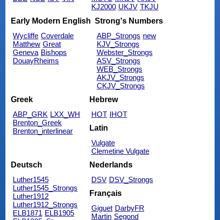
KJ2000
UKJV
TKJU
Early Modern English
Strong's Numbers
Wycliffe
Coverdale
ABP_Strongs
new
Matthew
Great
KJV_Strongs
Geneva
Bishops
Webster_Strongs
DouayRheims
ASV_Strongs
WEB_Strongs
AKJV_Strongs
CKJV_Strongs
Greek
Hebrew
ABP_GRK
LXX_WH
HOT
IHOT
Brenton_Greek
Latin
Brenton_interlinear
Vulgate
Clemetine Vulgate
Deutsch
Nederlands
Luther1545
DSV
DSV_Strongs
Luther1545_Strongs
Français
Luther1912
Luther1912_Strongs
Giguet
DarbyFR
ELB1871
ELB1905
Martin
Segond