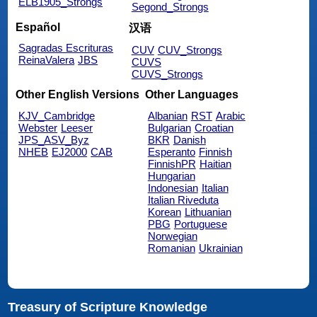
ELB1905_Strongs
Segond_Strongs
Español
汉语
Sagradas Escrituras
CUV
CUV_Strongs
ReinaValera
JBS
CUVS
CUVS_Strongs
Other English Versions
Other Languages
KJV_Cambridge
Albanian
RST
Arabic
Webster
Leeser
Bulgarian
Croatian
JPS_ASV_Byz
BKR
Danish
NHEB
EJ2000
CAB
Esperanto
Finnish
FinnishPR
Haitian
Hungarian
Indonesian
Italian
Italian Riveduta
Korean
Lithuanian
PBG
Portuguese
Norwegian
Romanian
Ukrainian
Treasury of Scripture Knowledge