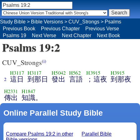
Study Bible
>
Bible Versions
>
CUV_Strongs
>
Psalms
Previous Book
Previous Chapter
Previous Verse
Psalms 19
Next Verse
Next Chapter
Next Book
Psalms 19:2
CUV_Strongs
(i)
H3117
H3117
H5042
H562
H3915
H3915
這日
到那日
發出
言語
；這夜
到那夜
2
H2331
H1847
傳出
知識。
Online Parallel Study Bible
Compare Psalms 19:2 in other
Parallel Bible
Bible versions