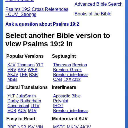
Advanced Bible Search
Psalms 19:2 Cross References
Books of the Bible
- CUV_Strongs
Ask a question about Psalms 19:2
Select another Bible version to
view Psalms 19:2 in
Popular Versions
Septuagint
KJV
Thomson
YLT
Thomson
Brenton
ERV
ASV
WEB
Brenton_Greek
AKJV
LEB
BSB
Brenton_interlinear
MSB
CAB
LXX2012
Literal Translations
Interlinears
YLT
JuliaSmith
Apostolic Bible
Darby
Rotherham
Polyglot
Concordant
LITV
IHOT
ECB
ACV
MLV
Brenton_interlinear
Easy to Read
Modernized KJV
BBE
NSB
ISV
VIN
MSTC
MKJV
AKJV