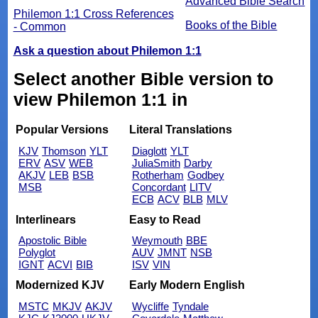
Advanced Bible Search
Philemon 1:1 Cross References
Books of the Bible
- Common
Ask a question about Philemon 1:1
Select another Bible version to
view Philemon 1:1 in
Popular Versions
Literal Translations
KJV
Thomson
YLT
Diaglott
YLT
ERV
ASV
WEB
JuliaSmith
Darby
AKJV
LEB
BSB
Rotherham
Godbey
MSB
Concordant
LITV
ECB
ACV
BLB
MLV
Interlinears
Easy to Read
Apostolic Bible
Weymouth
BBE
Polyglot
AUV
JMNT
NSB
IGNT
ACVI
BIB
ISV
VIN
Modernized KJV
Early Modern English
MSTC
MKJV
AKJV
Wycliffe
Tyndale