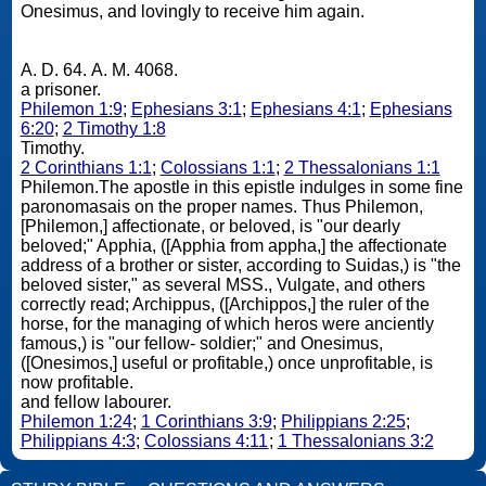
Onesimus, and lovingly to receive him again.
A. D. 64. A. M. 4068.
a prisoner.
Philemon 1:9
;
Ephesians 3:1
;
Ephesians 4:1
;
Ephesians
6:20
;
2 Timothy 1:8
Timothy.
2 Corinthians 1:1
;
Colossians 1:1
;
2 Thessalonians 1:1
Philemon.The apostle in this epistle indulges in some fine
paronomasais on the proper names. Thus Philemon,
[Philemon,] affectionate, or beloved, is "our dearly
beloved;" Apphia, ([Apphia from appha,] the affectionate
address of a brother or sister, according to Suidas,) is "the
beloved sister," as several MSS., Vulgate, and others
correctly read; Archippus, ([Archippos,] the ruler of the
horse, for the managing of which heros were anciently
famous,) is "our fellow- soldier;" and Onesimus,
([Onesimos,] useful or profitable,) once unprofitable, is
now profitable.
and fellow labourer.
Philemon 1:24
;
1 Corinthians 3:9
;
Philippians 2:25
;
Philippians 4:3
;
Colossians 4:11
;
1 Thessalonians 3:2