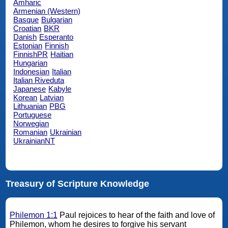
Amharic
Armenian (Western)
Basque
Bulgarian
Croatian
BKR
Danish
Esperanto
Estonian
Finnish
FinnishPR
Haitian
Hungarian
Indonesian
Italian
Italian Riveduta
Japanese
Kabyle
Korean
Latvian
Lithuanian
PBG
Portuguese
Norwegian
Romanian
Ukrainian
UkrainianNT
Treasury of Scripture Knowledge
Philemon 1:1
Paul rejoices to hear of the faith and love of
Philemon, whom he desires to forgive his servant