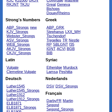
KJC
KJ2000
UKJV
Coverdale
Matthew
RKJNT
TKJU
Great
Geneva
Bishops
DouayRheims
Strong's Numbers
Greek
ABP_Strongs
new
ABP_GRK
KJV_Strongs
Stephanus
LXX_WH
Webster_Strongs
Tischendorf
ASV_Strongs
Tregelles
TR
Nestle
WEB_Strongs
RP
SBLGNT
f35
AKJV_Strongs
IGNT
ACVI
BGB
CKJV_Strongs
BIB
Latin
Syriac
Vulgate
Etheridge
Murdock
Clemetine Vulgate
Lamsa
Peshitta
Deutsch
Nederlands
Luther1545
DSV
DSV_Strongs
Luther1545_Strongs
Français
Luther1912
Luther1912_Strongs
DarbyFR
Martin
ELB1871
Segond
ELB1871_Strongs
Segond_Strongs
ELB1905