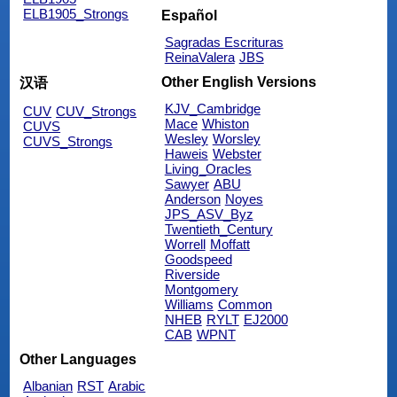
ELB1905_Strongs
Español
Sagradas Escrituras
ReinaValera
JBS
Other English Versions
汉语
KJV_Cambridge
CUV
CUV_Strongs
Mace
Whiston
CUVS
Wesley
Worsley
CUVS_Strongs
Haweis
Webster
Living_Oracles
Sawyer
ABU
Anderson
Noyes
JPS_ASV_Byz
Twentieth_Century
Worrell
Moffatt
Goodspeed
Riverside
Montgomery
Williams
Common
NHEB
RYLT
EJ2000
CAB
WPNT
Other Languages
Albanian
RST
Arabic