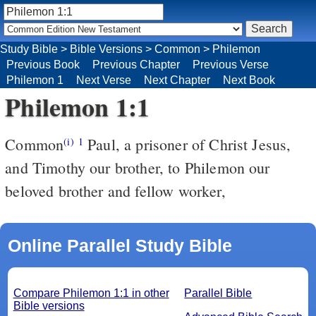
Study Bible
>
Bible Versions
>
Common
>
Philemon
Previous Book
Previous Chapter
Previous Verse
Philemon 1
Next Verse
Next Chapter
Next Book
Philemon 1:1
Common
Paul, a prisoner of Christ Jesus,
(i)
1
and Timothy our brother, to Philemon our
beloved brother and fellow worker,
Online Parallel Study Bible
Compare Philemon 1:1 in other
Parallel Bible
Bible versions