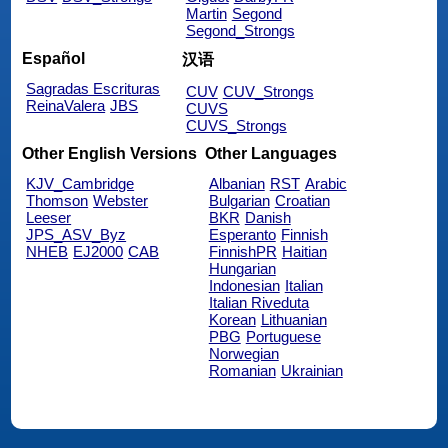
Martin
Segond
Segond_Strongs
Español
汉语
Sagradas Escrituras
CUV
CUV_Strongs
ReinaValera
JBS
CUVS
CUVS_Strongs
Other English Versions
Other Languages
KJV_Cambridge
Albanian
RST
Arabic
Thomson
Webster
Bulgarian
Croatian
Leeser
BKR
Danish
JPS_ASV_Byz
Esperanto
Finnish
NHEB
EJ2000
CAB
FinnishPR
Haitian
Hungarian
Indonesian
Italian
Italian Riveduta
Korean
Lithuanian
PBG
Portuguese
Norwegian
Romanian
Ukrainian