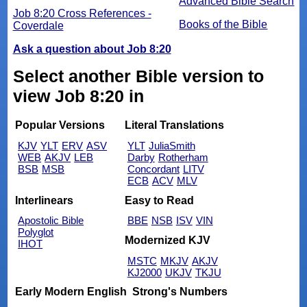
Advanced Bible Search
Job 8:20 Cross References -
Books of the Bible
Coverdale
Ask a question about Job 8:20
Select another Bible version to
view Job 8:20 in
Popular Versions
Literal Translations
KJV
YLT
ERV
ASV
YLT
JuliaSmith
WEB
AKJV
LEB
Darby
Rotherham
BSB
MSB
Concordant
LITV
ECB
ACV
MLV
Interlinears
Easy to Read
Apostolic Bible
BBE
NSB
ISV
VIN
Polyglot
Modernized KJV
IHOT
MSTC
MKJV
AKJV
KJ2000
UKJV
TKJU
Early Modern English
Strong's Numbers