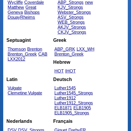
Wycliffe
Coverdale
ABP_Strongs
new
Matthew
Great
KJV_Strongs
Geneva
Bishops
Webster_Strongs
DouayRheims
ASV_Strongs
WEB_Strongs
AKJV_Strongs
CKJV_Strongs
Septuagint
Greek
Thomson
Brenton
ABP_GRK
LXX_WH
Brenton_Greek
CAB
Brenton_Greek
LXX2012
Hebrew
HOT
IHOT
Latin
Deutsch
Vulgate
Luther1545
Clemetine Vulgate
Luther1545_Strongs
Luther1912
Luther1912_Strongs
ELB1871
ELB1905
ELB1905_Strongs
Nederlands
Français
DSV
DSV_Strongs
Giguet
DarbyFR