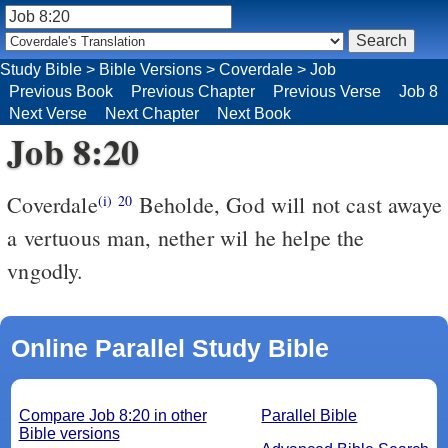
Study Bible
>
Bible Versions
>
Coverdale
>
Job
Previous Book
Previous Chapter
Previous Verse
Job 8
Next Verse
Next Chapter
Next Book
Job 8:20
Coverdale
Beholde, God will not cast awaye
(i)
20
a vertuous man, nether wil he helpe the
vngodly.
Online Parallel Study Bible
Compare Job 8:20 in other
Parallel Bible
Bible versions