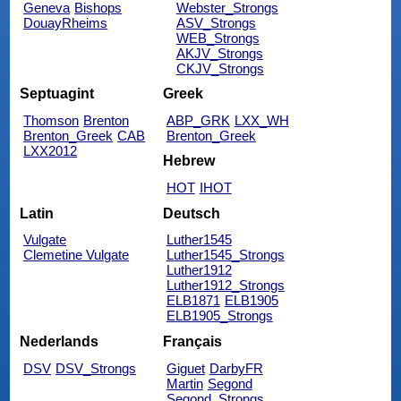
Geneva
Bishops
Webster_Strongs
DouayRheims
ASV_Strongs
WEB_Strongs
AKJV_Strongs
CKJV_Strongs
Septuagint
Greek
Thomson
Brenton
ABP_GRK
LXX_WH
Brenton_Greek
CAB
Brenton_Greek
LXX2012
Hebrew
HOT
IHOT
Latin
Deutsch
Vulgate
Luther1545
Clemetine Vulgate
Luther1545_Strongs
Luther1912
Luther1912_Strongs
ELB1871
ELB1905
ELB1905_Strongs
Nederlands
Français
DSV
DSV_Strongs
Giguet
DarbyFR
Martin
Segond
Segond_Strongs