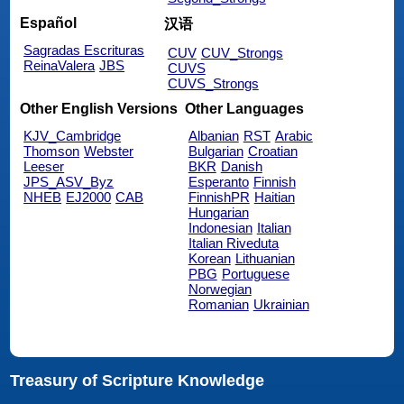
Español
汉语
Sagradas Escrituras
CUV
CUV_Strongs
ReinaValera
JBS
CUVS
CUVS_Strongs
Other English Versions
Other Languages
KJV_Cambridge
Albanian
RST
Arabic
Thomson
Webster
Bulgarian
Croatian
Leeser
BKR
Danish
JPS_ASV_Byz
Esperanto
Finnish
NHEB
EJ2000
CAB
FinnishPR
Haitian
Hungarian
Indonesian
Italian
Italian Riveduta
Korean
Lithuanian
PBG
Portuguese
Norwegian
Romanian
Ukrainian
Treasury of Scripture Knowledge