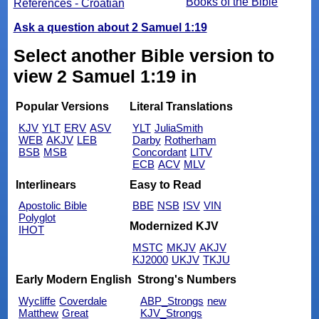
Books of the Bible
References - Croatian
Ask a question about 2 Samuel 1:19
Select another Bible version to
view 2 Samuel 1:19 in
Popular Versions
Literal Translations
KJV
YLT
ERV
ASV
YLT
JuliaSmith
WEB
AKJV
LEB
Darby
Rotherham
BSB
MSB
Concordant
LITV
ECB
ACV
MLV
Interlinears
Easy to Read
Apostolic Bible
BBE
NSB
ISV
VIN
Polyglot
Modernized KJV
IHOT
MSTC
MKJV
AKJV
KJ2000
UKJV
TKJU
Early Modern English
Strong's Numbers
Wycliffe
Coverdale
ABP_Strongs
new
Matthew
Great
KJV_Strongs