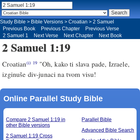
Study Bible
>
Bible Versions
>
Croatian
>
2 Samuel
Previous Book
Previous Chapter
Previous Verse
2 Samuel 1
Next Verse
Next Chapter
Next Book
2 Samuel 1:19
Croatian
"Oh, kako ti slava pade, Izraele,
(i)
19
izginuše div-junaci na tvom visu!
Online Parallel Study Bible
Compare 2 Samuel 1:19 in
Parallel Bible
other Bible versions
Advanced Bible Search
2 Samuel 1:19 Cross