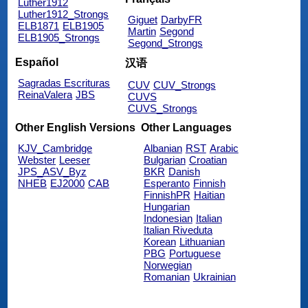
Luther1912
Luther1912_Strongs
Giguet
DarbyFR
ELB1871
ELB1905
Martin
Segond
ELB1905_Strongs
Segond_Strongs
Español
汉语
Sagradas Escrituras
CUV
CUV_Strongs
ReinaValera
JBS
CUVS
CUVS_Strongs
Other English Versions
Other Languages
KJV_Cambridge
Albanian
RST
Arabic
Webster
Leeser
Bulgarian
Croatian
JPS_ASV_Byz
BKR
Danish
NHEB
EJ2000
CAB
Esperanto
Finnish
FinnishPR
Haitian
Hungarian
Indonesian
Italian
Italian Riveduta
Korean
Lithuanian
PBG
Portuguese
Norwegian
Romanian
Ukrainian