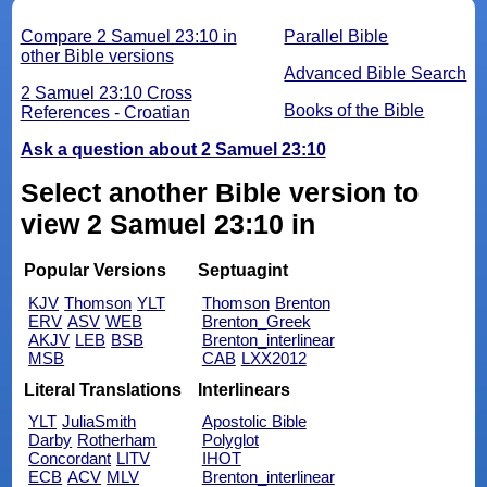
Compare 2 Samuel 23:10 in
Parallel Bible
other Bible versions
Advanced Bible Search
2 Samuel 23:10 Cross
Books of the Bible
References - Croatian
Ask a question about 2 Samuel 23:10
Select another Bible version to
view 2 Samuel 23:10 in
Popular Versions
Septuagint
KJV
Thomson
YLT
Thomson
Brenton
ERV
ASV
WEB
Brenton_Greek
AKJV
LEB
BSB
Brenton_interlinear
MSB
CAB
LXX2012
Literal Translations
Interlinears
YLT
JuliaSmith
Apostolic Bible
Darby
Rotherham
Polyglot
Concordant
LITV
IHOT
ECB
ACV
MLV
Brenton_interlinear