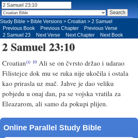
Study Bible
>
Bible Versions
>
Croatian
>
2 Samuel
Previous Book
Previous Chapter
Previous Verse
2 Samuel 23
Next Verse
Next Chapter
Next Book
2 Samuel 23:10
Croatian
Ali se on čvrsto držao i udarao
(i)
10
Filistejce dok mu se ruka nije ukočila i ostala
kao prirasla uz mač. Jahve je dao veliku
pobjedu u onaj dan, pa se vojska vratila za
Eleazarom, ali samo da pokupi plijen.
Online Parallel Study Bible