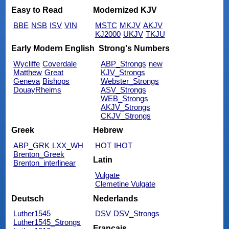
Easy to Read
Modernized KJV
BBE
NSB
ISV
VIN
MSTC
MKJV
AKJV
KJ2000
UKJV
TKJU
Early Modern English
Strong's Numbers
Wycliffe
Coverdale
ABP_Strongs
new
Matthew
Great
KJV_Strongs
Geneva
Bishops
Webster_Strongs
DouayRheims
ASV_Strongs
WEB_Strongs
AKJV_Strongs
CKJV_Strongs
Greek
Hebrew
ABP_GRK
LXX_WH
HOT
IHOT
Brenton_Greek
Latin
Brenton_interlinear
Vulgate
Clemetine Vulgate
Deutsch
Nederlands
Luther1545
DSV
DSV_Strongs
Luther1545_Strongs
Français