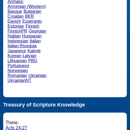
Amharic
Armenian (Western)
Basque
Bulgarian
Croatian
BKR
Danish
Esperanto
Estonian
Finnish
FinnishPR
Georgian
Haitian
Hungarian
Indonesian
Italian
Italian Riveduta
Japanese
Kabyle
Korean
Latvian
Lithuanian
PBG
Portuguese
Norwegian
Romanian
Ukrainian
UkrainianNT
Treasury of Scripture Knowledge
There.
Acts 24:27