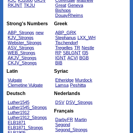
KJC
KJ2000
UKJV
Coverdale
Matthew
RKJNT
TKJU
Great
Geneva
Bishops
DouayRheims
Strong's Numbers
Greek
ABP_Strongs
new
ABP_GRK
KJV_Strongs
Stephanus
LXX_WH
Webster_Strongs
Tischendorf
ASV_Strongs
Tregelles
TR
Nestle
WEB_Strongs
RP
SBLGNT
f35
AKJV_Strongs
IGNT
ACVI
BGB
CKJV_Strongs
BIB
Latin
Syriac
Vulgate
Etheridge
Murdock
Clemetine Vulgate
Lamsa
Peshitta
Deutsch
Nederlands
Luther1545
DSV
DSV_Strongs
Luther1545_Strongs
Français
Luther1912
Luther1912_Strongs
DarbyFR
Martin
ELB1871
Segond
ELB1871_Strongs
Segond_Strongs
ELB1905