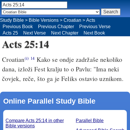
Study Bible
>
Bible Versions
>
Croatian
>
Acts
Previous Book
Previous Chapter
Previous Verse
Acts 25
Next Verse
Next Chapter
Next Book
Acts 25:14
Croatian
Kako se ondje zadržaše nekoliko
(i)
14
dana, izloži Fest kralju to o Pavlu: "Ima neki
čovjek, reče, što ga je Feliks ostavio uznikom.
Online Parallel Study Bible
Compare Acts 25:14 in other
Parallel Bible
Bible versions