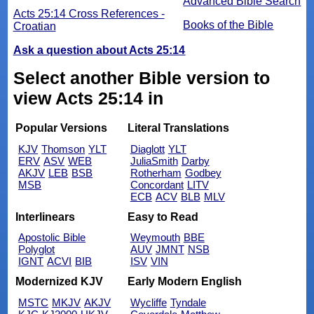
Advanced Bible Search
Acts 25:14 Cross References -
Books of the Bible
Croatian
Ask a question about Acts 25:14
Select another Bible version to
view Acts 25:14 in
Popular Versions
Literal Translations
KJV
Thomson
YLT
Diaglott
YLT
ERV
ASV
WEB
JuliaSmith
Darby
AKJV
LEB
BSB
Rotherham
Godbey
MSB
Concordant
LITV
ECB
ACV
BLB
MLV
Interlinears
Easy to Read
Apostolic Bible
Weymouth
BBE
Polyglot
AUV
JMNT
NSB
IGNT
ACVI
BIB
ISV
VIN
Modernized KJV
Early Modern English
MSTC
MKJV
AKJV
Wycliffe
Tyndale