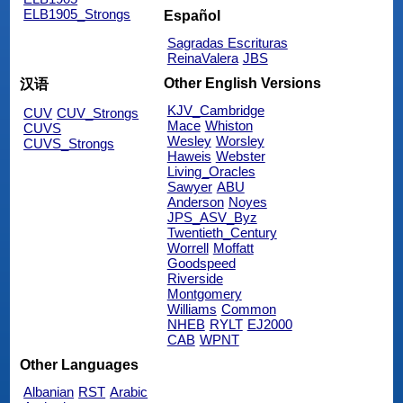
ELB1905_Strongs
Español
Sagradas Escrituras
ReinaValera
JBS
Other English Versions
汉语
KJV_Cambridge
CUV
CUV_Strongs
Mace
Whiston
CUVS
Wesley
Worsley
CUVS_Strongs
Haweis
Webster
Living_Oracles
Sawyer
ABU
Anderson
Noyes
JPS_ASV_Byz
Twentieth_Century
Worrell
Moffatt
Goodspeed
Riverside
Montgomery
Williams
Common
NHEB
RYLT
EJ2000
CAB
WPNT
Other Languages
Albanian
RST
Arabic