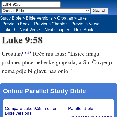
Study Bible
>
Bible Versions
>
Croatian
>
Luke
Previous Book
Previous Chapter
Previous Verse
Luke 9
Next Verse
Next Chapter
Next Book
Luke 9:58
Croatian
Reče mu Isus: "Lisice imaju
(i)
58
jazbine, ptice nebeske gnijezda, a Sin Čovječji
nema gdje bi glavu naslonio."
Online Parallel Study Bible
Compare Luke 9:58 in other
Parallel Bible
Bible versions