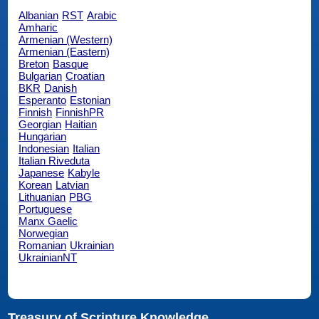
Albanian
RST
Arabic
Amharic
Armenian (Western)
Armenian (Eastern)
Breton
Basque
Bulgarian
Croatian
BKR
Danish
Esperanto
Estonian
Finnish
FinnishPR
Georgian
Haitian
Hungarian
Indonesian
Italian
Italian Riveduta
Japanese
Kabyle
Korean
Latvian
Lithuanian
PBG
Portuguese
Manx Gaelic
Norwegian
Romanian
Ukrainian
UkrainianNT
Treasury of Scripture Knowledge