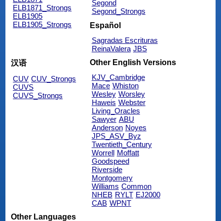
Segond
ELB1871_Strongs
Segond_Strongs
ELB1905
ELB1905_Strongs
Español
Sagradas Escrituras
ReinaValera
JBS
Other English Versions
汉语
KJV_Cambridge
CUV
CUV_Strongs
Mace
Whiston
CUVS
Wesley
Worsley
CUVS_Strongs
Haweis
Webster
Living_Oracles
Sawyer
ABU
Anderson
Noyes
JPS_ASV_Byz
Twentieth_Century
Worrell
Moffatt
Goodspeed
Riverside
Montgomery
Williams
Common
NHEB
RYLT
EJ2000
CAB
WPNT
Other Languages