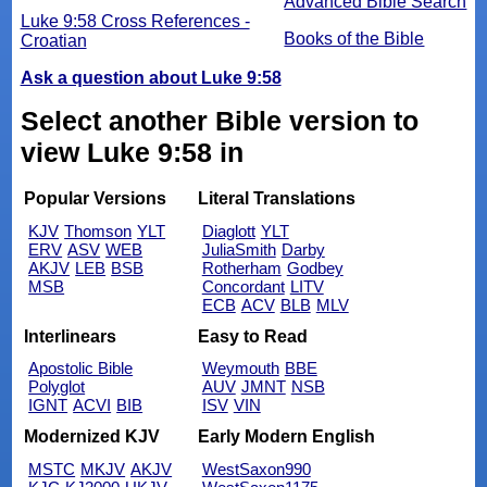
Advanced Bible Search
Luke 9:58 Cross References -
Books of the Bible
Croatian
Ask a question about Luke 9:58
Select another Bible version to
view Luke 9:58 in
Popular Versions
Literal Translations
KJV
Thomson
YLT
Diaglott
YLT
ERV
ASV
WEB
JuliaSmith
Darby
AKJV
LEB
BSB
Rotherham
Godbey
MSB
Concordant
LITV
ECB
ACV
BLB
MLV
Interlinears
Easy to Read
Apostolic Bible
Weymouth
BBE
Polyglot
AUV
JMNT
NSB
IGNT
ACVI
BIB
ISV
VIN
Modernized KJV
Early Modern English
MSTC
MKJV
AKJV
WestSaxon990