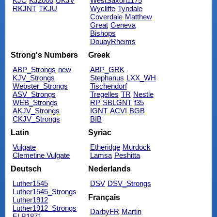
KJC
KJ2000
UKJV
WestSaxon1175
RKJNT
TKJU
Wycliffe
Tyndale
Coverdale
Matthew
Great
Geneva
Bishops
DouayRheims
Strong's Numbers
Greek
ABP_Strongs
new
ABP_GRK
KJV_Strongs
Stephanus
LXX_WH
Webster_Strongs
Tischendorf
ASV_Strongs
Tregelles
TR
Nestle
WEB_Strongs
RP
SBLGNT
f35
AKJV_Strongs
IGNT
ACVI
BGB
CKJV_Strongs
BIB
Latin
Syriac
Vulgate
Etheridge
Murdock
Clemetine Vulgate
Lamsa
Peshitta
Deutsch
Nederlands
Luther1545
DSV
DSV_Strongs
Luther1545_Strongs
Français
Luther1912
Luther1912_Strongs
DarbyFR
Martin
ELB1871