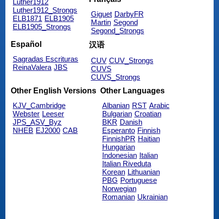
Luther1912
Luther1912_Strongs
Giguet
DarbyFR
ELB1871
ELB1905
Martin
Segond
ELB1905_Strongs
Segond_Strongs
Español
汉语
Sagradas Escrituras
CUV
CUV_Strongs
ReinaValera
JBS
CUVS
CUVS_Strongs
Other English Versions
Other Languages
KJV_Cambridge
Albanian
RST
Arabic
Webster
Leeser
Bulgarian
Croatian
JPS_ASV_Byz
BKR
Danish
NHEB
EJ2000
CAB
Esperanto
Finnish
FinnishPR
Haitian
Hungarian
Indonesian
Italian
Italian Riveduta
Korean
Lithuanian
PBG
Portuguese
Norwegian
Romanian
Ukrainian