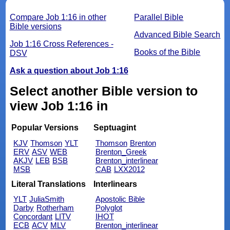
Compare Job 1:16 in other
Parallel Bible
Bible versions
Advanced Bible Search
Job 1:16 Cross References -
Books of the Bible
DSV
Ask a question about Job 1:16
Select another Bible version to
view Job 1:16 in
Popular Versions
Septuagint
KJV
Thomson
YLT
Thomson
Brenton
ERV
ASV
WEB
Brenton_Greek
AKJV
LEB
BSB
Brenton_interlinear
MSB
CAB
LXX2012
Literal Translations
Interlinears
YLT
JuliaSmith
Apostolic Bible
Darby
Rotherham
Polyglot
Concordant
LITV
IHOT
ECB
ACV
MLV
Brenton_interlinear