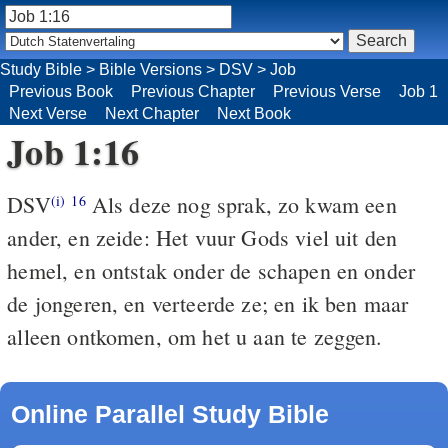
Study Bible
>
Bible Versions
>
DSV
>
Job
Previous Book
Previous Chapter
Previous Verse
Job 1
Next Verse
Next Chapter
Next Book
Job 1:16
DSV
Als deze nog sprak, zo kwam een
(i)
16
ander, en zeide: Het vuur Gods viel uit den
hemel, en ontstak onder de schapen en onder
de jongeren, en verteerde ze; en ik ben maar
alleen ontkomen, om het u aan te zeggen.
Online Parallel Study Bible