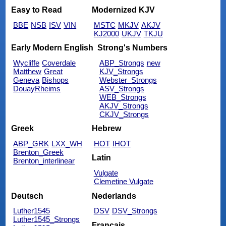
Easy to Read
Modernized KJV
BBE
NSB
ISV
VIN
MSTC
MKJV
AKJV
KJ2000
UKJV
TKJU
Early Modern English
Strong's Numbers
Wycliffe
Coverdale
ABP_Strongs
new
Matthew
Great
KJV_Strongs
Geneva
Bishops
Webster_Strongs
DouayRheims
ASV_Strongs
WEB_Strongs
AKJV_Strongs
CKJV_Strongs
Greek
Hebrew
ABP_GRK
LXX_WH
HOT
IHOT
Brenton_Greek
Latin
Brenton_interlinear
Vulgate
Clemetine Vulgate
Deutsch
Nederlands
Luther1545
DSV
DSV_Strongs
Luther1545_Strongs
Français