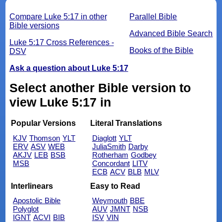
Compare Luke 5:17 in other
Parallel Bible
Bible versions
Advanced Bible Search
Luke 5:17 Cross References -
Books of the Bible
DSV
Ask a question about Luke 5:17
Select another Bible version to
view Luke 5:17 in
Popular Versions
Literal Translations
KJV
Thomson
YLT
Diaglott
YLT
ERV
ASV
WEB
JuliaSmith
Darby
AKJV
LEB
BSB
Rotherham
Godbey
MSB
Concordant
LITV
ECB
ACV
BLB
MLV
Interlinears
Easy to Read
Apostolic Bible
Weymouth
BBE
Polyglot
AUV
JMNT
NSB
IGNT
ACVI
BIB
ISV
VIN