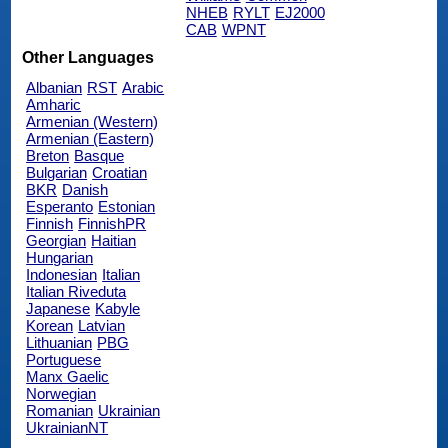
NHEB
RYLT
EJ2000
CAB
WPNT
Other Languages
Albanian
RST
Arabic
Amharic
Armenian (Western)
Armenian (Eastern)
Breton
Basque
Bulgarian
Croatian
BKR
Danish
Esperanto
Estonian
Finnish
FinnishPR
Georgian
Haitian
Hungarian
Indonesian
Italian
Italian Riveduta
Japanese
Kabyle
Korean
Latvian
Lithuanian
PBG
Portuguese
Manx Gaelic
Norwegian
Romanian
Ukrainian
UkrainianNT