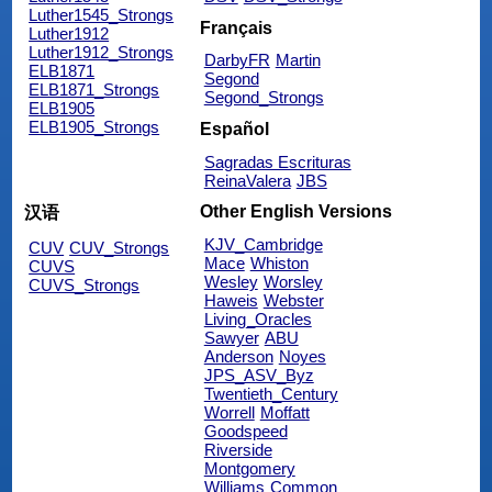
Luther1545_Strongs
Français
Luther1912
Luther1912_Strongs
DarbyFR
Martin
ELB1871
Segond
ELB1871_Strongs
Segond_Strongs
ELB1905
ELB1905_Strongs
Español
Sagradas Escrituras
ReinaValera
JBS
Other English Versions
汉语
KJV_Cambridge
CUV
CUV_Strongs
Mace
Whiston
CUVS
Wesley
Worsley
CUVS_Strongs
Haweis
Webster
Living_Oracles
Sawyer
ABU
Anderson
Noyes
JPS_ASV_Byz
Twentieth_Century
Worrell
Moffatt
Goodspeed
Riverside
Montgomery
Williams
Common