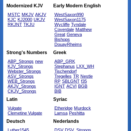
Modernized KJV
Early Modern English
MSTC
MKJV
AKJV
WestSaxon990
KJC
KJ2000
UKJV
WestSaxon1175
RKJNT
TKJU
Wycliffe
Tyndale
Coverdale
Matthew
Great
Geneva
Bishops
DouayRheims
Strong's Numbers
Greek
ABP_Strongs
new
ABP_GRK
KJV_Strongs
Stephanus
LXX_WH
Webster_Strongs
Tischendorf
ASV_Strongs
Tregelles
TR
Nestle
WEB_Strongs
RP
SBLGNT
f35
AKJV_Strongs
IGNT
ACVI
BGB
CKJV_Strongs
BIB
Latin
Syriac
Vulgate
Etheridge
Murdock
Clemetine Vulgate
Lamsa
Peshitta
Deutsch
Nederlands
Luther1545
DSV
DSV_Strongs