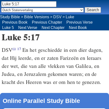
Study Bible
>
Bible Versions
>
DSV
>
Luke
Previous Book
Previous Chapter
Previous Verse
Luke 5
Next Verse
Next Chapter
Next Book
Luke 5:17
DSV
En het geschiedde in een dier dagen,
(i)
17
dat Hij leerde, en er zaten Farizeën en leraars
der wet, die van alle vlekken van Galilea, en
Judea, en Jeruzalem gekomen waren; en de
kracht des Heeren was er om hen te genezen.
Online Parallel Study Bible