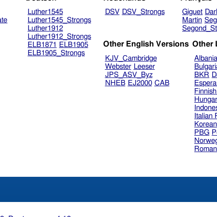
Luther1545
DSV
DSV_Strongs
Giguet
Dar
ate
Luther1545_Strongs
Martin
Seg
Luther1912
Segond_St
Luther1912_Strongs
Other English Versions
Other
ELB1871
ELB1905
ELB1905_Strongs
KJV_Cambridge
Albani
Webster
Leeser
Bulgar
JPS_ASV_Byz
BKR
D
NHEB
EJ2000
CAB
Espera
Finnis
Hungar
Indone
Italian
Korea
PBG
P
Norweg
Roman