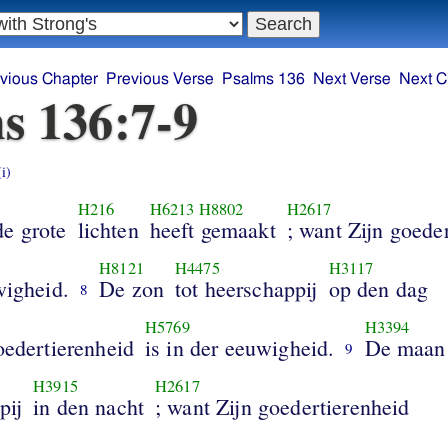
vious Chapter
Previous Verse
Psalms 136
Next Verse
Next C
s 136:7-9
(i)
H216
H6213
H8802
H2617
de grote
lichten
heeft gemaakt
; want Zijn goede
H8121
H4475
H3117
wigheid.
De zon
tot heerschappij
op den dag
8
H5769
H3394
oedertierenheid
is in der eeuwigheid.
De maan
9
H3915
H2617
pij
in den nacht
; want Zijn goedertierenheid