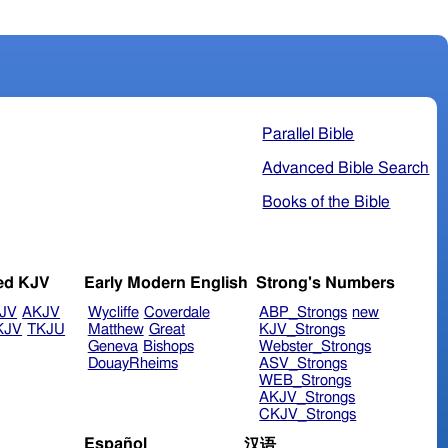
Parallel Bible
Advanced Bible Search
Books of the Bible
ed KJV
Early Modern English
Strong's Numbers
JV
AKJV
Wycliffe
Coverdale
ABP_Strongs
new
KJV
TKJU
Matthew
Great
KJV_Strongs
Geneva
Bishops
Webster_Strongs
DouayRheims
ASV_Strongs
WEB_Strongs
AKJV_Strongs
CKJV_Strongs
Español
汉语