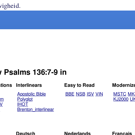
wigheid.
w Psalms 136:7-9 in
ations
Interlinears
Easy to Read
Moderniz
Apostolic Bible
BBE
NSB
ISV
VIN
MSTC
MK
am
Polyglot
KJ2000
U
TV
IHOT
V
Brenton_interlinear
Deutsch
Nederlands
Français