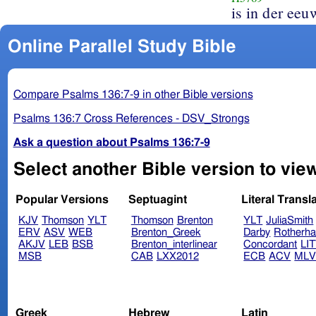
is in der eeu
Online Parallel Study Bible
Compare Psalms 136:7-9 in other Bible versions
Psalms 136:7 Cross References - DSV_Strongs
Ask a question about Psalms 136:7-9
Select another Bible version to vie
Popular Versions
Septuagint
Literal Transl
KJV
Thomson
YLT
Thomson
Brenton
YLT
JuliaSmith
ERV
ASV
WEB
Brenton_Greek
Darby
Rotherh
AKJV
LEB
BSB
Brenton_interlinear
Concordant
LI
MSB
CAB
LXX2012
ECB
ACV
ML
Greek
Hebrew
Latin