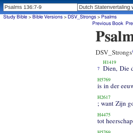
Study Bible
>
Bible Versions
>
DSV_Strongs
>
Psalms
Previous Book
Pre
Psalm
DSV_Strongs
H1419
Dien, Die 
7
H5769
is in der eeu
H2617
; want Zijn g
H4475
tot heerschap
H5769