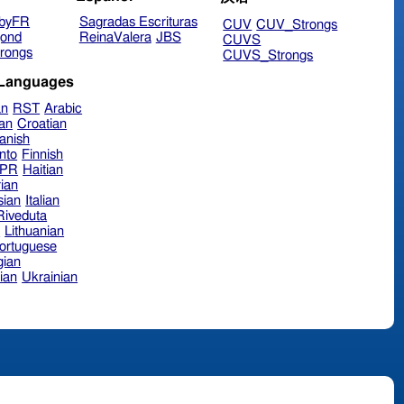
byFR
Sagradas Escrituras
CUV
CUV_Strongs
ond
ReinaValera
JBS
CUVS
rongs
CUVS_Strongs
 Languages
an
RST
Arabic
ian
Croatian
anish
nto
Finnish
hPR
Haitian
ian
sian
Italian
 Riveduta
n
Lithuanian
ortuguese
ian
ian
Ukrainian