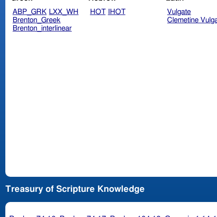
ABP_GRK
LXX_WH
HOT
IHOT
Vulgate
Brenton_Greek
Clemetine Vulg
Brenton_interlinear
Treasury of Scripture Knowledge