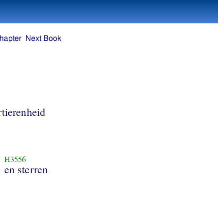
hapter
Next Book
rtierenheid
H3556
en sterren