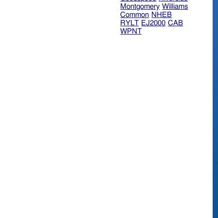
Montgomery
Williams
Common
NHEB
RYLT
EJ2000
CAB
WPNT