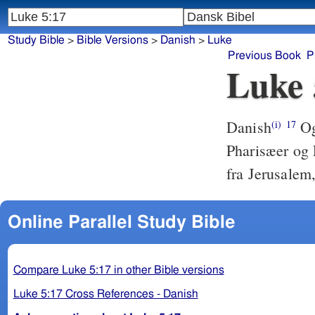
Study Bible
>
Bible Versions
>
Danish
>
Luke
Previous Book
P
Luke 
Danish
Og
(i)
17
Pharisæer og 
fra Jerusalem,
Online Parallel Study Bible
Compare Luke 5:17 in other Bible versions
Luke 5:17 Cross References - Danish