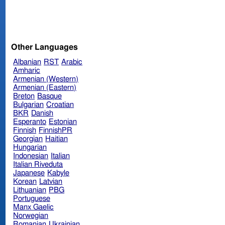
Other Languages
Albanian
RST
Arabic
Amharic
Armenian (Western)
Armenian (Eastern)
Breton
Basque
Bulgarian
Croatian
BKR
Danish
Esperanto
Estonian
Finnish
FinnishPR
Georgian
Haitian
Hungarian
Indonesian
Italian
Italian Riveduta
Japanese
Kabyle
Korean
Latvian
Lithuanian
PBG
Portuguese
Manx Gaelic
Norwegian
Romanian
Ukrainian