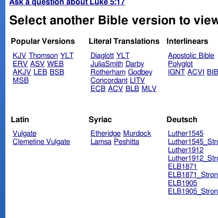
Ask a question about Luke 5:17
Select another Bible version to vie
Popular Versions
Literal Translations
Interlinears
KJV
Thomson
YLT
Diaglott
YLT
Apostolic Bible
ERV
ASV
WEB
JuliaSmith
Darby
Polyglot
AKJV
LEB
BSB
Rotherham
Godbey
IGNT
ACVI
BI
MSB
Concordant
LITV
ECB
ACV
BLB
MLV
Latin
Syriac
Deutsch
Vulgate
Etheridge
Murdock
Luther1545
Clemetine Vulgate
Lamsa
Peshitta
Luther1545_Str
Luther1912
Luther1912_Str
ELB1871
ELB1871_Stron
ELB1905
ELB1905_Stron