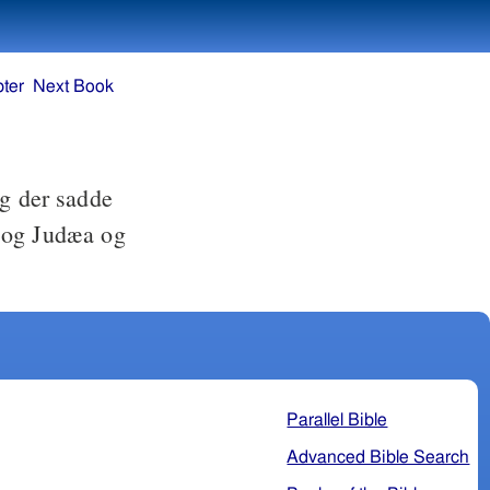
ter
Next Book
og der sadde
a og Judæa og
Parallel Bible
Advanced Bible Search