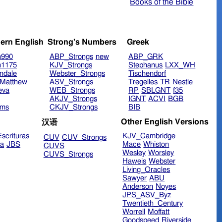
Books of the Bible
ern English
Strong's Numbers
Greek
n990
ABP_Strongs
new
ABP_GRK
n1175
KJV_Strongs
Stephanus
LXX_WH
ndale
Webster_Strongs
Tischendorf
Matthew
ASV_Strongs
Tregelles
TR
Nestle
eva
WEB_Strongs
RP
SBLGNT
f35
AKJV_Strongs
IGNT
ACVI
BGB
ims
CKJV_Strongs
BIB
Other English Versions
汉语
scrituras
KJV_Cambridge
CUV
CUV_Strongs
ra
JBS
Mace
Whiston
CUVS
Wesley
Worsley
CUVS_Strongs
Haweis
Webster
Living_Oracles
Sawyer
ABU
Anderson
Noyes
JPS_ASV_Byz
Twentieth_Century
Worrell
Moffatt
Goodspeed
Riverside