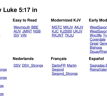
w Luke 5:17 in
Easy to Read
Modernized KJV
Early Mod
Weymouth
BBE
MSTC
MKJV
AKJV
WestSaxo
AUV
JMNT
NSB
KJC
KJ2000
UKJV
WestSaxo
B
ISV
VIN
RKJNT
TKJU
Wycliffe
Ty
Coverdale
Great
Gen
Bishops
DouayRhe
Nederlands
Français
Español
DSV
DSV_Strongs
DarbyFR
Martin
Sagradas E
ongs
Segond
ReinaVale
Segond_Strongs
ongs
gs
gs