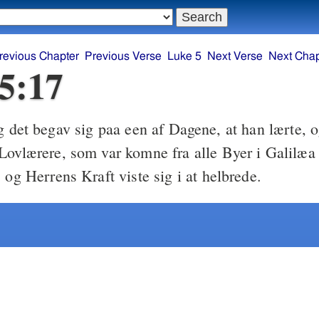
revious Chapter
Previous Verse
Luke 5
Next Verse
Next Chap
5:17
 det begav sig paa een af Dagene, at han lærte, 
Lovlærere, som var komne fra alle Byer i Galilæ
 og Herrens Kraft viste sig i at helbrede.