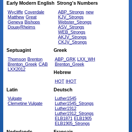
Early Modern English
Strong's Numbers
Wycliffe
Coverdale
ABP_Strongs
new
Matthew
Great
KJV_Strongs
Geneva
Bishops
Webster_Strongs
DouayRheims
ASV_Strongs
WEB_Strongs
AKJV_Strongs
CKJV_Strongs
Septuagint
Greek
Thomson
Brenton
ABP_GRK
LXX_WH
Brenton_Greek
CAB
Brenton_Greek
LXX2012
Hebrew
HOT
IHOT
Latin
Deutsch
Vulgate
Luther1545
Clemetine Vulgate
Luther1545_Strongs
Luther1912
Luther1912_Strongs
ELB1871
ELB1905
ELB1905_Strongs
Nederlands
Français