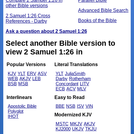
Compare 2 Samuel 1:26 in
Parallel Bible
other Bible versions
Advanced Bible Search
2 Samuel 1:26 Cross
Books of the Bible
References - Darby
Ask a question about 2 Samuel 1:26
Select another Bible version to
view 2 Samuel 1:26 in
Popular Versions
Literal Translations
KJV
YLT
ERV
ASV
YLT
JuliaSmith
WEB
AKJV
LEB
Darby
Rotherham
BSB
MSB
Concordant
LITV
ECB
ACV
MLV
Interlinears
Easy to Read
Apostolic Bible
BBE
NSB
ISV
VIN
Polyglot
Modernized KJV
IHOT
MSTC
MKJV
AKJV
KJ2000
UKJV
TKJU