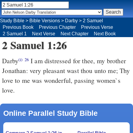
Study Bible
>
Bible Versions
>
Darby
>
2 Samuel
Previous Book
Previous Chapter
Previous Verse
2 Samuel 1
Next Verse
Next Chapter
Next Book
2 Samuel 1:26
Darby
I am distressed for thee, my brother
(i)
26
Jonathan: very pleasant wast thou unto me; Thy
love to me was wonderful, passing women`s
love.
Online Parallel Study Bible