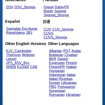
DSV
DSV_Strongs
Giguet
DarbyFR
Martin
Segond
Segond_Strongs
Español
汉语
Sagradas Escrituras
CUV
CUV_Strongs
ReinaValera
JBS
CUVS
CUVS_Strongs
Other English Versions
Other Languages
KJV_Cambridge
Albanian
RST
Arabic
Thomson
Webster
Bulgarian
Croatian
Leeser
BKR
Danish
JPS_ASV_Byz
Esperanto
Finnish
NHEB
EJ2000
CAB
FinnishPR
Haitian
Hungarian
Indonesian
Italian
Italian Riveduta
Korean
Lithuanian
PBG
Portuguese
Norwegian
Romanian
Ukrainian