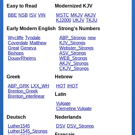
Easy to Read
Modernized KJV
BBE
NSB
ISV
VIN
MSTC
MKJV
AKJV
KJ2000
UKJV
TKJU
Early Modern English
Strong's Numbers
Wycliffe
Tyndale
ABP_Strongs
new
Coverdale
Matthew
KJV_Strongs
Great
Geneva
Webster_Strongs
Bishops
ASV_Strongs
DouayRheims
WEB_Strongs
AKJV_Strongs
CKJV_Strongs
Greek
Hebrew
ABP_GRK
LXX_WH
HOT
IHOT
Brenton_Greek
Latin
Brenton_interlinear
Vulgate
Clemetine Vulgate
Deutsch
Nederlands
Luther1545
DSV
DSV_Strongs
Luther1545_Strongs
Français