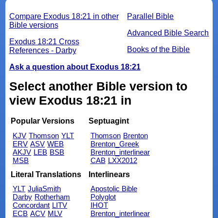
Compare Exodus 18:21 in other
Parallel Bible
Bible versions
Advanced Bible Search
Exodus 18:21 Cross
Books of the Bible
References - Darby
Ask a question about Exodus 18:21
Select another Bible version to
view Exodus 18:21 in
Popular Versions
Septuagint
KJV
Thomson
YLT
Thomson
Brenton
ERV
ASV
WEB
Brenton_Greek
AKJV
LEB
BSB
Brenton_interlinear
MSB
CAB
LXX2012
Literal Translations
Interlinears
YLT
JuliaSmith
Apostolic Bible
Darby
Rotherham
Polyglot
Concordant
LITV
IHOT
ECB
ACV
MLV
Brenton_interlinear