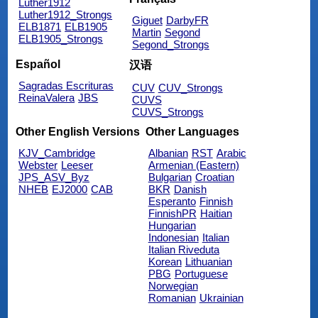
Luther1912
Luther1912_Strongs
Giguet
DarbyFR
ELB1871
ELB1905
Martin
Segond
ELB1905_Strongs
Segond_Strongs
Español
汉语
Sagradas Escrituras
CUV
CUV_Strongs
ReinaValera
JBS
CUVS
CUVS_Strongs
Other English Versions
Other Languages
KJV_Cambridge
Albanian
RST
Arabic
Webster
Leeser
Armenian (Eastern)
JPS_ASV_Byz
Bulgarian
Croatian
NHEB
EJ2000
CAB
BKR
Danish
Esperanto
Finnish
FinnishPR
Haitian
Hungarian
Indonesian
Italian
Italian Riveduta
Korean
Lithuanian
PBG
Portuguese
Norwegian
Romanian
Ukrainian