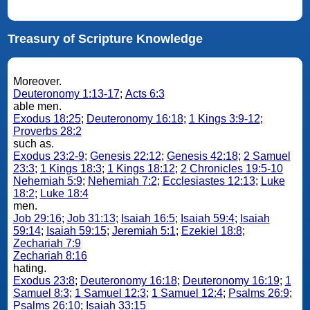
Treasury of Scripture Knowledge
Moreover.
Deuteronomy 1:13-17
;
Acts 6:3
able men.
Exodus 18:25
;
Deuteronomy 16:18
;
1 Kings 3:9-12
;
Proverbs 28:2
such as.
Exodus 23:2-9
;
Genesis 22:12
;
Genesis 42:18
;
2 Samuel
23:3
;
1 Kings 18:3
;
1 Kings 18:12
;
2 Chronicles 19:5-10
Nehemiah 5:9
;
Nehemiah 7:2
;
Ecclesiastes 12:13
;
Luke
18:2
;
Luke 18:4
men.
Job 29:16
;
Job 31:13
;
Isaiah 16:5
;
Isaiah 59:4
;
Isaiah
59:14
;
Isaiah 59:15
;
Jeremiah 5:1
;
Ezekiel 18:8
;
Zechariah 7:9
Zechariah 8:16
hating.
Exodus 23:8
;
Deuteronomy 16:18
;
Deuteronomy 16:19
;
1
Samuel 8:3
;
1 Samuel 12:3
;
1 Samuel 12:4
;
Psalms 26:9
;
Psalms 26:10
;
Isaiah 33:15