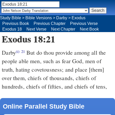
Study Bible
>
Bible Versions
>
Darby
>
Exodus
Previous Book
Previous Chapter
Previous Verse
Exodus 18
Next Verse
Next Chapter
Next Book
Exodus 18:21
Darby
But do thou provide among all the
(i)
21
people able men, such as fear God, men of
truth, hating covetousness; and place [them]
over them, chiefs of thousands, chiefs of
hundreds, chiefs of fifties, and chiefs of tens,
Online Parallel Study Bible