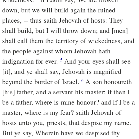
down, but we will build again the ruined
places, -- thus saith Jehovah of hosts: They
shall build, but I will throw down; and [men]
shall call them the territory of wickedness, and
the people against whom Jehovah hath
indignation for ever.
And your eyes shall see
5
[it], and ye shall say, Jehovah is magnified
beyond the border of Israel.
A son honoureth
6
[his] father, and a servant his master: if then I
be a father, where is mine honour? and if I be a
master, where is my fear? saith Jehovah of
hosts unto you, priests, that despise my name.
But ye say, Wherein have we despised thy