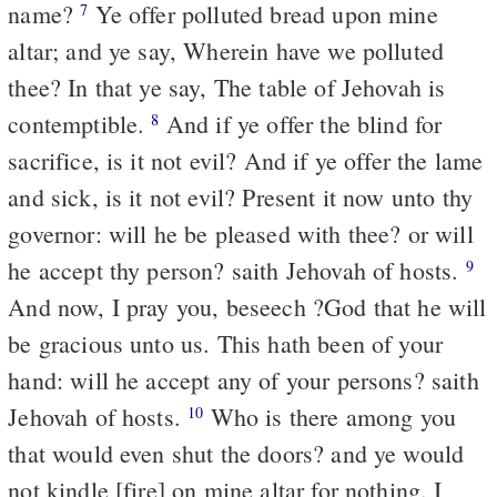
name?
Ye offer polluted bread upon mine
7
altar; and ye say, Wherein have we polluted
thee? In that ye say, The table of Jehovah is
contemptible.
And if ye offer the blind for
8
sacrifice, is it not evil? And if ye offer the lame
and sick, is it not evil? Present it now unto thy
governor: will he be pleased with thee? or will
he accept thy person? saith Jehovah of hosts.
9
And now, I pray you, beseech ?God that he will
be gracious unto us. This hath been of your
hand: will he accept any of your persons? saith
Jehovah of hosts.
Who is there among you
10
that would even shut the doors? and ye would
not kindle [fire] on mine altar for nothing. I