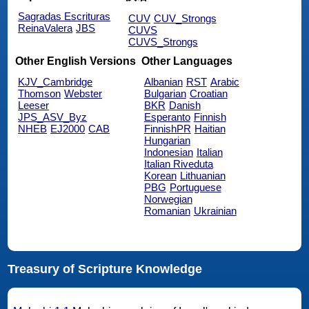
Sagradas Escrituras
CUV
CUV_Strongs
ReinaValera
JBS
CUVS
CUVS_Strongs
Other English Versions
Other Languages
KJV_Cambridge
Albanian
RST
Arabic
Thomson
Webster
Bulgarian
Croatian
Leeser
BKR
Danish
JPS_ASV_Byz
Esperanto
Finnish
NHEB
EJ2000
CAB
FinnishPR
Haitian
Hungarian
Indonesian
Italian
Italian Riveduta
Korean
Lithuanian
PBG
Portuguese
Norwegian
Romanian
Ukrainian
Treasury of Scripture Knowledge