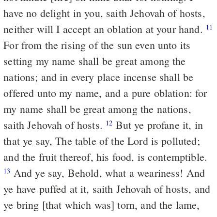
have no delight in you, saith Jehovah of hosts,
neither will I accept an oblation at your hand.
11
For from the rising of the sun even unto its
setting my name shall be great among the
nations; and in every place incense shall be
offered unto my name, and a pure oblation: for
my name shall be great among the nations,
saith Jehovah of hosts.
But ye profane it, in
12
that ye say, The table of the Lord is polluted;
and the fruit thereof, his food, is contemptible.
And ye say, Behold, what a weariness! And
13
ye have puffed at it, saith Jehovah of hosts, and
ye bring [that which was] torn, and the lame,