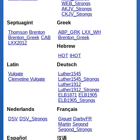
WEB_Strongs
AKJV_Strongs
CKJV_Strongs
Septuagint
Greek
Thomson
Brenton
ABP_GRK
LXX_WH
Brenton_Greek
CAB
Brenton_Greek
LXX2012
Hebrew
HOT
IHOT
Latin
Deutsch
Vulgate
Luther1545
Clemetine Vulgate
Luther1545_Strongs
Luther1912
Luther1912_Strongs
ELB1871
ELB1905
ELB1905_Strongs
Nederlands
Français
DSV
DSV_Strongs
Giguet
DarbyFR
Martin
Segond
Segond_Strongs
Español
汉语