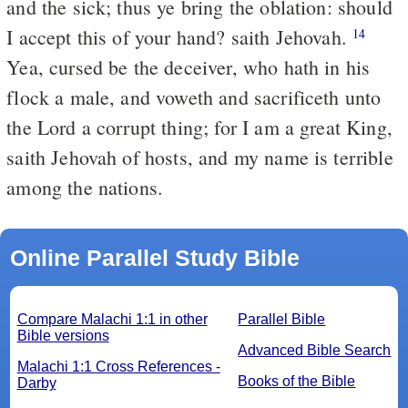
and the sick; thus ye bring the oblation: should
I accept this of your hand? saith Jehovah.
14
Yea, cursed be the deceiver, who hath in his
flock a male, and voweth and sacrificeth unto
the Lord a corrupt thing; for I am a great King,
saith Jehovah of hosts, and my name is terrible
among the nations.
Online Parallel Study Bible
Compare Malachi 1:1 in other
Parallel Bible
Bible versions
Advanced Bible Search
Malachi 1:1 Cross References -
Books of the Bible
Darby