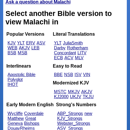
Ask a question about Malachi
Select another Bible version to
view Malachi in
Popular Versions
Literal Translations
KJV
YLT
ERV
ASV
YLT
JuliaSmith
WEB
AKJV
LEB
Darby
Rotherham
BSB
MSB
Concordant
LITV
ECB
ACV
MLV
Interlinears
Easy to Read
Apostolic Bible
BBE
NSB
ISV
VIN
Polyglot
Modernized KJV
IHOT
MSTC
MKJV
AKJV
KJ2000
UKJV
TKJU
Early Modern English
Strong's Numbers
Wycliffe
Coverdale
ABP_Strongs
new
Matthew
Great
KJV_Strongs
Geneva
Bishops
Webster_Strongs
DouayRheims
ASV_Strongs