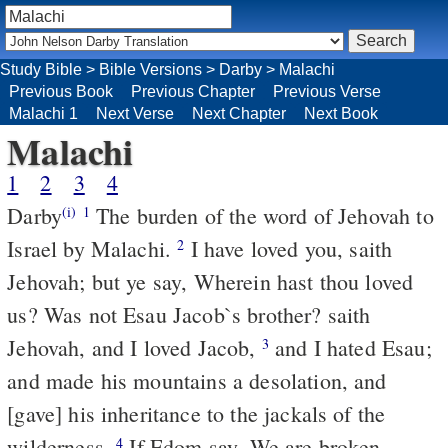
Study Bible
>
Bible Versions
>
Darby
>
Malachi
Previous Book
Previous Chapter
Previous Verse
Malachi 1
Next Verse
Next Chapter
Next Book
Malachi
1
2
3
4
Darby
The burden of the word of Jehovah to
(i)
1
Israel by Malachi.
I have loved you, saith
2
Jehovah; but ye say, Wherein hast thou loved
us? Was not Esau Jacob`s brother? saith
Jehovah, and I loved Jacob,
and I hated Esau;
3
and made his mountains a desolation, and
[gave] his inheritance to the jackals of the
wilderness.
If Edom say, We are broken
4