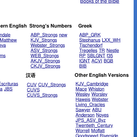
Books of the Bible
ern English
Strong's Numbers
Greek
ndale
ABP_Strongs
new
ABP_GRK
Matthew
KJV_Strongs
Stephanus
LXX_WH
eva
Webster_Strongs
Tischendorf
ASV_Strongs
Tregelles
TR
Nestle
ims
WEB_Strongs
RP
SBLGNT
f35
AKJV_Strongs
IGNT
ACVI
BGB
CKJV_Strongs
BIB
Other English Versions
汉语
scrituras
KJV_Cambridge
CUV
CUV_Strongs
ra
JBS
Mace
Whiston
CUVS
Wesley
Worsley
CUVS_Strongs
Haweis
Webster
Living_Oracles
Sawyer
ABU
Anderson
Noyes
JPS_ASV_Byz
Twentieth_Century
Worrell
Moffatt
Goodspeed
Riverside