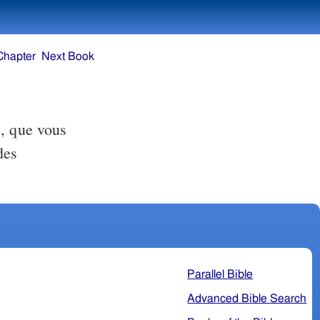
Chapter
Next Book
s, que vous
des
Parallel Bible
Advanced Bible Search