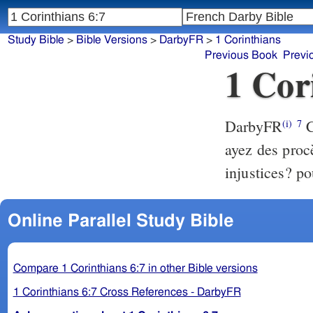
Study Bible
>
Bible Versions
>
DarbyFR
>
1 Corinthians
Previous Book
Previ
1 Cor
DarbyFR
C
(i)
7
ayez des proc
injustices? po
Online Parallel Study Bible
Compare 1 Corinthians 6:7 in other Bible versions
1 Corinthians 6:7 Cross References - DarbyFR