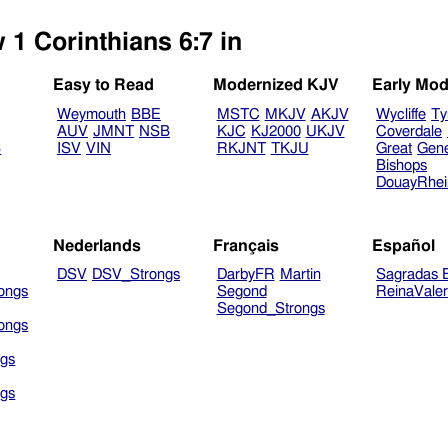
 1 Corinthians 6:7 in
Easy to Read
Modernized KJV
Early Mod
Weymouth
BBE
MSTC
MKJV
AKJV
Wycliffe
Ty
AUV
JMNT
NSB
KJC
KJ2000
UKJV
Coverdale
B
ISV
VIN
RKJNT
TKJU
Great
Gen
Bishops
DouayRhe
Nederlands
Français
Español
DSV
DSV_Strongs
DarbyFR
Martin
Sagradas E
ongs
Segond
ReinaVale
Segond_Strongs
ongs
gs
gs