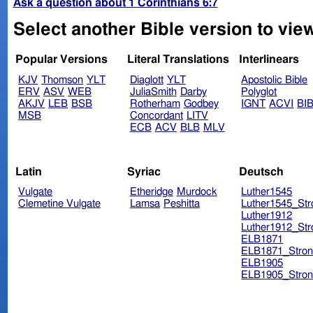
Ask a question about 1 Corinthians 6:7
Select another Bible version to view
Popular Versions
Literal Translations
Interlinears
KJV
Thomson
YLT
Diaglott
YLT
Apostolic Bible
ERV
ASV
WEB
JuliaSmith
Darby
Polyglot
AKJV
LEB
BSB
Rotherham
Godbey
IGNT
ACVI
BI
MSB
Concordant
LITV
ECB
ACV
BLB
MLV
Latin
Syriac
Deutsch
Vulgate
Etheridge
Murdock
Luther1545
Clemetine Vulgate
Lamsa
Peshitta
Luther1545_Str
Luther1912
Luther1912_Str
ELB1871
ELB1871_Stron
ELB1905
ELB1905_Stron