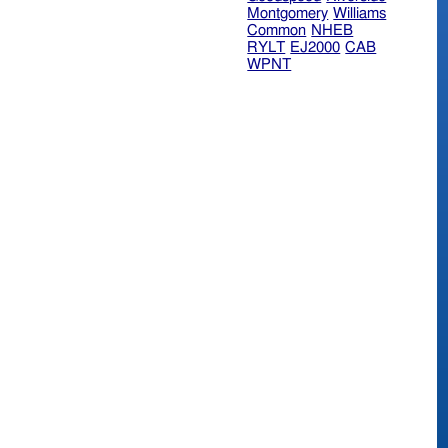
Montgomery
Williams
Common
NHEB
RYLT
EJ2000
CAB
WPNT