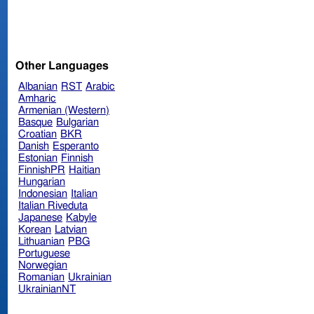
Other Languages
Albanian
RST
Arabic
Amharic
Armenian (Western)
Basque
Bulgarian
Croatian
BKR
Danish
Esperanto
Estonian
Finnish
FinnishPR
Haitian
Hungarian
Indonesian
Italian
Italian Riveduta
Japanese
Kabyle
Korean
Latvian
Lithuanian
PBG
Portuguese
Norwegian
Romanian
Ukrainian
UkrainianNT