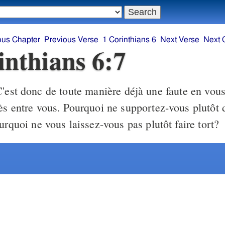
ous Chapter
Previous Verse
1 Corinthians 6
Next Verse
Next 
inthians 6:7
'est donc de toute manière déjà une faute en vou
ès entre vous. Pourquoi ne supportez-vous plutôt 
urquoi ne vous laissez-vous pas plutôt faire tort?