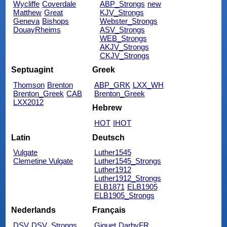
Wycliffe
Coverdale
ABP_Strongs
new
Matthew
Great
KJV_Strongs
Geneva
Bishops
Webster_Strongs
DouayRheims
ASV_Strongs
WEB_Strongs
AKJV_Strongs
CKJV_Strongs
Septuagint
Greek
Thomson
Brenton
ABP_GRK
LXX_WH
Brenton_Greek
CAB
Brenton_Greek
LXX2012
Hebrew
HOT
IHOT
Latin
Deutsch
Vulgate
Luther1545
Clemetine Vulgate
Luther1545_Strongs
Luther1912
Luther1912_Strongs
ELB1871
ELB1905
ELB1905_Strongs
Nederlands
Français
DSV
DSV_Strongs
Giguet
DarbyFR