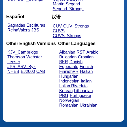
Martin
Segond
Segond_Strongs
Español
汉语
Sagradas Escrituras
CUV
CUV_Strongs
ReinaValera
JBS
CUVS
CUVS_Strongs
Other English Versions
Other Languages
KJV_Cambridge
Albanian
RST
Arabic
Thomson
Webster
Bulgarian
Croatian
Leeser
BKR
Danish
JPS_ASV_Byz
Esperanto
Finnish
NHEB
EJ2000
CAB
FinnishPR
Haitian
Hungarian
Indonesian
Italian
Italian Riveduta
Korean
Lithuanian
PBG
Portuguese
Norwegian
Romanian
Ukrainian