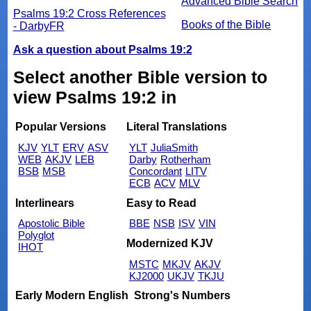
Advanced Bible Search
Psalms 19:2 Cross References
Books of the Bible
- DarbyFR
Ask a question about Psalms 19:2
Select another Bible version to
view Psalms 19:2 in
Popular Versions
Literal Translations
KJV
YLT
ERV
ASV
YLT
JuliaSmith
WEB
AKJV
LEB
Darby
Rotherham
BSB
MSB
Concordant
LITV
ECB
ACV
MLV
Interlinears
Easy to Read
Apostolic Bible
BBE
NSB
ISV
VIN
Polyglot
Modernized KJV
IHOT
MSTC
MKJV
AKJV
KJ2000
UKJV
TKJU
Early Modern English
Strong's Numbers