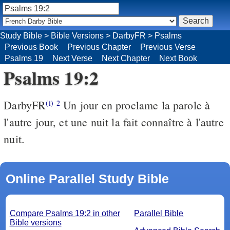
Study Bible
>
Bible Versions
>
DarbyFR
>
Psalms
Previous Book
Previous Chapter
Previous Verse
Psalms 19
Next Verse
Next Chapter
Next Book
Psalms 19:2
DarbyFR
Un jour en proclame la parole à
(i)
2
l'autre jour, et une nuit la fait connaître à l'autre
nuit.
Online Parallel Study Bible
Compare Psalms 19:2 in other
Parallel Bible
Bible versions