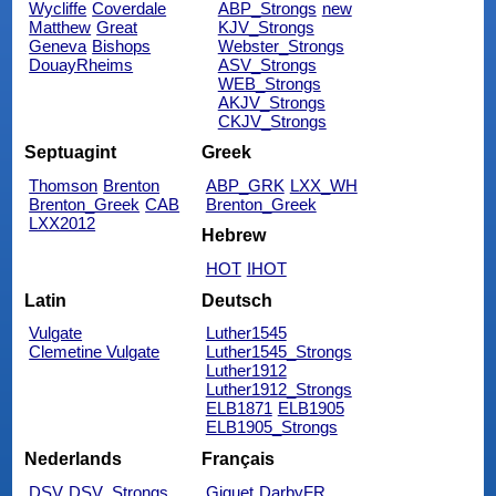
Wycliffe
Coverdale
ABP_Strongs
new
Matthew
Great
KJV_Strongs
Geneva
Bishops
Webster_Strongs
DouayRheims
ASV_Strongs
WEB_Strongs
AKJV_Strongs
CKJV_Strongs
Septuagint
Greek
Thomson
Brenton
ABP_GRK
LXX_WH
Brenton_Greek
CAB
Brenton_Greek
LXX2012
Hebrew
HOT
IHOT
Latin
Deutsch
Vulgate
Luther1545
Clemetine Vulgate
Luther1545_Strongs
Luther1912
Luther1912_Strongs
ELB1871
ELB1905
ELB1905_Strongs
Nederlands
Français
DSV
DSV_Strongs
Giguet
DarbyFR