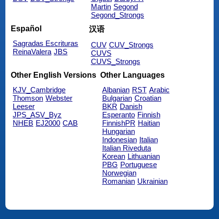
Martin
Segond
Segond_Strongs
Español
汉语
Sagradas Escrituras
CUV
CUV_Strongs
ReinaValera
JBS
CUVS
CUVS_Strongs
Other English Versions
Other Languages
KJV_Cambridge
Albanian
RST
Arabic
Thomson
Webster
Bulgarian
Croatian
Leeser
BKR
Danish
JPS_ASV_Byz
Esperanto
Finnish
NHEB
EJ2000
CAB
FinnishPR
Haitian
Hungarian
Indonesian
Italian
Italian Riveduta
Korean
Lithuanian
PBG
Portuguese
Norwegian
Romanian
Ukrainian