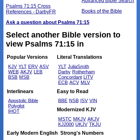
Advanced Bible Search
Psalms 71:15 Cross
Books of the Bible
References - DarbyFR
Ask a question about Psalms 71:15
Select another Bible version to
view Psalms 71:15 in
Popular Versions
Literal Translations
KJV
YLT
ERV
ASV
YLT
JuliaSmith
WEB
AKJV
LEB
Darby
Rotherham
BSB
MSB
Concordant
LITV
ECB
ACV
MLV
Interlinears
Easy to Read
Apostolic Bible
BBE
NSB
ISV
VIN
Polyglot
Modernized KJV
IHOT
MSTC
MKJV
AKJV
KJ2000
UKJV
TKJU
Early Modern English
Strong's Numbers