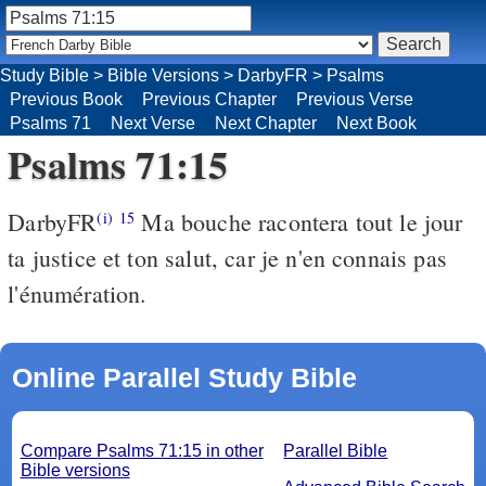
Study Bible
>
Bible Versions
>
DarbyFR
>
Psalms
Previous Book
Previous Chapter
Previous Verse
Psalms 71
Next Verse
Next Chapter
Next Book
Psalms 71:15
DarbyFR
Ma bouche racontera tout le jour
(i)
15
ta justice et ton salut, car je n'en connais pas
l'énumération.
Online Parallel Study Bible
Compare Psalms 71:15 in other
Parallel Bible
Bible versions