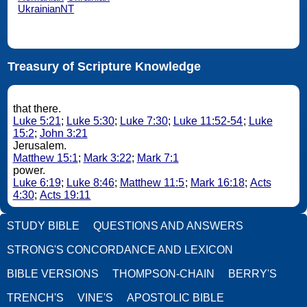
UkrainianNT
Treasury of Scripture Knowledge
that there.
Luke 5:21
;
Luke 5:30
;
Luke 7:30
;
Luke 11:52-54
;
Luke
15:2
;
John 3:21
Jerusalem.
Matthew 15:1
;
Mark 3:22
;
Mark 7:1
power.
Luke 6:19
;
Luke 8:46
;
Matthew 11:5
;
Mark 16:18
;
Acts
4:30
;
Acts 19:11
STUDY BIBLE
QUESTIONS AND ANSWERS
STRONG'S CONCORDANCE AND LEXICON
BIBLE VERSIONS
THOMPSON-CHAIN
BERRY'S
TRENCH'S
VINE'S
APOSTOLIC BIBLE