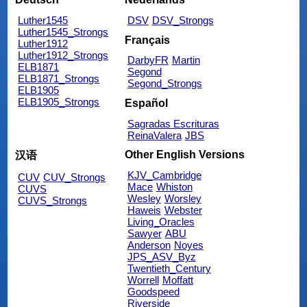
Luther1545
DSV
DSV_Strongs
Luther1545_Strongs
Français
Luther1912
Luther1912_Strongs
DarbyFR
Martin
ELB1871
Segond
ELB1871_Strongs
Segond_Strongs
ELB1905
ELB1905_Strongs
Español
Sagradas Escrituras
ReinaValera
JBS
Other English Versions
汉语
KJV_Cambridge
CUV
CUV_Strongs
Mace
Whiston
CUVS
Wesley
Worsley
CUVS_Strongs
Haweis
Webster
Living_Oracles
Sawyer
ABU
Anderson
Noyes
JPS_ASV_Byz
Twentieth_Century
Worrell
Moffatt
Goodspeed
Riverside