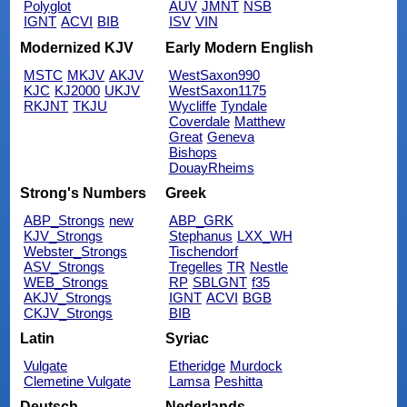
Polyglot
AUV
JMNT
NSB
IGNT
ACVI
BIB
ISV
VIN
Modernized KJV
Early Modern English
MSTC
MKJV
AKJV
WestSaxon990
KJC
KJ2000
UKJV
WestSaxon1175
RKJNT
TKJU
Wycliffe
Tyndale
Coverdale
Matthew
Great
Geneva
Bishops
DouayRheims
Strong's Numbers
Greek
ABP_Strongs
new
ABP_GRK
KJV_Strongs
Stephanus
LXX_WH
Webster_Strongs
Tischendorf
ASV_Strongs
Tregelles
TR
Nestle
WEB_Strongs
RP
SBLGNT
f35
AKJV_Strongs
IGNT
ACVI
BGB
CKJV_Strongs
BIB
Latin
Syriac
Vulgate
Etheridge
Murdock
Clemetine Vulgate
Lamsa
Peshitta
Deutsch
Nederlands