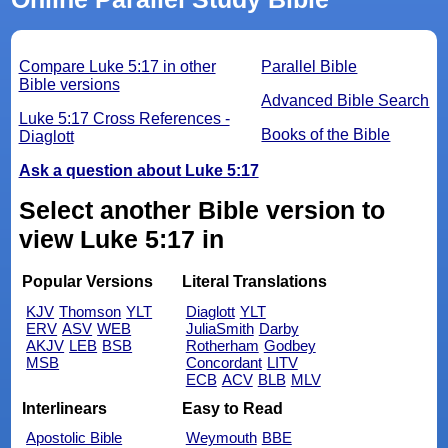
Compare Luke 5:17 in other
Parallel Bible
Bible versions
Advanced Bible Search
Luke 5:17 Cross References -
Books of the Bible
Diaglott
Ask a question about Luke 5:17
Select another Bible version to
view Luke 5:17 in
Popular Versions
Literal Translations
KJV
Thomson
YLT
Diaglott
YLT
ERV
ASV
WEB
JuliaSmith
Darby
AKJV
LEB
BSB
Rotherham
Godbey
MSB
Concordant
LITV
ECB
ACV
BLB
MLV
Interlinears
Easy to Read
Apostolic Bible
Weymouth
BBE