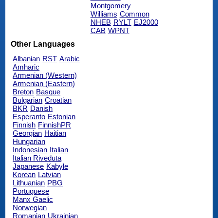
Montgomery
Williams
Common
NHEB
RYLT
EJ2000
CAB
WPNT
Other Languages
Albanian
RST
Arabic
Amharic
Armenian (Western)
Armenian (Eastern)
Breton
Basque
Bulgarian
Croatian
BKR
Danish
Esperanto
Estonian
Finnish
FinnishPR
Georgian
Haitian
Hungarian
Indonesian
Italian
Italian Riveduta
Japanese
Kabyle
Korean
Latvian
Lithuanian
PBG
Portuguese
Manx Gaelic
Norwegian
Romanian
Ukrainian