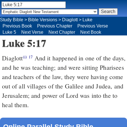
Study Bible
>
Bible Versions
>
Diaglott
>
Luke
Previous Book
Previous Chapter
Previous Verse
Luke 5
Next Verse
Next Chapter
Next Book
Luke 5:17
Diaglott
And it happened in one of the days,
(i)
17
and he was teaching; and were sitting Pharisees
and teachers of the law, they were having come
out of all villages of the Galilee and Judea, and
Jerusalem; and power of Lord was into the to
heal them.
Online Parallel Study Bible