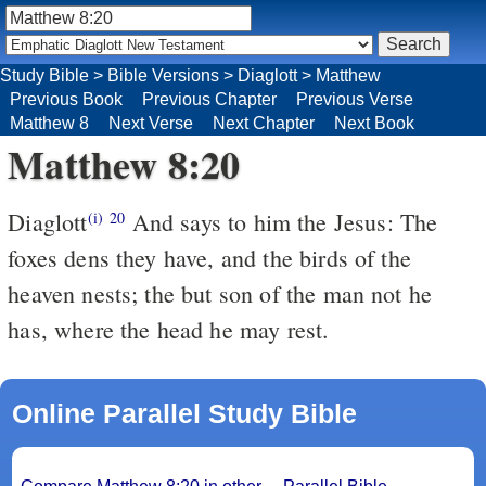
Study Bible
>
Bible Versions
>
Diaglott
>
Matthew
Previous Book
Previous Chapter
Previous Verse
Matthew 8
Next Verse
Next Chapter
Next Book
Matthew 8:20
Diaglott
And says to him the Jesus: The
(i)
20
foxes dens they have, and the birds of the
heaven nests; the but son of the man not he
has, where the head he may rest.
Online Parallel Study Bible