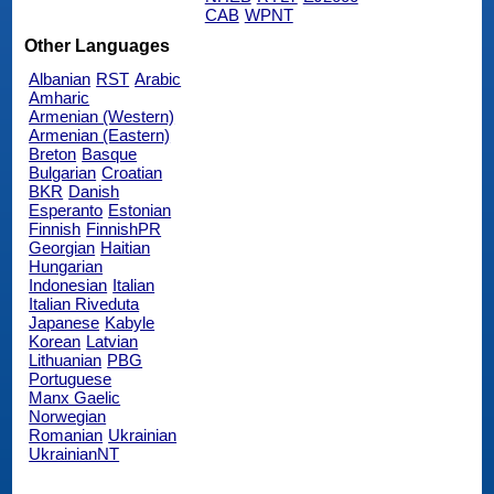
CAB
WPNT
Other Languages
Albanian
RST
Arabic
Amharic
Armenian (Western)
Armenian (Eastern)
Breton
Basque
Bulgarian
Croatian
BKR
Danish
Esperanto
Estonian
Finnish
FinnishPR
Georgian
Haitian
Hungarian
Indonesian
Italian
Italian Riveduta
Japanese
Kabyle
Korean
Latvian
Lithuanian
PBG
Portuguese
Manx Gaelic
Norwegian
Romanian
Ukrainian
UkrainianNT