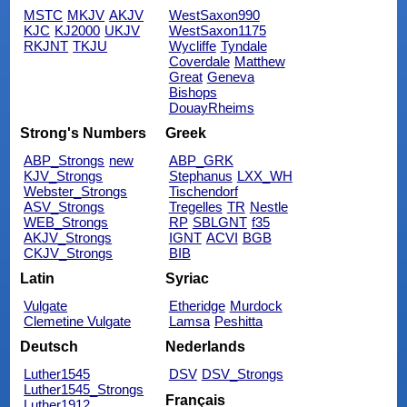
MSTC
MKJV
AKJV
WestSaxon990
KJC
KJ2000
UKJV
WestSaxon1175
RKJNT
TKJU
Wycliffe
Tyndale
Coverdale
Matthew
Great
Geneva
Bishops
DouayRheims
Strong's Numbers
Greek
ABP_Strongs
new
ABP_GRK
KJV_Strongs
Stephanus
LXX_WH
Webster_Strongs
Tischendorf
ASV_Strongs
Tregelles
TR
Nestle
WEB_Strongs
RP
SBLGNT
f35
AKJV_Strongs
IGNT
ACVI
BGB
CKJV_Strongs
BIB
Latin
Syriac
Vulgate
Etheridge
Murdock
Clemetine Vulgate
Lamsa
Peshitta
Deutsch
Nederlands
Luther1545
DSV
DSV_Strongs
Luther1545_Strongs
Français
Luther1912