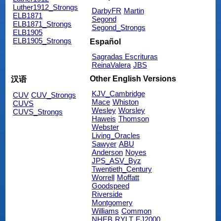
Luther1912_Strongs
DarbyFR
Martin
ELB1871
Segond
ELB1871_Strongs
Segond_Strongs
ELB1905
ELB1905_Strongs
Español
Sagradas Escrituras
ReinaValera
JBS
Other English Versions
汉语
KJV_Cambridge
CUV
CUV_Strongs
Mace
Whiston
CUVS
Wesley
Worsley
CUVS_Strongs
Haweis
Thomson
Webster
Living_Oracles
Sawyer
ABU
Anderson
Noyes
JPS_ASV_Byz
Twentieth_Century
Worrell
Moffatt
Goodspeed
Riverside
Montgomery
Williams
Common
NHEB
RYLT
EJ2000