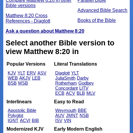
Compare Matthew 8:20 in other
Parallel Bible
Bible versions
Advanced Bible Search
Matthew 8:20 Cross
Books of the Bible
References - Diaglott
Ask a question about Matthew 8:20
Select another Bible version to
view Matthew 8:20 in
Popular Versions
Literal Translations
KJV
YLT
ERV
ASV
Diaglott
YLT
WEB
AKJV
LEB
JuliaSmith
Darby
BSB
MSB
Rotherham
Godbey
Concordant
LITV
ECB
ACV
BLB
MLV
Interlinears
Easy to Read
Apostolic Bible
Weymouth
BBE
Polyglot
AUV
JMNT
NSB
IGNT
ACVI
BIB
ISV
VIN
Modernized KJV
Early Modern English