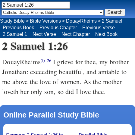
Study Bible
>
Bible Versions
>
DouayRheims
>
2 Samuel
Previous Book
Previous Chapter
Previous Verse
2 Samuel 1
Next Verse
Next Chapter
Next Book
2 Samuel 1:26
DouayRheims
I grieve for thee, my brother
(i)
26
Jonathan: exceeding beautiful, and amiable to
me above the love of women. As the mother
loveth her only son, so did I love thee.
Online Parallel Study Bible