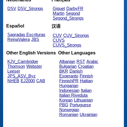
DSV
DSV_Strongs
Giguet
DarbyFR
Martin
Segond
Segond_Strongs
Español
汉语
Sagradas Escrituras
CUV
CUV_Strongs
ReinaValera
JBS
CUVS
CUVS_Strongs
Other English Versions
Other Languages
KJV_Cambridge
Albanian
RST
Arabic
Thomson
Webster
Bulgarian
Croatian
Leeser
BKR
Danish
JPS_ASV_Byz
Esperanto
Finnish
NHEB
EJ2000
CAB
FinnishPR
Haitian
Hungarian
Indonesian
Italian
Italian Riveduta
Korean
Lithuanian
PBG
Portuguese
Norwegian
Romanian
Ukrainian