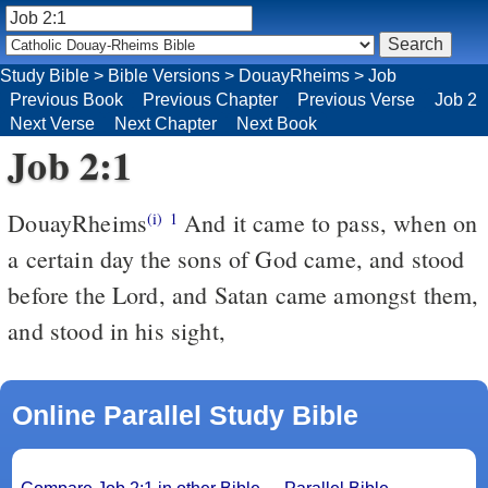
Study Bible
>
Bible Versions
>
DouayRheims
>
Job
Previous Book
Previous Chapter
Previous Verse
Job 2
Next Verse
Next Chapter
Next Book
Job 2:1
DouayRheims
And it came to pass, when on
(i)
1
a certain day the sons of God came, and stood
before the Lord, and Satan came amongst them,
and stood in his sight,
Online Parallel Study Bible