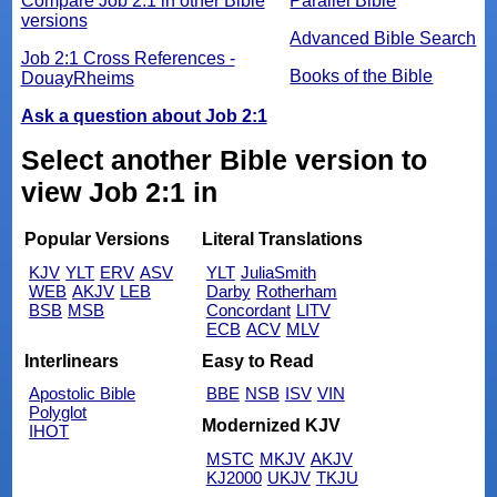
Compare Job 2:1 in other Bible
Parallel Bible
versions
Advanced Bible Search
Job 2:1 Cross References -
Books of the Bible
DouayRheims
Ask a question about Job 2:1
Select another Bible version to
view Job 2:1 in
Popular Versions
Literal Translations
KJV
YLT
ERV
ASV
YLT
JuliaSmith
WEB
AKJV
LEB
Darby
Rotherham
BSB
MSB
Concordant
LITV
ECB
ACV
MLV
Interlinears
Easy to Read
Apostolic Bible
BBE
NSB
ISV
VIN
Polyglot
Modernized KJV
IHOT
MSTC
MKJV
AKJV
KJ2000
UKJV
TKJU