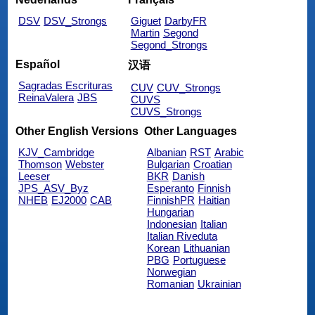
DSV
DSV_Strongs
Giguet
DarbyFR
Martin
Segond
Segond_Strongs
Español
汉语
Sagradas Escrituras
CUV
CUV_Strongs
ReinaValera
JBS
CUVS
CUVS_Strongs
Other English Versions
Other Languages
KJV_Cambridge
Albanian
RST
Arabic
Thomson
Webster
Bulgarian
Croatian
Leeser
BKR
Danish
JPS_ASV_Byz
Esperanto
Finnish
NHEB
EJ2000
CAB
FinnishPR
Haitian
Hungarian
Indonesian
Italian
Italian Riveduta
Korean
Lithuanian
PBG
Portuguese
Norwegian
Romanian
Ukrainian