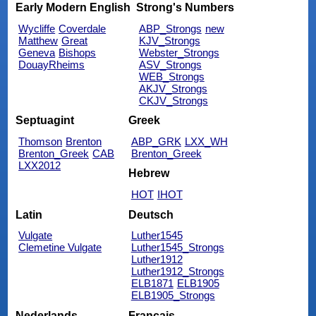
Early Modern English
Strong's Numbers
Wycliffe
Coverdale
ABP_Strongs
new
Matthew
Great
KJV_Strongs
Geneva
Bishops
Webster_Strongs
DouayRheims
ASV_Strongs
WEB_Strongs
AKJV_Strongs
CKJV_Strongs
Septuagint
Greek
Thomson
Brenton
ABP_GRK
LXX_WH
Brenton_Greek
CAB
Brenton_Greek
LXX2012
Hebrew
HOT
IHOT
Latin
Deutsch
Vulgate
Luther1545
Clemetine Vulgate
Luther1545_Strongs
Luther1912
Luther1912_Strongs
ELB1871
ELB1905
ELB1905_Strongs
Nederlands
Français