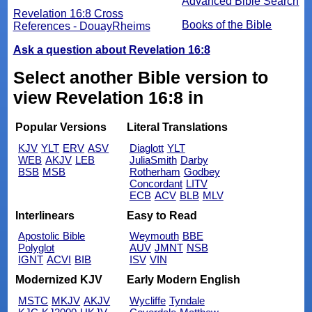
Advanced Bible Search
Revelation 16:8 Cross
Books of the Bible
References - DouayRheims
Ask a question about Revelation 16:8
Select another Bible version to
view Revelation 16:8 in
Popular Versions
Literal Translations
KJV
YLT
ERV
ASV
Diaglott
YLT
WEB
AKJV
LEB
JuliaSmith
Darby
BSB
MSB
Rotherham
Godbey
Concordant
LITV
ECB
ACV
BLB
MLV
Interlinears
Easy to Read
Apostolic Bible
Weymouth
BBE
Polyglot
AUV
JMNT
NSB
IGNT
ACVI
BIB
ISV
VIN
Modernized KJV
Early Modern English
MSTC
MKJV
AKJV
Wycliffe
Tyndale