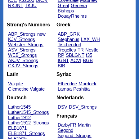
KJC
KJ2000
UKJV
Coverdale
Matthew
RKJNT
TKJU
Great
Geneva
Bishops
DouayRheims
Strong's Numbers
Greek
ABP_Strongs
new
ABP_GRK
KJV_Strongs
Stephanus
LXX_WH
Webster_Strongs
Tischendorf
ASV_Strongs
Tregelles
TR
Nestle
WEB_Strongs
RP
SBLGNT
f35
AKJV_Strongs
IGNT
ACVI
BGB
CKJV_Strongs
BIB
Latin
Syriac
Vulgate
Etheridge
Murdock
Clemetine Vulgate
Lamsa
Peshitta
Deutsch
Nederlands
Luther1545
DSV
DSV_Strongs
Luther1545_Strongs
Français
Luther1912
Luther1912_Strongs
DarbyFR
Martin
ELB1871
Segond
ELB1871_Strongs
Segond_Strongs
ELB1905