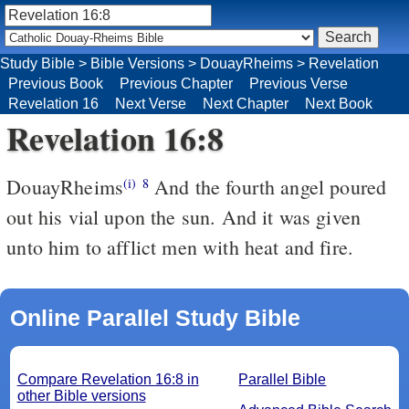
Study Bible
>
Bible Versions
>
DouayRheims
>
Revelation
Previous Book
Previous Chapter
Previous Verse
Revelation 16
Next Verse
Next Chapter
Next Book
Revelation 16:8
DouayRheims
And the fourth angel poured
(i)
8
out his vial upon the sun. And it was given
unto him to afflict men with heat and fire.
Online Parallel Study Bible
Compare Revelation 16:8 in
Parallel Bible
other Bible versions