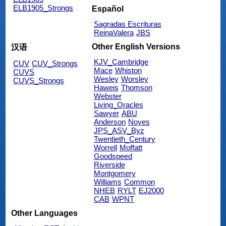
ELB1905_Strongs
Español
Sagradas Escrituras
ReinaValera
JBS
Other English Versions
汉语
KJV_Cambridge
CUV
CUV_Strongs
Mace
Whiston
CUVS
Wesley
Worsley
CUVS_Strongs
Haweis
Thomson
Webster
Living_Oracles
Sawyer
ABU
Anderson
Noyes
JPS_ASV_Byz
Twentieth_Century
Worrell
Moffatt
Goodspeed
Riverside
Montgomery
Williams
Common
NHEB
RYLT
EJ2000
CAB
WPNT
Other Languages