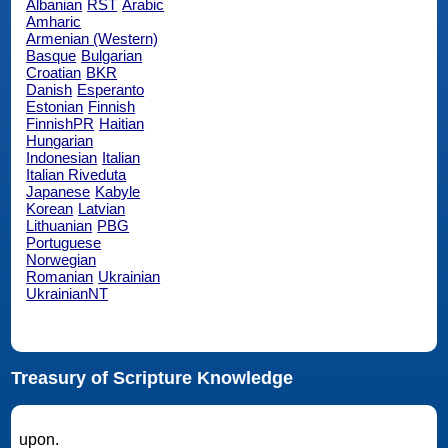
Albanian
RST
Arabic
Amharic
Armenian (Western)
Basque
Bulgarian
Croatian
BKR
Danish
Esperanto
Estonian
Finnish
FinnishPR
Haitian
Hungarian
Indonesian
Italian
Italian Riveduta
Japanese
Kabyle
Korean
Latvian
Lithuanian
PBG
Portuguese
Norwegian
Romanian
Ukrainian
UkrainianNT
Treasury of Scripture Knowledge
upon.