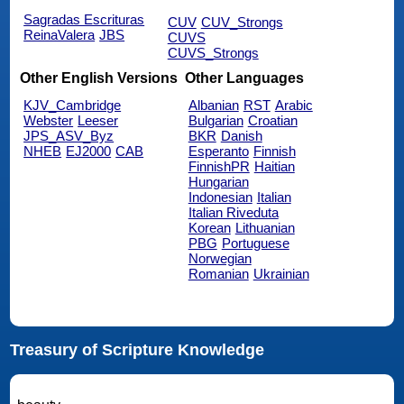
Sagradas Escrituras
CUV
CUV_Strongs
ReinaValera
JBS
CUVS
CUVS_Strongs
Other English Versions
Other Languages
KJV_Cambridge
Albanian
RST
Arabic
Webster
Leeser
Bulgarian
Croatian
JPS_ASV_Byz
BKR
Danish
NHEB
EJ2000
CAB
Esperanto
Finnish
FinnishPR
Haitian
Hungarian
Indonesian
Italian
Italian Riveduta
Korean
Lithuanian
PBG
Portuguese
Norwegian
Romanian
Ukrainian
Treasury of Scripture Knowledge