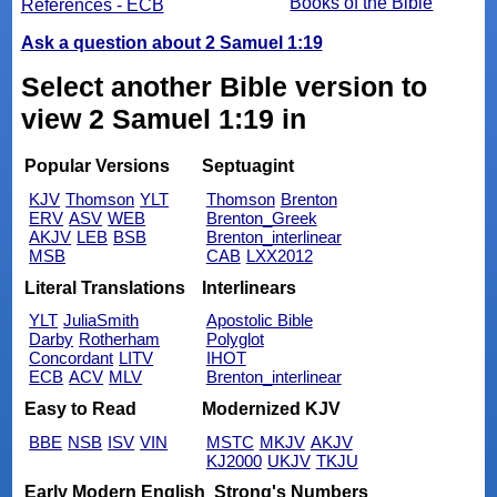
Books of the Bible
References - ECB
Ask a question about 2 Samuel 1:19
Select another Bible version to
view 2 Samuel 1:19 in
Popular Versions
Septuagint
KJV
Thomson
YLT
Thomson
Brenton
ERV
ASV
WEB
Brenton_Greek
AKJV
LEB
BSB
Brenton_interlinear
MSB
CAB
LXX2012
Literal Translations
Interlinears
YLT
JuliaSmith
Apostolic Bible
Darby
Rotherham
Polyglot
Concordant
LITV
IHOT
ECB
ACV
MLV
Brenton_interlinear
Easy to Read
Modernized KJV
BBE
NSB
ISV
VIN
MSTC
MKJV
AKJV
KJ2000
UKJV
TKJU
Early Modern English
Strong's Numbers