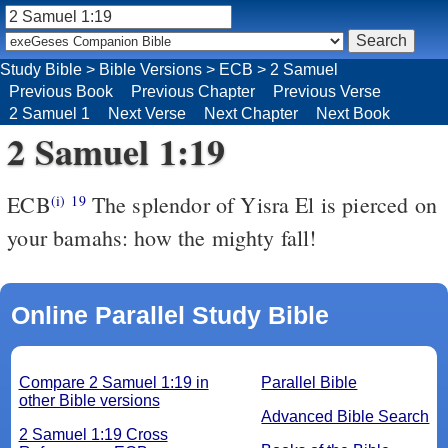
Study Bible
>
Bible Versions
>
ECB
>
2 Samuel
Previous Book
Previous Chapter
Previous Verse
2 Samuel 1
Next Verse
Next Chapter
Next Book
2 Samuel 1:19
ECB
The splendor of Yisra El is pierced on
(i)
19
your bamahs: how the mighty fall!
Online Parallel Study Bible
Compare 2 Samuel 1:19 in
Parallel Bible
other Bible versions
Advanced Bible Search
2 Samuel 1:19 Cross