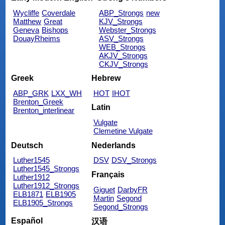
Wycliffe
Coverdale
ABP_Strongs
new
Matthew
Great
KJV_Strongs
Geneva
Bishops
Webster_Strongs
DouayRheims
ASV_Strongs
WEB_Strongs
AKJV_Strongs
CKJV_Strongs
Greek
Hebrew
ABP_GRK
LXX_WH
HOT
IHOT
Brenton_Greek
Latin
Brenton_interlinear
Vulgate
Clemetine Vulgate
Deutsch
Nederlands
Luther1545
DSV
DSV_Strongs
Luther1545_Strongs
Français
Luther1912
Luther1912_Strongs
Giguet
DarbyFR
ELB1871
ELB1905
Martin
Segond
ELB1905_Strongs
Segond_Strongs
Español
汉语