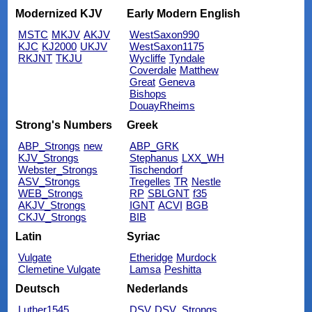
Modernized KJV
Early Modern English
MSTC
MKJV
AKJV
WestSaxon990
KJC
KJ2000
UKJV
WestSaxon1175
RKJNT
TKJU
Wycliffe
Tyndale
Coverdale
Matthew
Great
Geneva
Bishops
DouayRheims
Strong's Numbers
Greek
ABP_Strongs
new
ABP_GRK
KJV_Strongs
Stephanus
LXX_WH
Webster_Strongs
Tischendorf
ASV_Strongs
Tregelles
TR
Nestle
WEB_Strongs
RP
SBLGNT
f35
AKJV_Strongs
IGNT
ACVI
BGB
CKJV_Strongs
BIB
Latin
Syriac
Vulgate
Etheridge
Murdock
Clemetine Vulgate
Lamsa
Peshitta
Deutsch
Nederlands
Luther1545
DSV
DSV_Strongs