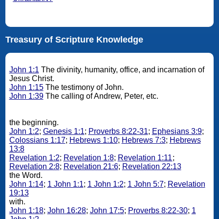
Treasury of Scripture Knowledge
John 1:1
The divinity, humanity, office, and incarnation of
Jesus Christ.
John 1:15
The testimony of John.
John 1:39
The calling of Andrew, Peter, etc.
the beginning.
John 1:2
;
Genesis 1:1
;
Proverbs 8:22-31
;
Ephesians 3:9
;
Colossians 1:17
;
Hebrews 1:10
;
Hebrews 7:3
;
Hebrews
13:8
Revelation 1:2
;
Revelation 1:8
;
Revelation 1:11
;
Revelation 2:8
;
Revelation 21:6
;
Revelation 22:13
the Word.
John 1:14
;
1 John 1:1
;
1 John 1:2
;
1 John 5:7
;
Revelation
19:13
with.
John 1:18
;
John 16:28
;
John 17:5
;
Proverbs 8:22-30
;
1