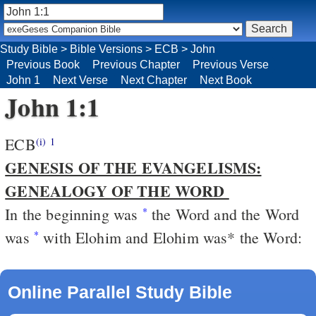
Study Bible
>
Bible Versions
>
ECB
>
John
Previous Book
Previous Chapter
Previous Verse
John 1
Next Verse
Next Chapter
Next Book
John 1:1
ECB
(i)
1
GENESIS OF THE EVANGELISMS:
GENEALOGY OF THE WORD
In the beginning was
the Word and the Word
*
was
with Elohim and Elohim was* the Word:
*
Online Parallel Study Bible