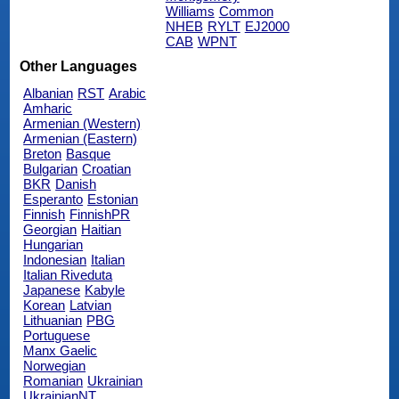
Williams
Common
NHEB
RYLT
EJ2000
CAB
WPNT
Other Languages
Albanian
RST
Arabic
Amharic
Armenian (Western)
Armenian (Eastern)
Breton
Basque
Bulgarian
Croatian
BKR
Danish
Esperanto
Estonian
Finnish
FinnishPR
Georgian
Haitian
Hungarian
Indonesian
Italian
Italian Riveduta
Japanese
Kabyle
Korean
Latvian
Lithuanian
PBG
Portuguese
Manx Gaelic
Norwegian
Romanian
Ukrainian
UkrainianNT