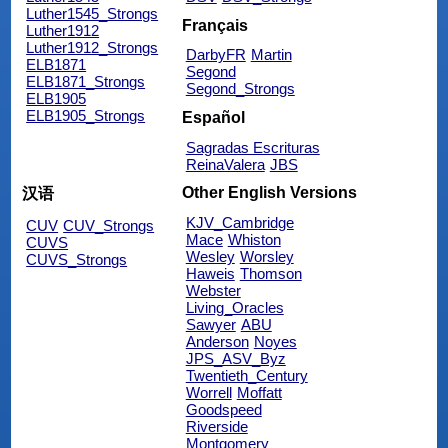
Luther1545_Strongs
Français
Luther1912
Luther1912_Strongs
DarbyFR
Martin
ELB1871
Segond
ELB1871_Strongs
Segond_Strongs
ELB1905
ELB1905_Strongs
Español
Sagradas Escrituras
ReinaValera
JBS
Other English Versions
汉语
KJV_Cambridge
CUV
CUV_Strongs
Mace
Whiston
CUVS
Wesley
Worsley
CUVS_Strongs
Haweis
Thomson
Webster
Living_Oracles
Sawyer
ABU
Anderson
Noyes
JPS_ASV_Byz
Twentieth_Century
Worrell
Moffatt
Goodspeed
Riverside
Montgomery