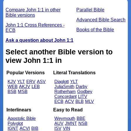
Compare John 1:1 in other
Parallel Bible
Bible versions
Advanced Bible Search
John 1:1 Cross References -
Books of the Bible
ECB
Ask a question about John 1:1
Select another Bible version to
view John 1:1 in
Popular Versions
Literal Translations
KJV
YLT
ERV
ASV
Diaglott
YLT
WEB
AKJV
LEB
JuliaSmith
Darby
BSB
MSB
Rotherham
Godbey
Concordant
LITV
ECB
ACV
BLB
MLV
Interlinears
Easy to Read
Apostolic Bible
Weymouth
BBE
Polyglot
AUV
JMNT
NSB
IGNT
ACVI
BIB
ISV
VIN