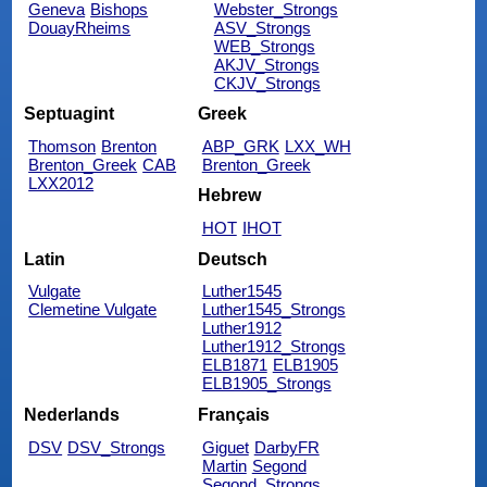
Geneva
Bishops
Webster_Strongs
DouayRheims
ASV_Strongs
WEB_Strongs
AKJV_Strongs
CKJV_Strongs
Septuagint
Greek
Thomson
Brenton
ABP_GRK
LXX_WH
Brenton_Greek
CAB
Brenton_Greek
LXX2012
Hebrew
HOT
IHOT
Latin
Deutsch
Vulgate
Luther1545
Clemetine Vulgate
Luther1545_Strongs
Luther1912
Luther1912_Strongs
ELB1871
ELB1905
ELB1905_Strongs
Nederlands
Français
DSV
DSV_Strongs
Giguet
DarbyFR
Martin
Segond
Segond_Strongs