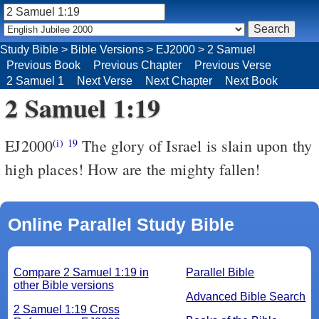
Study Bible
>
Bible Versions
>
EJ2000
>
2 Samuel
Previous Book
Previous Chapter
Previous Verse
2 Samuel 1
Next Verse
Next Chapter
Next Book
2 Samuel 1:19
EJ2000
The glory of Israel is slain upon thy
(i)
19
high places! How are the mighty fallen!
Online Parallel Study Bible
Compare 2 Samuel 1:19 in
Parallel Bible
other Bible versions
Advanced Bible Search
2 Samuel 1:19 Cross