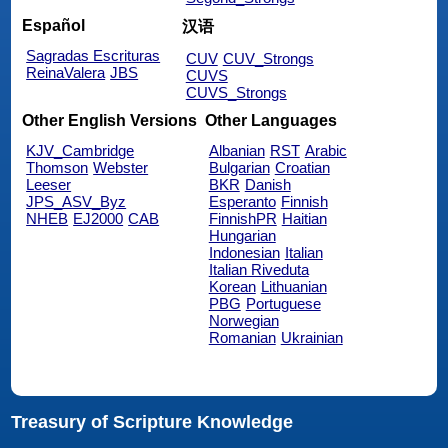
Español
汉语
Sagradas Escrituras
CUV
CUV_Strongs
ReinaValera
JBS
CUVS
CUVS_Strongs
Other English Versions
Other Languages
KJV_Cambridge
Albanian
RST
Arabic
Thomson
Webster
Bulgarian
Croatian
Leeser
BKR
Danish
JPS_ASV_Byz
Esperanto
Finnish
NHEB
EJ2000
CAB
FinnishPR
Haitian
Hungarian
Indonesian
Italian
Italian Riveduta
Korean
Lithuanian
PBG
Portuguese
Norwegian
Romanian
Ukrainian
Treasury of Scripture Knowledge