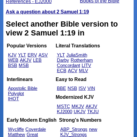
Books of the Bible
References - EJ2000
Ask a question about 2 Samuel 1:19
Select another Bible version to
view 2 Samuel 1:19 in
Popular Versions
Literal Translations
KJV
YLT
ERV
ASV
YLT
JuliaSmith
WEB
AKJV
LEB
Darby
Rotherham
BSB
MSB
Concordant
LITV
ECB
ACV
MLV
Interlinears
Easy to Read
Apostolic Bible
BBE
NSB
ISV
VIN
Polyglot
Modernized KJV
IHOT
MSTC
MKJV
AKJV
KJ2000
UKJV
TKJU
Early Modern English
Strong's Numbers
Wycliffe
Coverdale
ABP_Strongs
new
Matthew
Great
KJV_Strongs