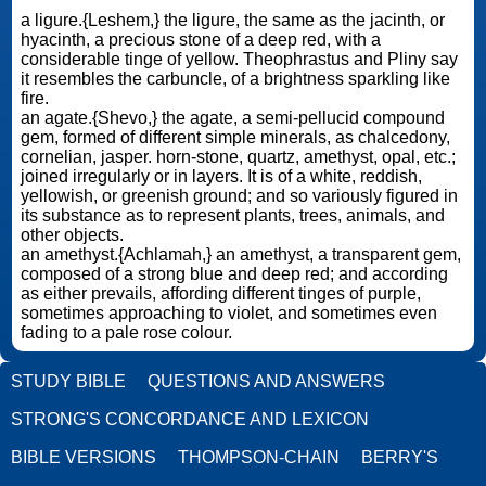
a ligure.{Leshem,} the ligure, the same as the jacinth, or
hyacinth, a precious stone of a deep red, with a
considerable tinge of yellow. Theophrastus and Pliny say
it resembles the carbuncle, of a brightness sparkling like
fire.
an agate.{Shevo,} the agate, a semi-pellucid compound
gem, formed of different simple minerals, as chalcedony,
cornelian, jasper. horn-stone, quartz, amethyst, opal, etc.;
joined irregularly or in layers. It is of a white, reddish,
yellowish, or greenish ground; and so variously figured in
its substance as to represent plants, trees, animals, and
other objects.
an amethyst.{Achlamah,} an amethyst, a transparent gem,
composed of a strong blue and deep red; and according
as either prevails, affording different tinges of purple,
sometimes approaching to violet, and sometimes even
fading to a pale rose colour.
STUDY BIBLE
QUESTIONS AND ANSWERS
STRONG'S CONCORDANCE AND LEXICON
BIBLE VERSIONS
THOMPSON-CHAIN
BERRY'S