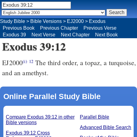
Study Bible
>
Bible Versions
>
EJ2000
>
Exodus
Previous Book
Previous Chapter
Previous Verse
Exodus 39
Next Verse
Next Chapter
Next Book
Exodus 39:12
EJ2000
The third order, a topaz, a turquoise,
(i)
12
and an amethyst.
Online Parallel Study Bible
Compare Exodus 39:12 in other
Parallel Bible
Bible versions
Advanced Bible Search
Exodus 39:12 Cross