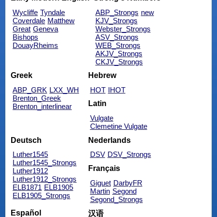
Wycliffe
Tyndale
ABP_Strongs
new
Coverdale
Matthew
KJV_Strongs
Great
Geneva
Webster_Strongs
Bishops
ASV_Strongs
DouayRheims
WEB_Strongs
AKJV_Strongs
CKJV_Strongs
Greek
Hebrew
ABP_GRK
LXX_WH
HOT
IHOT
Brenton_Greek
Latin
Brenton_interlinear
Vulgate
Clemetine Vulgate
Deutsch
Nederlands
Luther1545
DSV
DSV_Strongs
Luther1545_Strongs
Français
Luther1912
Luther1912_Strongs
Giguet
DarbyFR
ELB1871
ELB1905
Martin
Segond
ELB1905_Strongs
Segond_Strongs
Español
汉语