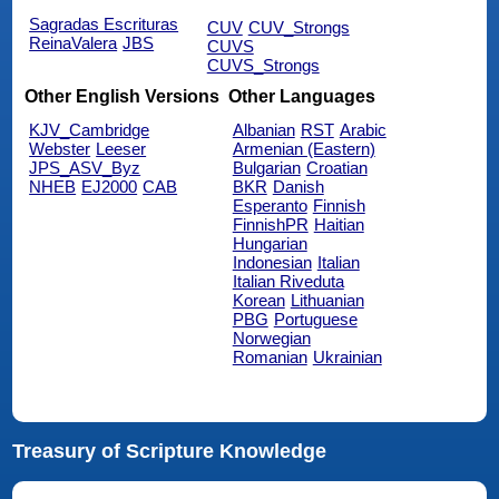
Sagradas Escrituras
CUV
CUV_Strongs
ReinaValera
JBS
CUVS
CUVS_Strongs
Other English Versions
Other Languages
KJV_Cambridge
Albanian
RST
Arabic
Webster
Leeser
Armenian (Eastern)
JPS_ASV_Byz
Bulgarian
Croatian
NHEB
EJ2000
CAB
BKR
Danish
Esperanto
Finnish
FinnishPR
Haitian
Hungarian
Indonesian
Italian
Italian Riveduta
Korean
Lithuanian
PBG
Portuguese
Norwegian
Romanian
Ukrainian
Treasury of Scripture Knowledge