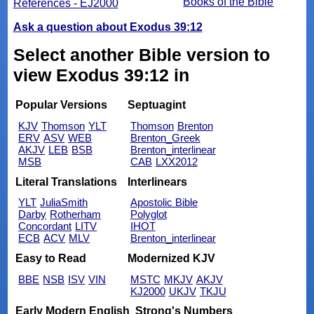
Books of the Bible
References - EJ2000
Ask a question about Exodus 39:12
Select another Bible version to
view Exodus 39:12 in
Popular Versions
Septuagint
KJV
Thomson
YLT
Thomson
Brenton
ERV
ASV
WEB
Brenton_Greek
AKJV
LEB
BSB
Brenton_interlinear
MSB
CAB
LXX2012
Literal Translations
Interlinears
YLT
JuliaSmith
Apostolic Bible
Darby
Rotherham
Polyglot
Concordant
LITV
IHOT
ECB
ACV
MLV
Brenton_interlinear
Easy to Read
Modernized KJV
BBE
NSB
ISV
VIN
MSTC
MKJV
AKJV
KJ2000
UKJV
TKJU
Early Modern English
Strong's Numbers