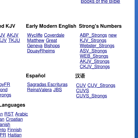
Books of the Bible
ed KJV
Early Modern English
Strong's Numbers
JV
AKJV
Wycliffe
Coverdale
ABP_Strongs
new
KJV
TKJU
Matthew
Great
KJV_Strongs
Geneva
Bishops
Webster_Strongs
DouayRheims
ASV_Strongs
WEB_Strongs
AKJV_Strongs
CKJV_Strongs
Español
汉语
byFR
Sagradas Escrituras
CUV
CUV_Strongs
ond
ReinaValera
JBS
CUVS
rongs
CUVS_Strongs
 Languages
an
RST
Arabic
ian
Croatian
anish
nto
Finnish
hPR
Haitian