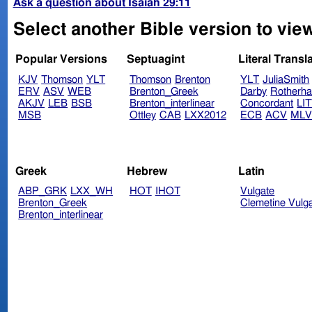
Ask a question about Isaiah 29:11
Select another Bible version to view
Popular Versions
Septuagint
Literal Transl
KJV
Thomson
YLT
Thomson
Brenton
YLT
JuliaSmith
ERV
ASV
WEB
Brenton_Greek
Darby
Rotherh
AKJV
LEB
BSB
Brenton_interlinear
Concordant
LI
MSB
Ottley
CAB
LXX2012
ECB
ACV
ML
Greek
Hebrew
Latin
ABP_GRK
LXX_WH
HOT
IHOT
Vulgate
Brenton_Greek
Clemetine Vulg
Brenton_interlinear