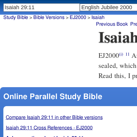
Study Bible
>
Bible Versions
>
EJ2000
>
Isaiah
Previous Book
Pr
Isaia
EJ2000
An
(i)
11
sealed, which 
Read this, I p
Online Parallel Study Bible
Compare Isaiah 29:11 in other Bible versions
Isaiah 29:11 Cross References - EJ2000