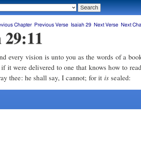
evious Chapter
Previous Verse
Isaiah 29
Next Verse
Next Cha
h 29:11
d every vision is unto you as the words of a book
if it were delivered to one that knows how to read
is
ray thee: he shall say, I cannot; for it
sealed: