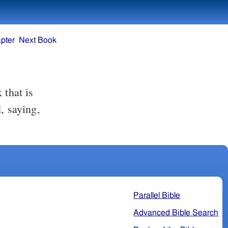
pter
Next Book
 that is
, saying,
Parallel Bible
Advanced Bible Search