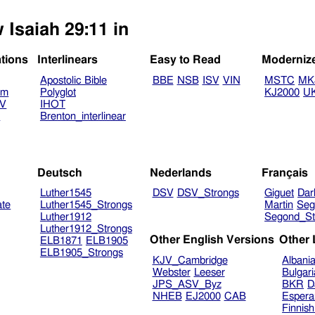
 Isaiah 29:11 in
ations
Interlinears
Easy to Read
Moderniz
Apostolic Bible
BBE
NSB
ISV
VIN
MSTC
MK
am
Polyglot
KJ2000
U
TV
IHOT
V
Brenton_interlinear
Deutsch
Nederlands
Français
Luther1545
DSV
DSV_Strongs
Giguet
Dar
ate
Luther1545_Strongs
Martin
Seg
Luther1912
Segond_St
Luther1912_Strongs
Other English Versions
Other
ELB1871
ELB1905
ELB1905_Strongs
KJV_Cambridge
Albani
Webster
Leeser
Bulgar
JPS_ASV_Byz
BKR
D
NHEB
EJ2000
CAB
Espera
Finnis