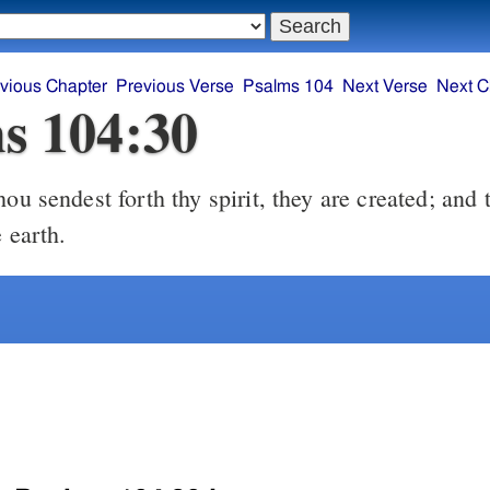
vious Chapter
Previous Verse
Psalms 104
Next Verse
Next C
s 104:30
ou sendest forth thy spirit, they are created; and
e earth.