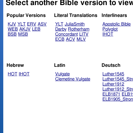
Select another Bible version to vie
Popular Versions
Literal Translations
Interlinears
KJV
YLT
ERV
ASV
YLT
JuliaSmith
Apostolic Bible
WEB
AKJV
LEB
Darby
Rotherham
Polyglot
BSB
MSB
Concordant
LITV
IHOT
ECB
ACV
MLV
Hebrew
Latin
Deutsch
HOT
IHOT
Vulgate
Luther1545
Clemetine Vulgate
Luther1545_Str
Luther1912
Luther1912_Str
ELB1871
ELB1
ELB1905_Stron