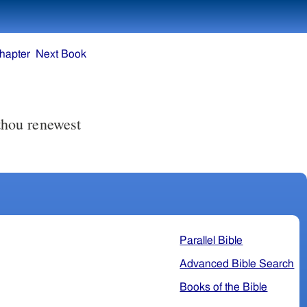
hapter
Next Book
 thou renewest
Parallel Bible
Advanced Bible Search
Books of the Bible