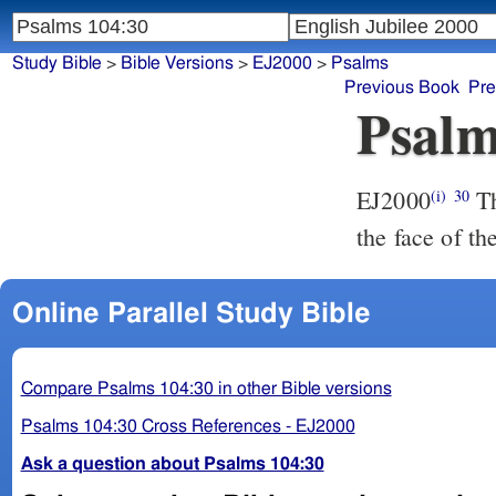
Study Bible
>
Bible Versions
>
EJ2000
>
Psalms
Previous Book
Pre
Psalm
EJ2000
Th
(i)
30
the face of th
Online Parallel Study Bible
Compare Psalms 104:30 in other Bible versions
Psalms 104:30 Cross References - EJ2000
Ask a question about Psalms 104:30