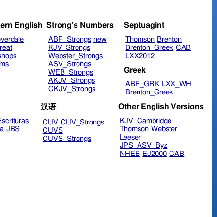
ern English
Strong's Numbers
Septuagint
verdale
ABP_Strongs
new
Thomson
Brenton
reat
KJV_Strongs
Brenton_Greek
CAB
shops
Webster_Strongs
LXX2012
ims
ASV_Strongs
Greek
WEB_Strongs
AKJV_Strongs
ABP_GRK
LXX_WH
CKJV_Strongs
Brenton_Greek
Other English Versions
汉语
scrituras
KJV_Cambridge
CUV
CUV_Strongs
ra
JBS
Thomson
Webster
CUVS
Leeser
CUVS_Strongs
JPS_ASV_Byz
NHEB
EJ2000
CAB