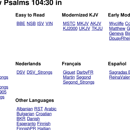
w Psalms 104:30 in
Easy to Read
Modernized KJV
Early Mod
BBE
NSB
ISV
VIN
MSTC
MKJV
AKJV
Wycliffe
Co
KJ2000
UKJV
TKJU
Matthew
G
Geneva
Bi
DouayRhe
Nederlands
Français
Español
DSV
DSV_Strongs
Giguet
DarbyFR
Sagradas E
ongs
Martin
Segond
ReinaVale
Segond_Strongs
ongs
905
gs
Other Languages
Albanian
RST
Arabic
Bulgarian
Croatian
BKR
Danish
Esperanto
Finnish
FinnishPR
Haitian