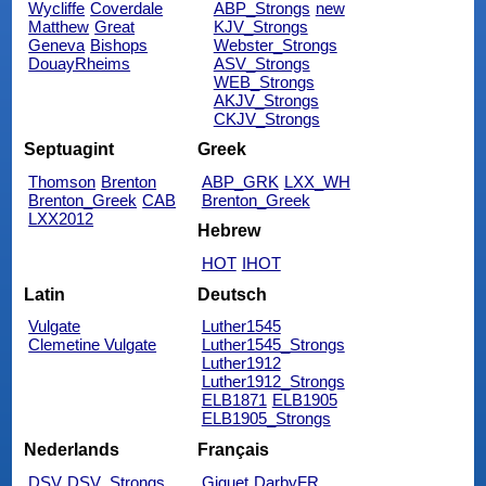
Wycliffe
Coverdale
ABP_Strongs
new
Matthew
Great
KJV_Strongs
Geneva
Bishops
Webster_Strongs
DouayRheims
ASV_Strongs
WEB_Strongs
AKJV_Strongs
CKJV_Strongs
Septuagint
Greek
Thomson
Brenton
ABP_GRK
LXX_WH
Brenton_Greek
CAB
Brenton_Greek
LXX2012
Hebrew
HOT
IHOT
Latin
Deutsch
Vulgate
Luther1545
Clemetine Vulgate
Luther1545_Strongs
Luther1912
Luther1912_Strongs
ELB1871
ELB1905
ELB1905_Strongs
Nederlands
Français
DSV
DSV_Strongs
Giguet
DarbyFR