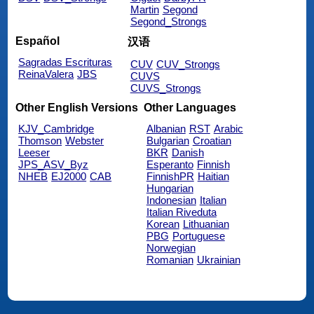
Martin
Segond
Segond_Strongs
Español
汉语
Sagradas Escrituras
CUV
CUV_Strongs
ReinaValera
JBS
CUVS
CUVS_Strongs
Other English Versions
Other Languages
KJV_Cambridge
Albanian
RST
Arabic
Thomson
Webster
Bulgarian
Croatian
Leeser
BKR
Danish
JPS_ASV_Byz
Esperanto
Finnish
NHEB
EJ2000
CAB
FinnishPR
Haitian
Hungarian
Indonesian
Italian
Italian Riveduta
Korean
Lithuanian
PBG
Portuguese
Norwegian
Romanian
Ukrainian