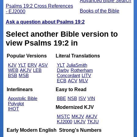
Advanced Bible Search
Psalms 19:2 Cross References
Books of the Bible
- EJ2000
Ask a question about Psalms 19:2
Select another Bible version to
view Psalms 19:2 in
Popular Versions
Literal Translations
KJV
YLT
ERV
ASV
YLT
JuliaSmith
WEB
AKJV
LEB
Darby
Rotherham
BSB
MSB
Concordant
LITV
ECB
ACV
MLV
Interlinears
Easy to Read
Apostolic Bible
BBE
NSB
ISV
VIN
Polyglot
Modernized KJV
IHOT
MSTC
MKJV
AKJV
KJ2000
UKJV
TKJU
Early Modern English
Strong's Numbers