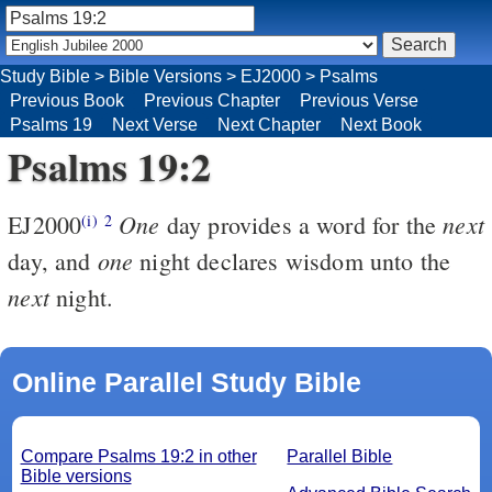
Study Bible
>
Bible Versions
>
EJ2000
>
Psalms
Previous Book
Previous Chapter
Previous Verse
Psalms 19
Next Verse
Next Chapter
Next Book
Psalms 19:2
One
next
EJ2000
day provides a word for the
(i)
2
one
day, and
night declares wisdom unto the
next
night.
Online Parallel Study Bible
Compare Psalms 19:2 in other
Parallel Bible
Bible versions