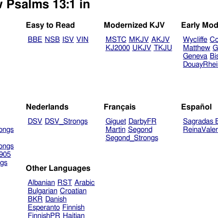
w Psalms 13:1 in
Easy to Read
Modernized KJV
Early Mod
BBE
NSB
ISV
VIN
MSTC
MKJV
AKJV
Wycliffe
Co
KJ2000
UKJV
TKJU
Matthew
G
Geneva
Bi
DouayRhe
Nederlands
Français
Español
DSV
DSV_Strongs
Giguet
DarbyFR
Sagradas E
ongs
Martin
Segond
ReinaVale
Segond_Strongs
ongs
905
gs
Other Languages
Albanian
RST
Arabic
Bulgarian
Croatian
BKR
Danish
Esperanto
Finnish
FinnishPR
Haitian