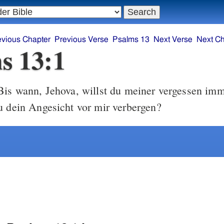
evious Chapter
Previous Verse
Psalms 13
Next Verse
Next Ch
s 13:1
is wann, Jehova, willst du meiner vergessen imm
u dein Angesicht vor mir verbergen?