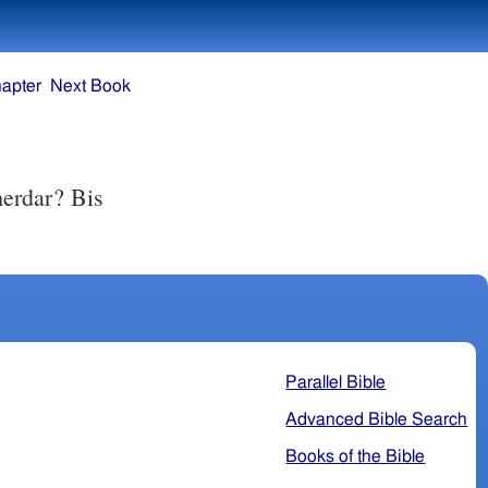
apter
Next Book
erdar? Bis
Parallel Bible
Advanced Bible Search
Books of the Bible