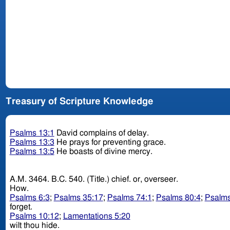
Treasury of Scripture Knowledge
Psalms 13:1
David complains of delay.
Psalms 13:3
He prays for preventing grace.
Psalms 13:5
He boasts of divine mercy.
A.M. 3464. B.C. 540. (Title.) chief. or, overseer.
How.
Psalms 6:3
;
Psalms 35:17
;
Psalms 74:1
;
Psalms 80:4
;
Psalms
forget.
Psalms 10:12
;
Lamentations 5:20
wilt thou hide.