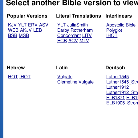
Select another Bible version to vie
Popular Versions
Literal Translations
Interlinears
KJV
YLT
ERV
ASV
YLT
JuliaSmith
Apostolic Bible
WEB
AKJV
LEB
Darby
Rotherham
Polyglot
BSB
MSB
Concordant
LITV
IHOT
ECB
ACV
MLV
Hebrew
Latin
Deutsch
HOT
IHOT
Vulgate
Luther1545
Clemetine Vulgate
Luther1545_Str
Luther1912
Luther1912_Str
ELB1871
ELB1
ELB1905_Stron