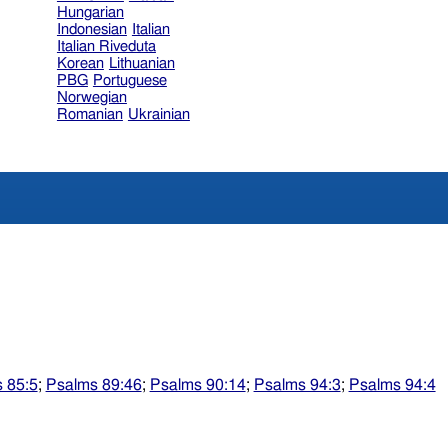
Hungarian
Indonesian
Italian
Italian Riveduta
Korean
Lithuanian
PBG
Portuguese
Norwegian
Romanian
Ukrainian
 85:5
;
Psalms 89:46
;
Psalms 90:14
;
Psalms 94:3
;
Psalms 94:4