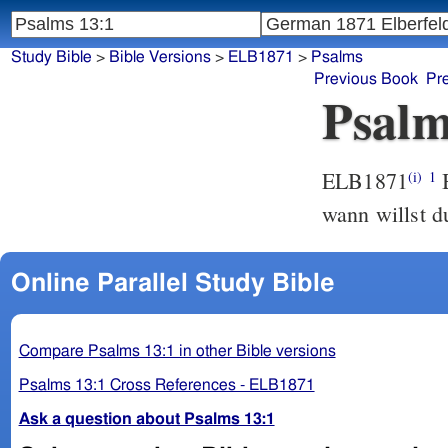
Study Bible
>
Bible Versions
>
ELB1871
>
Psalms
Previous Book
Pr
Psalm
ELB1871
B
(i)
1
wann willst d
Online Parallel Study Bible
Compare Psalms 13:1 in other Bible versions
Psalms 13:1 Cross References - ELB1871
Ask a question about Psalms 13:1