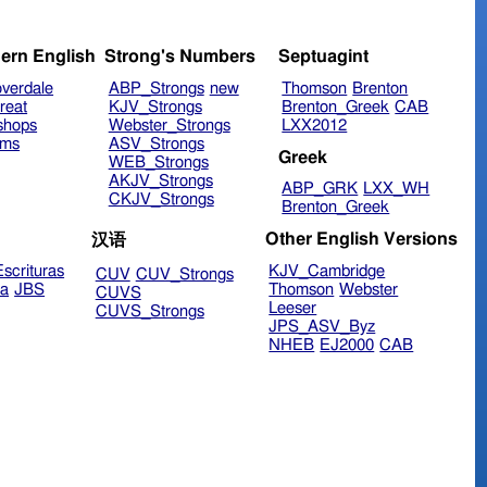
ern English
Strong's Numbers
Septuagint
verdale
ABP_Strongs
new
Thomson
Brenton
reat
KJV_Strongs
Brenton_Greek
CAB
shops
Webster_Strongs
LXX2012
ims
ASV_Strongs
Greek
WEB_Strongs
AKJV_Strongs
ABP_GRK
LXX_WH
CKJV_Strongs
Brenton_Greek
Other English Versions
汉语
scrituras
KJV_Cambridge
CUV
CUV_Strongs
ra
JBS
Thomson
Webster
CUVS
Leeser
CUVS_Strongs
JPS_ASV_Byz
NHEB
EJ2000
CAB