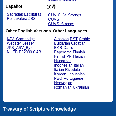
Español
汉语
Sagradas Escrituras
CUV
CUV_Strongs
ReinaValera
JBS
CUVS
CUVS_Strongs
Other English Versions
Other Languages
KJV_Cambridge
Albanian
RST
Arabic
Webster
Leeser
Bulgarian
Croatian
JPS_ASV_Byz
BKR
Danish
NHEB
EJ2000
CAB
Esperanto
Finnish
FinnishPR
Haitian
Hungarian
Indonesian
Italian
Italian Riveduta
Korean
Lithuanian
PBG
Portuguese
Norwegian
Romanian
Ukrainian
Treasury of Scripture Knowledge