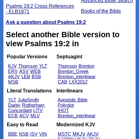
Advanced Bible Search
Psalms 19:2 Cross References
Books of the Bible
- ELB1871
Ask a question about Psalms 19:2
Select another Bible version to
view Psalms 19:2 in
Popular Versions
Septuagint
KJV
Thomson
YLT
Thomson
Brenton
ERV
ASV
WEB
Brenton_Greek
AKJV
LEB
BSB
Brenton_interlinear
MSB
CAB
LXX2012
Literal Translations
Interlinears
YLT
JuliaSmith
Apostolic Bible
Darby
Rotherham
Polyglot
Concordant
LITV
IHOT
ECB
ACV
MLV
Brenton_interlinear
Easy to Read
Modernized KJV
BBE
NSB
ISV
VIN
MSTC
MKJV
AKJV