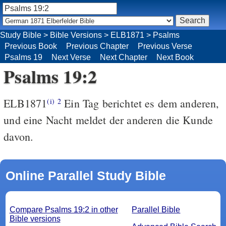
Study Bible
>
Bible Versions
>
ELB1871
>
Psalms
Previous Book
Previous Chapter
Previous Verse
Psalms 19
Next Verse
Next Chapter
Next Book
Psalms 19:2
ELB1871
Ein Tag berichtet es dem anderen,
(i)
2
und eine Nacht meldet der anderen die Kunde
davon.
Online Parallel Study Bible
Compare Psalms 19:2 in other
Parallel Bible
Bible versions