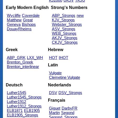
KJ2000
UKJV
TKJU
Early Modern English
Strong's Numbers
Wycliffe
Coverdale
ABP_Strongs
new
Matthew
Great
KJV_Strongs
Geneva
Bishops
Webster_Strongs
DouayRheims
ASV_Strongs
WEB_Strongs
AKJV_Strongs
CKJV_Strongs
Greek
Hebrew
ABP_GRK
LXX_WH
HOT
IHOT
Brenton_Greek
Latin
Brenton_interlinear
Vulgate
Clemetine Vulgate
Deutsch
Nederlands
Luther1545
DSV
DSV_Strongs
Luther1545_Strongs
Français
Luther1912
Luther1912_Strongs
Giguet
DarbyFR
ELB1871
ELB1905
Martin
Segond
ELB1905_Strongs
Segond_Strongs