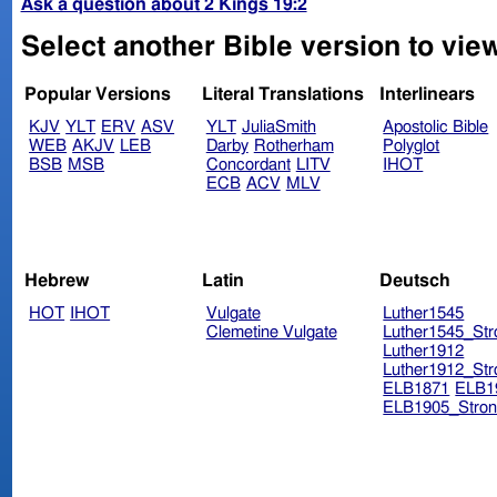
Ask a question about 2 Kings 19:2
Select another Bible version to view
Popular Versions
Literal Translations
Interlinears
KJV
YLT
ERV
ASV
YLT
JuliaSmith
Apostolic Bible
WEB
AKJV
LEB
Darby
Rotherham
Polyglot
BSB
MSB
Concordant
LITV
IHOT
ECB
ACV
MLV
Hebrew
Latin
Deutsch
HOT
IHOT
Vulgate
Luther1545
Clemetine Vulgate
Luther1545_Str
Luther1912
Luther1912_Str
ELB1871
ELB1
ELB1905_Stron