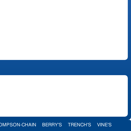
OMPSON-CHAIN
BERRY'S
TRENCH'S
VINE'S