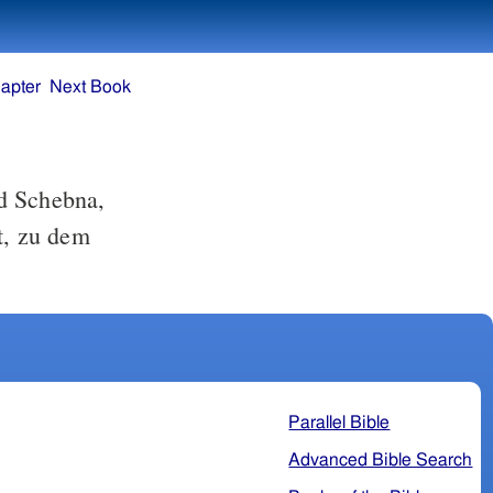
apter
Next Book
d Schebna,
lt, zu dem
Parallel Bible
Advanced Bible Search