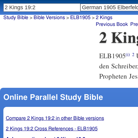
Study Bible
>
Bible Versions
>
ELB1905
>
2 Kings
Previous Book
Pre
2 Kin
ELB1905
U
(i)
2
den Schreiber,
Propheten Je
Online Parallel Study Bible
Compare 2 Kings 19:2 in other Bible versions
2 Kings 19:2 Cross References - ELB1905