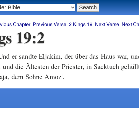
vious Chapter
Previous Verse
2 Kings 19
Next Verse
Next Ch
gs 19:2
nd er sandte Eljakim, der über das Haus war, un
 und die Ältesten der Priester, in Sacktuch gehül
saja, dem Sohne Amoz'.