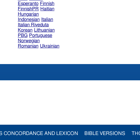
Esperanto
Finnish
FinnishPR
Haitian
Hungarian
Indonesian
Italian
Italian Riveduta
Korean
Lithuanian
PBG
Portuguese
Norwegian
Romanian
Ukrainian
S CONCORDANCE AND LEXICON
BIBLE VERSIONS
TH