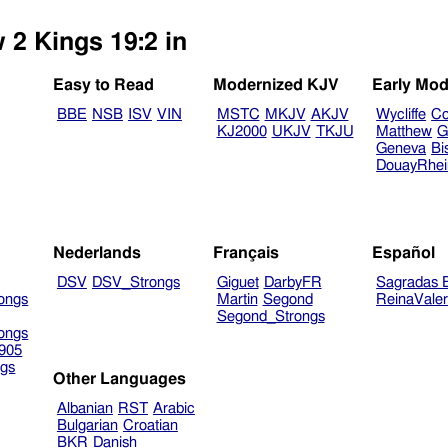
 2 Kings 19:2 in
Easy to Read
Modernized KJV
Early Mod
BBE
NSB
ISV
VIN
MSTC
MKJV
AKJV
Wycliffe
Co
KJ2000
UKJV
TKJU
Matthew
G
Geneva
Bi
DouayRhe
Nederlands
Français
Español
DSV
DSV_Strongs
Giguet
DarbyFR
Sagradas E
ongs
Martin
Segond
ReinaVale
Segond_Strongs
ongs
905
gs
Other Languages
Albanian
RST
Arabic
Bulgarian
Croatian
BKR
Danish