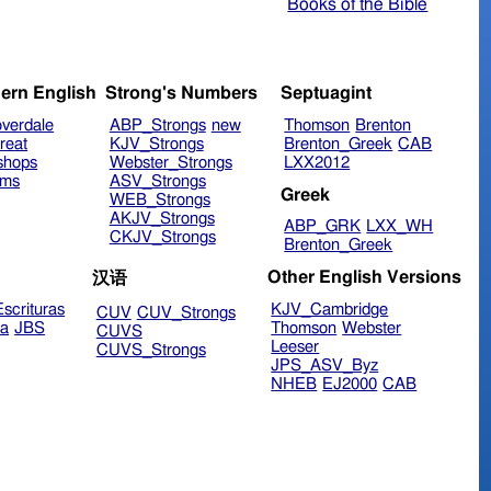
Books of the Bible
ern English
Strong's Numbers
Septuagint
verdale
ABP_Strongs
new
Thomson
Brenton
reat
KJV_Strongs
Brenton_Greek
CAB
shops
Webster_Strongs
LXX2012
ims
ASV_Strongs
Greek
WEB_Strongs
AKJV_Strongs
ABP_GRK
LXX_WH
CKJV_Strongs
Brenton_Greek
Other English Versions
汉语
scrituras
KJV_Cambridge
CUV
CUV_Strongs
ra
JBS
Thomson
Webster
CUVS
Leeser
CUVS_Strongs
JPS_ASV_Byz
NHEB
EJ2000
CAB