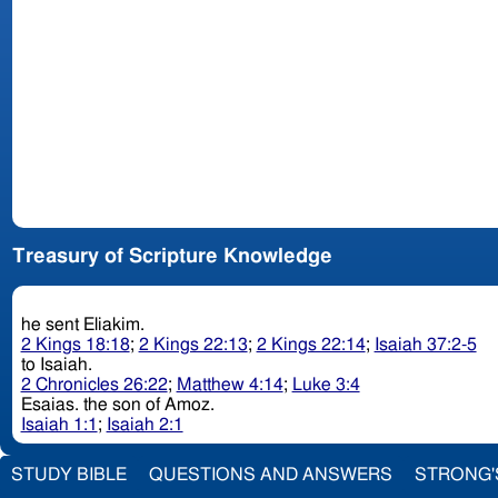
Treasury of Scripture Knowledge
he sent Eliakim.
2 Kings 18:18
;
2 Kings 22:13
;
2 Kings 22:14
;
Isaiah 37:2-5
to Isaiah.
2 Chronicles 26:22
;
Matthew 4:14
;
Luke 3:4
Esaias. the son of Amoz.
Isaiah 1:1
;
Isaiah 2:1
STUDY BIBLE
QUESTIONS AND ANSWERS
STRONG'