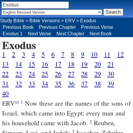
Study Bible
>
Bible Versions
>
ERV
>
Exodus
Previous Book
Previous Chapter
Previous Verse
Exodus 1
Next Verse
Next Chapter
Next Book
Exodus
1
2
3
4
5
6
7
8
9
10
11
12
13
14
15
16
17
18
19
20
21
22
23
24
25
26
27
28
29
30
31
32
33
34
35
36
37
38
39
40
ERV
Now these are the names of the sons of
(i)
1
Israel, which came into Egypt; every man and
his household came with Jacob.
Reuben,
2
Simeon, Levi, and Judah;
Issachar, Zebulun,
3