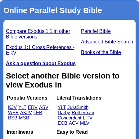
Online Parallel Study Bible
Compare Exodus 1:1 in other
Parallel Bible
Bible versions
Advanced Bible Search
Exodus 1:1 Cross References -
Books of the Bible
ERV
Ask a question about Exodus
Select another Bible version to
view Exodus in
Popular Versions
Literal Translations
KJV
YLT
ERV
ASV
YLT
JuliaSmith
WEB
AKJV
LEB
Darby
Rotherham
BSB
MSB
Concordant
LITV
ECB
ACV
MLV
Interlinears
Easy to Read