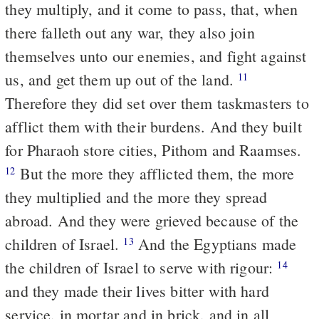
they multiply, and it come to pass, that, when
there falleth out any war, they also join
themselves unto our enemies, and fight against
us, and get them up out of the land.
11
Therefore they did set over them taskmasters to
afflict them with their burdens. And they built
for Pharaoh store cities, Pithom and Raamses.
But the more they afflicted them, the more
12
they multiplied and the more they spread
abroad. And they were grieved because of the
children of Israel.
And the Egyptians made
13
the children of Israel to serve with rigour:
14
and they made their lives bitter with hard
service, in mortar and in brick, and in all