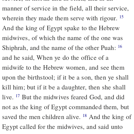
manner of service in the field, all their service,
wherein they made them serve with rigour.
15
And the king of Egypt spake to the Hebrew
midwives, of which the name of the one was
Shiphrah, and the name of the other Puah:
16
and he said, When ye do the office of a
midwife to the Hebrew women, and see them
upon the birthstool; if it be a son, then ye shall
kill him; but if it be a daughter, then she shall
live.
But the midwives feared God, and did
17
not as the king of Egypt commanded them, but
saved the men children alive.
And the king of
18
Egypt called for the midwives, and said unto