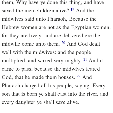
them, Why have ye done this thing, and have
saved the men children alive?
And the
19
midwives said unto Pharaoh, Because the
Hebrew women are not as the Egyptian women;
for they are lively, and are delivered ere the
midwife come unto them.
And God dealt
20
well with the midwives: and the people
multiplied, and waxed very mighty.
And it
21
came to pass, because the midwives feared
God, that he made them houses.
And
22
Pharaoh charged all his people, saying, Every
son that is born ye shall cast into the river, and
every daughter ye shall save alive.