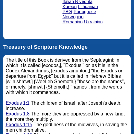
Italian Riveduta
Korean
Lithuanian
PBG
Portuguese
Norwegian
Romanian
Ukrainian
Treasury of Scripture Knowledge
The title of this Book is derived from the Septuagint; in
which it is called [exodos,], "Exodus;" or, as it is in the
Codex Alexandrinus, [exodos aiguptou,] "the Exodus or
departure from Egypt;" but it is called in Hebrew Bibles
[w'lh shmwt,] {Weelleh Shemoth,} "these are the names",
or merely, [shmwt,] {Shemoth,} "names", from the words
with which it commences.
Exodus 1:1
The children of Israel, after Joseph's death,
increase.
Exodus 1:8
The more they are oppressed by a new king,
the more they multiply.
Exodus 1:15
The godliness of the midwives, in saving the
men children alive.