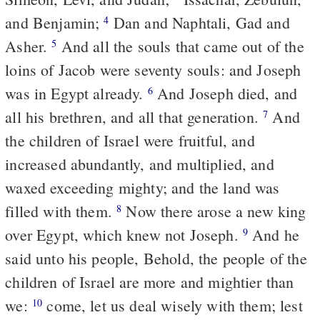
and Benjamin;
Dan and Naphtali, Gad and
4
Asher.
And all the souls that came out of the
5
loins of Jacob were seventy souls: and Joseph
was in Egypt already.
And Joseph died, and
6
all his brethren, and all that generation.
And
7
the children of Israel were fruitful, and
increased abundantly, and multiplied, and
waxed exceeding mighty; and the land was
filled with them.
Now there arose a new king
8
over Egypt, which knew not Joseph.
And he
9
said unto his people, Behold, the people of the
children of Israel are more and mightier than
we:
come, let us deal wisely with them; lest
10