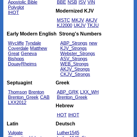
Apostolic Bible
BBE
NSB
ISV
VIN
Polyglot
Modernized KJV
IHOT
MSTC
MKJV
AKJV
KJ2000
UKJV
TKJU
Early Modern English
Strong's Numbers
Wycliffe
Tyndale
ABP_Strongs
new
Coverdale
Matthew
KJV_Strongs
Great
Geneva
Webster_Strongs
Bishops
ASV_Strongs
DouayRheims
WEB_Strongs
AKJV_Strongs
CKJV_Strongs
Septuagint
Greek
Thomson
Brenton
ABP_GRK
LXX_WH
Brenton_Greek
CAB
Brenton_Greek
LXX2012
Hebrew
HOT
IHOT
Latin
Deutsch
Vulgate
Luther1545