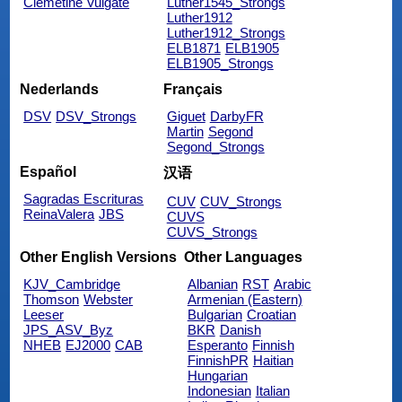
Clemetine Vulgate
Luther1545_Strongs
Luther1912
Luther1912_Strongs
ELB1871
ELB1905
ELB1905_Strongs
Nederlands
Français
DSV
DSV_Strongs
Giguet
DarbyFR
Martin
Segond
Segond_Strongs
Español
汉语
Sagradas Escrituras
CUV
CUV_Strongs
ReinaValera
JBS
CUVS
CUVS_Strongs
Other English Versions
Other Languages
KJV_Cambridge
Albanian
RST
Arabic
Thomson
Webster
Armenian (Eastern)
Leeser
Bulgarian
Croatian
JPS_ASV_Byz
BKR
Danish
NHEB
EJ2000
CAB
Esperanto
Finnish
FinnishPR
Haitian
Hungarian
Indonesian
Italian